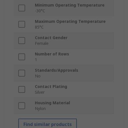
Minimum Operating Temperature
-30°C
Maximum Operating Temperature
85°C
Contact Gender
Female
Number of Rows
1
Standards/Approvals
No
Contact Plating
Silver
Housing Material
Nylon
Find similar products