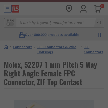
0
MPN
Over 800,000 products available
/
Connectors
/
PCB Connectors & Wire
/
FPC
Housings
Connectors
Molex, 52207 1 mm Pitch 5 Way
Right Angle Female FPC
Connector, ZIF Top Contact