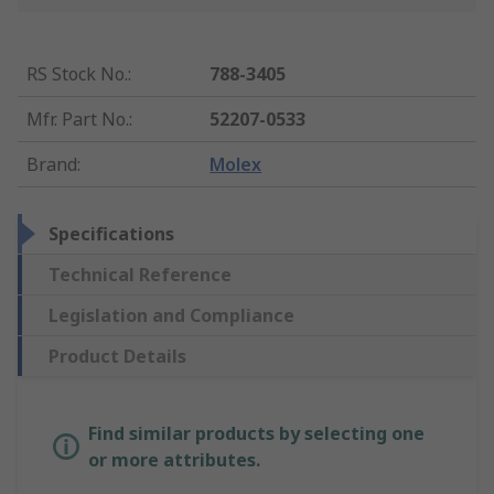
RS Stock No.
:
788-3405
Mfr. Part No.
:
52207-0533
Brand
:
Molex
Specifications
Technical Reference
Legislation and Compliance
Product Details
Find similar products by selecting one
or more attributes.