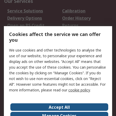
Our Services
Service Solutions
Calibration
Delivery Options
Order History
Open an RS Credit
Returns
Account
Cookies affect the service we can offer
Scheduled Orders
DesignSpark
you
We use cookies and other technologies to analyse the
Legal
use of our website, to personalise your experience and
Cookie Policy
Email Security
display ads on other websites. “Accept All” means that
you accept the use of these cookies. You can personalise
Privacy Policy -
Website Terms
the cookies by clicking on “Manage Cookies”. If you do
Updated
not wish to use non-essential cookies, click on “Reject
Terms and Conditions
All”. However some features might not be accessible. For
of Sale
more information, please read our
cookie policy
.
About RS
Accept All
About Us
Careers
Manage Cookies