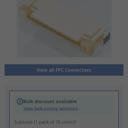
View all FPC Connectors
Bulk discount available
View bulk pricing options
Subtotal (1 pack of 10 units)*