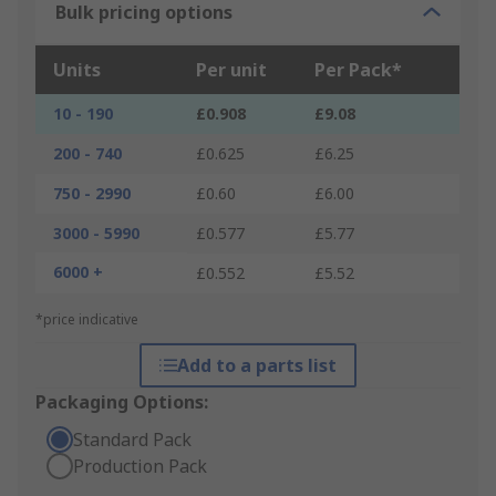
Bulk pricing options
Units
Per unit
Per Pack*
10 - 190
£0.908
£9.08
200 - 740
£0.625
£6.25
750 - 2990
£0.60
£6.00
3000 - 5990
£0.577
£5.77
6000 +
£0.552
£5.52
*price indicative
Add to a parts list
Packaging Options:
Standard Pack
Production Pack