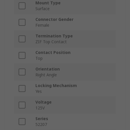
Mount Type
Surface
Connector Gender
Female
Termination Type
ZIF Top Contact
Contact Position
Top
Orientation
Right Angle
Locking Mechanism
Yes
Voltage
125V
Series
52207