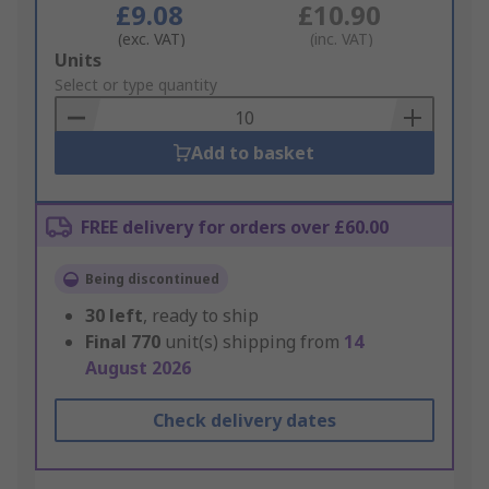
£9.08
£10.90
(exc. VAT)
(inc. VAT)
Add
Units
to
Select or type quantity
Basket
Add to basket
FREE delivery for orders over £60.00
Being discontinued
30
left
, ready to ship
Final
770
unit(s) shipping from
14
August 2026
Check delivery dates