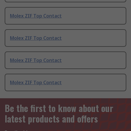
Molex ZIF Top Contact
Molex ZIF Top Contact
Molex ZIF Top Contact
Molex ZIF Top Contact
Be the first to know about our
latest products and offers