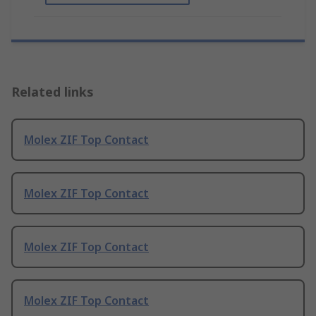
Related links
Molex ZIF Top Contact
Molex ZIF Top Contact
Molex ZIF Top Contact
Molex ZIF Top Contact