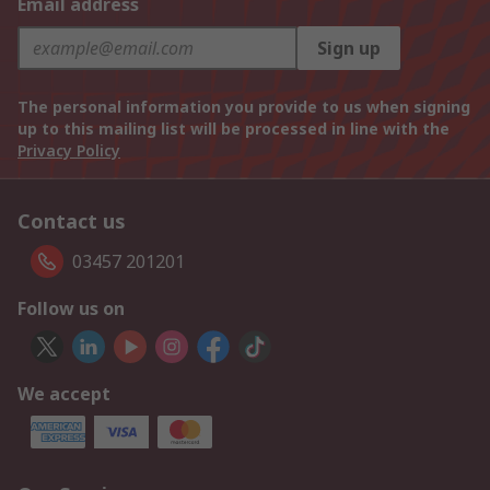
Email address
Sign up
The personal information you provide to us when signing
up to this mailing list will be processed in line with the
Privacy Policy
Contact us
03457 201201
Follow us on
We accept