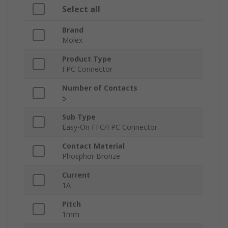
Select all
Brand
Molex
Product Type
FPC Connector
Number of Contacts
5
Sub Type
Easy-On FFC/FPC Connector
Contact Material
Phosphor Bronze
Current
1A
Pitch
1mm