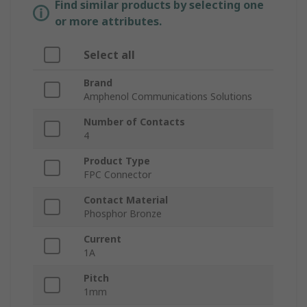
Find similar products by selecting one
or more attributes.
Select all
Brand
Amphenol Communications Solutions
Number of Contacts
4
Product Type
FPC Connector
Contact Material
Phosphor Bronze
Current
1A
Pitch
1mm