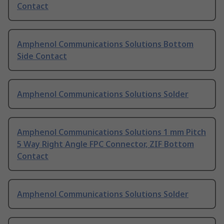
Contact
Amphenol Communications Solutions Bottom
Side Contact
Amphenol Communications Solutions Solder
Amphenol Communications Solutions 1 mm Pitch
5 Way Right Angle FPC Connector, ZIF Bottom
Contact
Amphenol Communications Solutions Solder