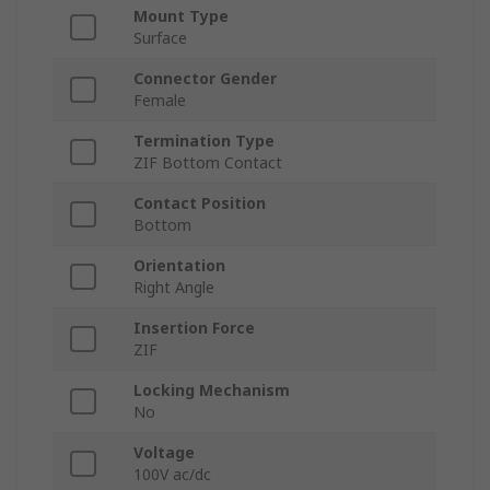
Mount Type
Surface
Connector Gender
Female
Termination Type
ZIF Bottom Contact
Contact Position
Bottom
Orientation
Right Angle
Insertion Force
ZIF
Locking Mechanism
No
Voltage
100V ac/dc