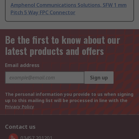
Amphenol Communications Solutions, SFW 1 mm
Pitch 5 Way FPC Connector
Be the first to know about our
latest products and offers
Email address
Sign up
The personal information you provide to us when signing
up to this mailing list will be processed in line with the
Privacy Policy
Contact us
03457 201201