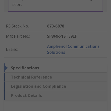
soon.
RS Stock No.
:
673-6878
Mfr. Part No.
:
SFW4R-1STE9LF
Amphenol Communications
Brand
:
Solutions
Specifications
Technical Reference
Legislation and Compliance
Product Details