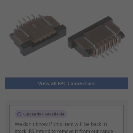
View all FPC Connectors
Currently unavailable
We don't know if this item will be back in
stock, RS intend to remove it from our range