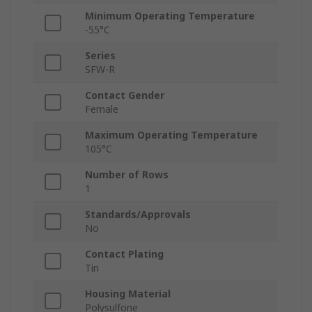
Minimum Operating Temperature
-55°C
Series
SFW-R
Contact Gender
Female
Maximum Operating Temperature
105°C
Number of Rows
1
Standards/Approvals
No
Contact Plating
Tin
Housing Material
Polysulfone