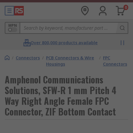
0
MPN
Over 800,000 products available
/
Connectors
/
PCB Connectors & Wire
/
FPC
Housings
Connectors
Amphenol Communications
Solutions, SFW-R 1 mm Pitch 4
Way Right Angle Female FPC
Connector, ZIF Bottom Contact