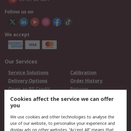
Follow us on
We accept
Our Services
Service Solutions
Calibration
Delivery Options
Order History
Open an RS Credit
Returns
Account
Cookies affect the service we can offer
Scheduled Orders
DesignSpark
you
We use cookies and other technologies to analyse the
Legal
use of our website, to personalise your experience and
Cookie Policy
Email Security
display ads on other websites. “Accept All” means that