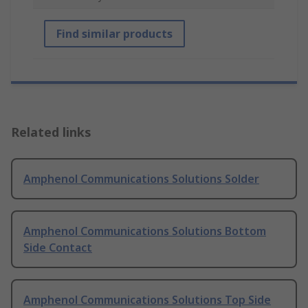
Find similar products
Related links
Amphenol Communications Solutions Solder
Amphenol Communications Solutions Bottom
Side Contact
Amphenol Communications Solutions Top Side