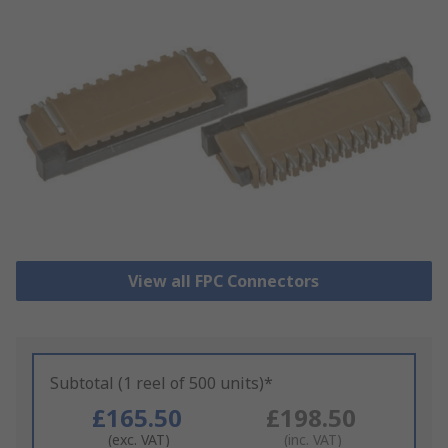
View all FPC Connectors
Subtotal (1 reel of 500 units)*
£165.50
£198.50
(exc. VAT)
(inc. VAT)