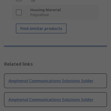
Tin
Housing Material
Polysulfone
Find similar products
Related links
Amphenol Communications Solutions Solder
Amphenol Communications Solutions Solder