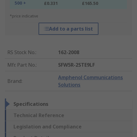
500 +
£0.331
£165.50
*price indicative
Add to a parts list
RS Stock No.
:
162-2008
Mfr. Part No.
:
SFW5R-2STE9LF
Amphenol Communications
Brand
:
Solutions
Specifications
Technical Reference
Legislation and Compliance