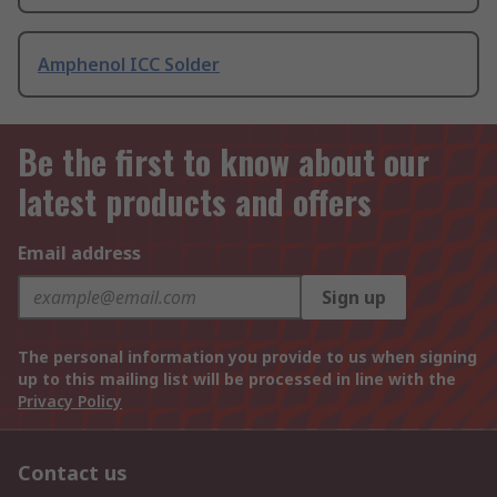
Amphenol ICC Solder
Be the first to know about our
latest products and offers
Email address
Sign up
The personal information you provide to us when signing
up to this mailing list will be processed in line with the
Privacy Policy
Contact us