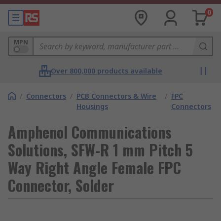
0
MPN
Over 800,000 products available
/
Connectors
/
PCB Connectors & Wire
/
FPC
Housings
Connectors
Amphenol Communications
Solutions, SFW-R 1 mm Pitch 5
Way Right Angle Female FPC
Connector, Solder