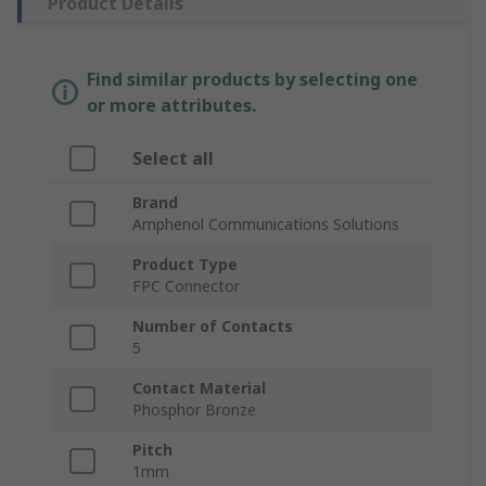
Product Details
Find similar products by selecting one
or more attributes.
Select all
Brand
Amphenol Communications Solutions
Product Type
FPC Connector
Number of Contacts
5
Contact Material
Phosphor Bronze
Pitch
1mm