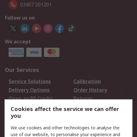
03457 201201
Follow us on
We accept
Our Services
Service Solutions
Calibration
Delivery Options
Order History
Open an RS Credit
Returns
Account
Cookies affect the service we can offer
Scheduled Orders
DesignSpark
you
We use cookies and other technologies to analyse the
Legal
use of our website, to personalise your experience and