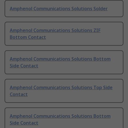
Amphenol Communications Solutions Solder
Amphenol Communications Solutions ZIF
Bottom Contact
Amphenol Communications Solutions Bottom
Side Contact
Amphenol Communications Solutions Top Side
Contact
Amphenol Communications Solutions Bottom
Side Contact