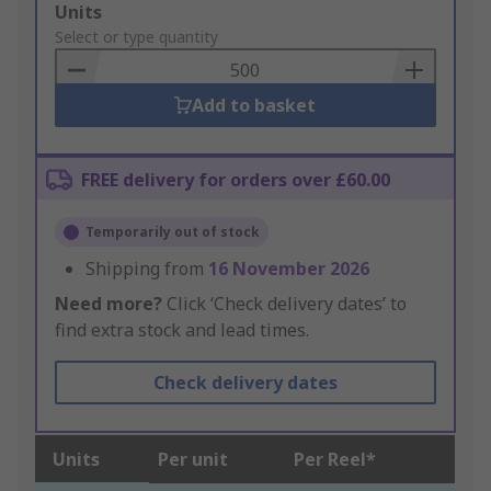
Add
Units
to
Select or type quantity
Basket
Add to basket
FREE delivery for orders over £60.00
Temporarily out of stock
Shipping from
16 November 2026
Need more?
Click ‘Check delivery dates’ to
find extra stock and lead times.
Check delivery dates
Units
Per unit
Per Reel*