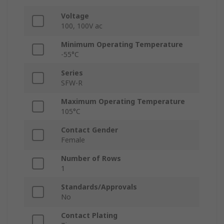
Voltage
100, 100V ac
Minimum Operating Temperature
-55°C
Series
SFW-R
Maximum Operating Temperature
105°C
Contact Gender
Female
Number of Rows
1
Standards/Approvals
No
Contact Plating