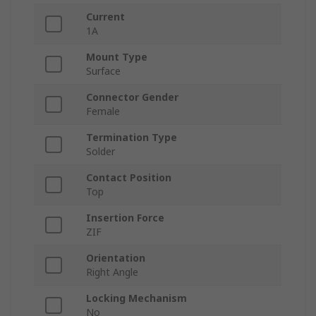
Current
1A
Mount Type
Surface
Connector Gender
Female
Termination Type
Solder
Contact Position
Top
Insertion Force
ZIF
Orientation
Right Angle
Locking Mechanism
No