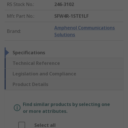
RS Stock No.
:
246-3102
Mfr. Part No.
:
SFW4R-1STE1LF
Amphenol Communications
Brand
:
Solutions
Specifications
Technical Reference
Legislation and Compliance
Product Details
Find similar products by selecting one
or more attributes.
Select all