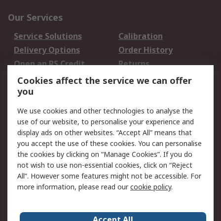
Our Services
Service Solutions
Calibration
Delivery Options
Order History
Open an RS Credit
Returns
Account
Cookies affect the service we can offer
Scheduled Orders
DesignSpark
you
We use cookies and other technologies to analyse the
Legal
use of our website, to personalise your experience and
Cookie Policy
Email Security
display ads on other websites. “Accept All” means that
you accept the use of these cookies. You can personalise
Privacy Policy -
Website Terms
the cookies by clicking on “Manage Cookies”. If you do
Updated
not wish to use non-essential cookies, click on “Reject
Terms and Conditions
All”. However some features might not be accessible. For
of Sale
more information, please read our
cookie policy
.
About RS
Accept All