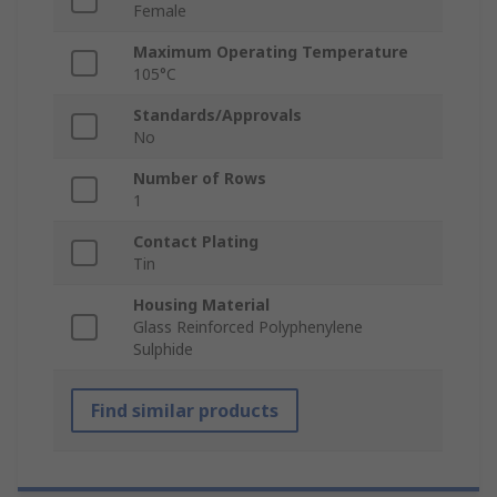
Female
Maximum Operating Temperature
105°C
Standards/Approvals
No
Number of Rows
1
Contact Plating
Tin
Housing Material
Glass Reinforced Polyphenylene
Sulphide
Find similar products