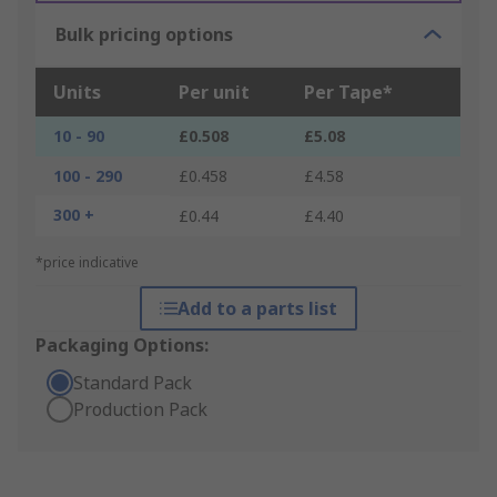
Bulk pricing options
Units
Per unit
Per Tape*
10 - 90
£0.508
£5.08
100 - 290
£0.458
£4.58
300 +
£0.44
£4.40
*price indicative
Add to a parts list
Packaging Options:
Standard Pack
Production Pack