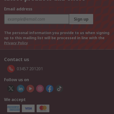
Email address
Sign up
The personal information you provide to us when signing
up to this mailing list will be processed in line with the
Privacy Policy
Contact us
03457 201201
Follow us on
We accept