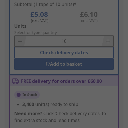
Subtotal (1 tape of 10 units)*
£5.08
£6.10
(exc. VAT)
(inc. VAT)
Add
Units
to
Select or type quantity
Basket
Check delivery dates
Add to basket
FREE delivery for orders over £60.00
In Stock
3,400
unit(s) ready to ship
Need more?
Click ‘Check delivery dates’ to
find extra stock and lead times.