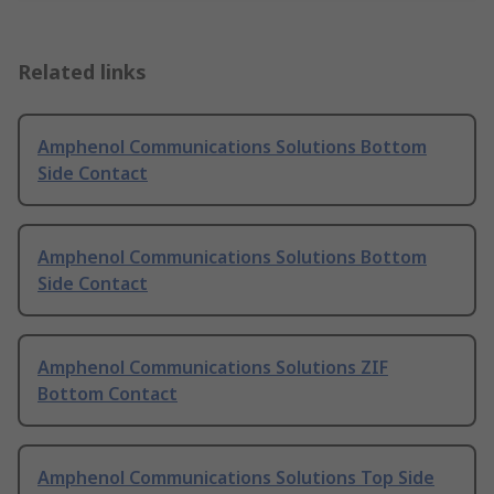
Related links
Amphenol Communications Solutions Bottom
Side Contact
Amphenol Communications Solutions Bottom
Side Contact
Amphenol Communications Solutions ZIF
Bottom Contact
Amphenol Communications Solutions Top Side