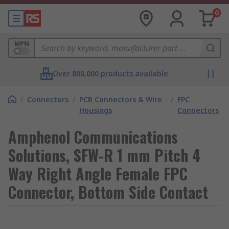
0
MPN
Over 800,000 products available
/
Connectors
/
PCB Connectors & Wire
/
FPC
Housings
Connectors
Amphenol Communications
Solutions, SFW-R 1 mm Pitch 4
Way Right Angle Female FPC
Connector, Bottom Side Contact