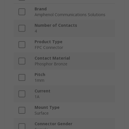
Brand
Amphenol Communications Solutions
Number of Contacts
4
Product Type
FPC Connector
Contact Material
Phosphor Bronze
Pitch
1mm
Current
1A
Mount Type
Surface
Connector Gender