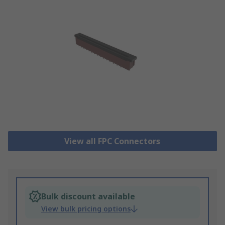
View all FPC Connectors
Bulk discount available
View bulk pricing options