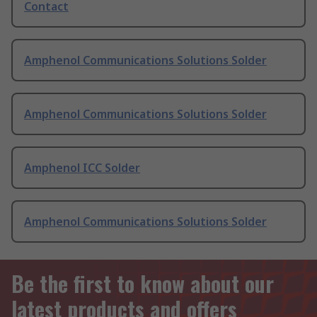
Contact
Amphenol Communications Solutions Solder
Amphenol Communications Solutions Solder
Amphenol ICC Solder
Amphenol Communications Solutions Solder
Be the first to know about our
latest products and offers