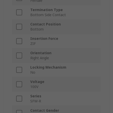
Female
Termination Type
Bottom Side Contact
Contact Position
Bottom
Insertion Force
ZIF
Orientation
Right Angle
Locking Mechanism
No
Voltage
100V
Series
SFW-R
Contact Gender