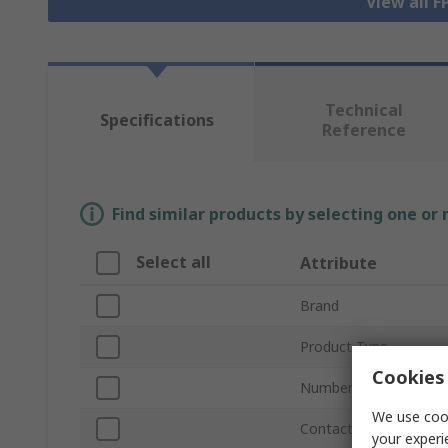
View all 
Technical
Specifications
Reference
Find similar products by selecting one or
Select all
Attribute
Brand
Product Type
Cookies 
Number of Contacts
We use cook
Contact Material
your experi