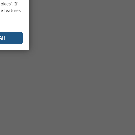
kies”. If
me features
All