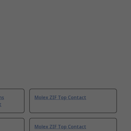
ns
Molex ZIF Top Contact
t
Molex ZIF Top Contact