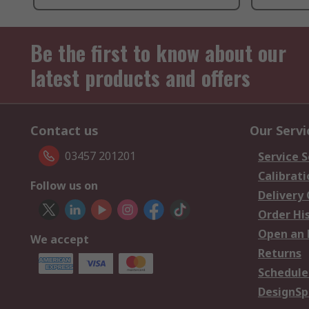
Be the first to know about our
latest products and offers
Contact us
Our Servi
03457 201201
Service S
Calibrati
Follow us on
Delivery
Order Hi
Open an 
We accept
Returns
Schedule
DesignSp