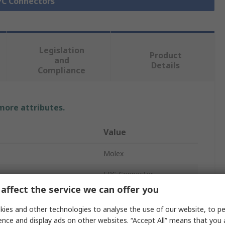
FPC Connectors
Legislation
Product
and
Details
Compliance
 more attributes.
Value
Molex
FPC Connector
affect the service we can offer you
15
ies and other technologies to analyse the use of our website, to pe
Phosphor Bronze
ence and display ads on other websites. “Accept All” means that you