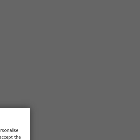
rsonalise
 accept the