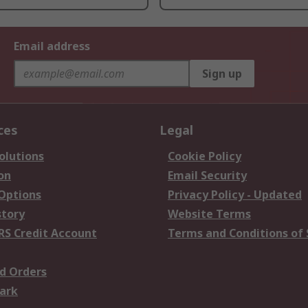
Email address
Sign up
ces
Legal
olutions
Cookie Policy
on
Email Security
 Options
Privacy Policy - Updated
story
Website Terms
RS Credit Account
Terms and Conditions of 
d Orders
ark