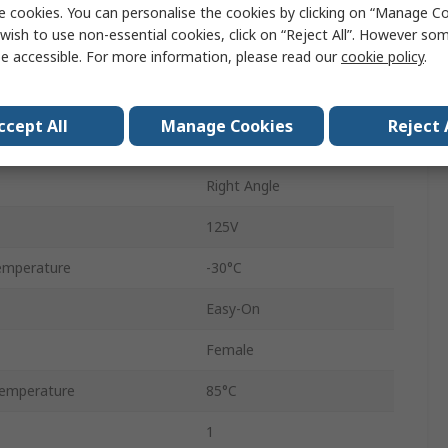
e cookies. You can personalise the cookies by clicking on “Manage Coo
1mm
wish to use non-essential cookies, click on “Reject All”. However so
e accessible. For more information, please read our
cookie policy
.
1A
Female
ccept All
Manage Cookies
Reject 
ZIF Top Contact
Right Angle
125V
emperature
-30°C
Easy-On
Female
emperature
85°C
1