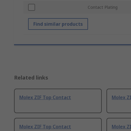
Contact Plating
Find similar products
Related links
Molex ZIF Top Contact
Molex Z
Molex ZIF Top Contact
Molex Z