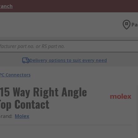
Branch
Pa
Delivery options to suit every need
PC Connectors
 15 Way Right Angle
Top Contact
Brand
:
Molex