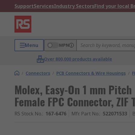
Support
Services
Industry Sectors
Find your local 
Menu
MPN
Over 800,000 products available
/
Connectors
/
PCB Connectors & Wire Housings
/
F
Molex, Easy-On 1 mm Pitch
Female FPC Connector, ZIF 
RS Stock No.
:
167-6476
Mfr. Part No.
:
522071533