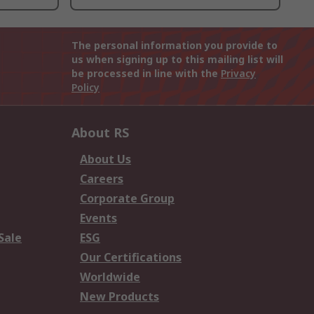
The personal information you provide to
us when signing up to this mailing list will
be processed in line with the
Privacy
Policy
About RS
About Us
Careers
Corporate Group
Events
Sale
ESG
Our Certifications
Worldwide
New Products