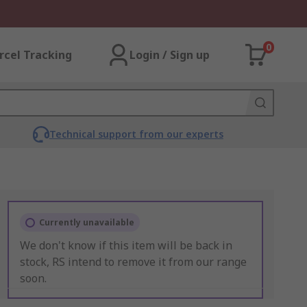
0
rcel Tracking
Login / Sign up
Technical support from our experts
Currently unavailable
We don't know if this item will be back in
stock, RS intend to remove it from our range
soon.