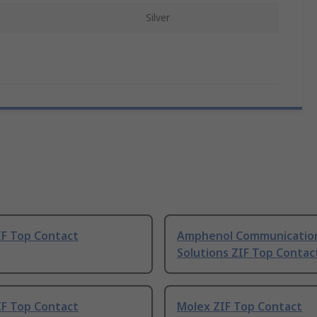
Silver
IF Top Contact
Amphenol Communicatio
Solutions ZIF Top Contac
IF Top Contact
Molex ZIF Top Contact