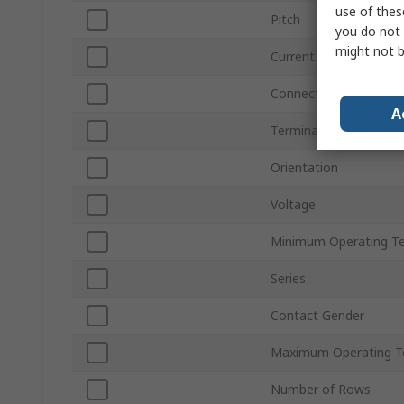
use of thes
Pitch
you do not 
might not b
Current
Connector Gender
A
Termination Type
Orientation
Voltage
Minimum Operating T
Series
Contact Gender
Maximum Operating T
Number of Rows