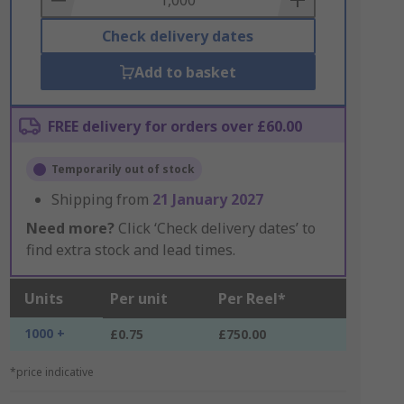
Check delivery dates
Add to basket
FREE delivery for orders over £60.00
Temporarily out of stock
Shipping from
21 January 2027
Need more?
Click ‘Check delivery dates’ to
find extra stock and lead times.
Units
Per unit
Per Reel*
1000 +
£0.75
£750.00
*price indicative