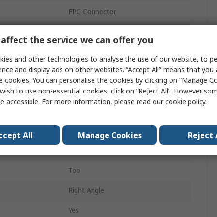
FPC Connector
Phosphor Bronze
affect the service we can offer you
Easy-On FFC/FPC Connector
ies and other technologies to analyse the use of our website, to pe
ence and display ads on other websites. “Accept All” means that you
1mm
e cookies. You can personalise the cookies by clicking on “Manage Coo
wish to use non-essential cookies, click on “Reject All”. However so
1A
e accessible. For more information, please read our
cookie policy
.
Surface
Female
ccept All
Manage Cookies
Reject 
Solder
Top
Right Angle
Yes