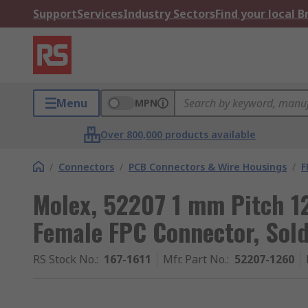
Support
Services
Industry Sectors
Find your local 
Menu
MPN
Over 800,000 products available
/
Connectors
/
PCB Connectors & Wire Housings
/
F
Molex, 52207 1 mm Pitch 1
Female FPC Connector, Sol
RS Stock No.
:
167-1611
Mfr. Part No.
:
52207-1260