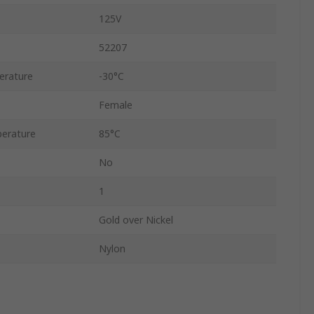
125V
52207
erature
-30°C
Female
erature
85°C
No
1
Gold over Nickel
Nylon