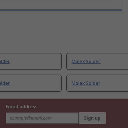
older
Molex Solder
older
Molex Solder
Email address
Sign up