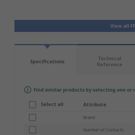
View all 
Technical
Specifications
Reference
Find similar products by selecting one or
Select all
Attribute
Brand
Number of Contacts