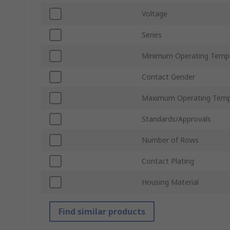
Voltage
Series
Minimum Operating Temp
Contact Gender
Maximum Operating Temp
Standards/Approvals
Number of Rows
Contact Plating
Housing Material
Find similar products