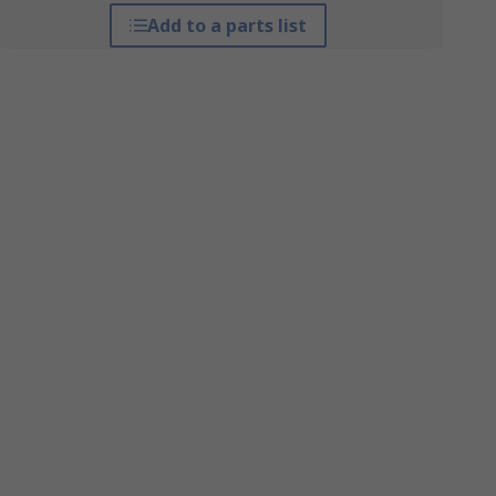
Add to a parts list