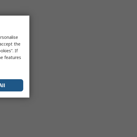
rsonalise
 accept the
kies”. If
me features
All