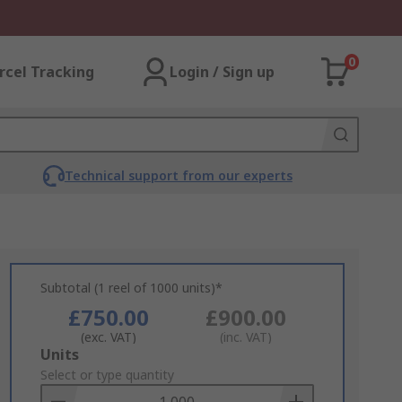
0
rcel Tracking
Login / Sign up
Technical support from our experts
Subtotal (1 reel of 1000 units)*
£750.00
£900.00
(exc. VAT)
(inc. VAT)
Add
Units
to
Select or type quantity
Basket