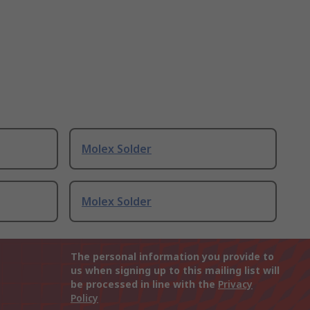
Molex Solder
Molex Solder
The personal information you provide to
us when signing up to this mailing list will
be processed in line with the
Privacy
Policy