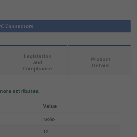
FPC Connectors
Legislation
Product
and
Details
Compliance
 more attributes.
Value
Molex
12