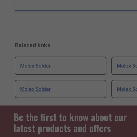
Related links
Molex Solder
Molex S
Molex Solder
Molex S
Be the first to know about our
latest products and offers