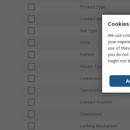
Product Type
Contact Material
Cookies 
Sub Type
We use cook
your experi
Pitch
use of thes
you do not 
Current
might not b
Mount Type
Connector Gender
A
Termination Type
Contact Position
Orientation
Locking Mechanism