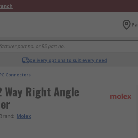
Branch
Pa
Delivery options to suit every need
PC Connectors
2 Way Right Angle
der
Brand
:
Molex