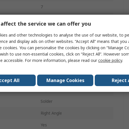
7
Phosphor Bronze
affect the service we can offer you
Easy-On FFC/FPC Connector
ies and other technologies to analyse the use of our website, to pe
ence and display ads on other websites. “Accept All” means that you
1mm
e cookies. You can personalise the cookies by clicking on “Manage Coo
wish to use non-essential cookies, click on “Reject All”. However so
1A
e accessible. For more information, please read our
cookie policy
.
Surface
Female
ccept All
Manage Cookies
Reject 
Top
Solder
Right Angle
Yes