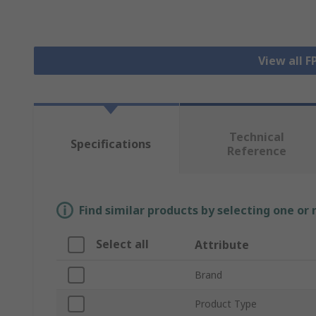
View all 
Technical
Specifications
Reference
Find similar products by selecting one or
Select all
Attribute
Brand
Product Type