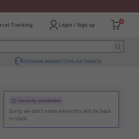
0
rcel Tracking
Login / Sign up
Technical support from our experts
Currently unavailable
Sorry, we don't know when this will be back
in stock.