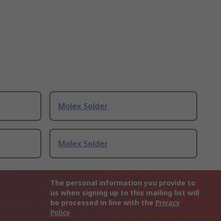
Molex Solder
Molex Solder
The personal information you provide to
us when signing up to this mailing list will
be processed in line with the
Privacy
Policy