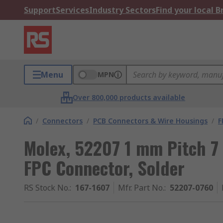
Support
Services
Industry Sectors
Find your local 
Menu
MPN
Over 800,000 products available
/
Connectors
/
PCB Connectors & Wire Housings
/
F
Molex, 52207 1 mm Pitch 7
FPC Connector, Solder
RS Stock No.
:
167-1607
Mfr. Part No.
:
52207-0760