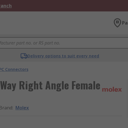
Branch
Pa
Delivery options to suit every need
PC Connectors
 Way Right Angle Female
Brand
:
Molex