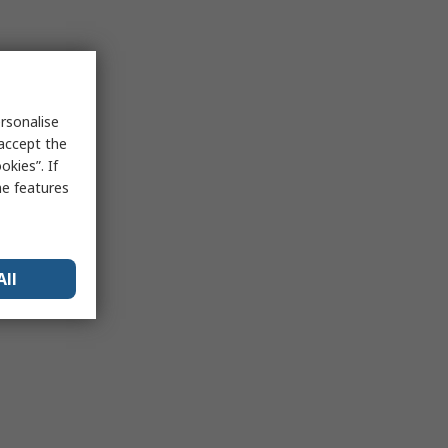
rsonalise
 accept the
kies”. If
me features
All