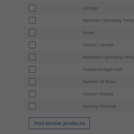
Voltage
Minimum Operating Temp
Series
Contact Gender
Maximum Operating Temp
Standards/Approvals
Number of Rows
Contact Plating
Housing Material
Find similar products