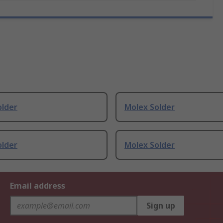
older
Molex Solder
older
Molex Solder
Email address
Sign up