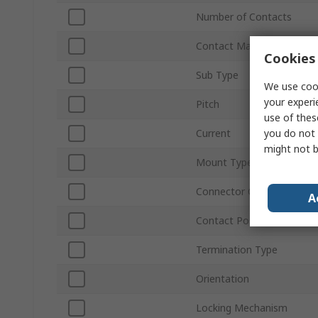
Number of Contacts
Contact Material
Cookies 
Sub Type
We use cook
your experi
Pitch
use of thes
you do not 
Current
might not b
Mount Type
Connector Gender
A
Contact Position
Termination Type
Orientation
Locking Mechanism