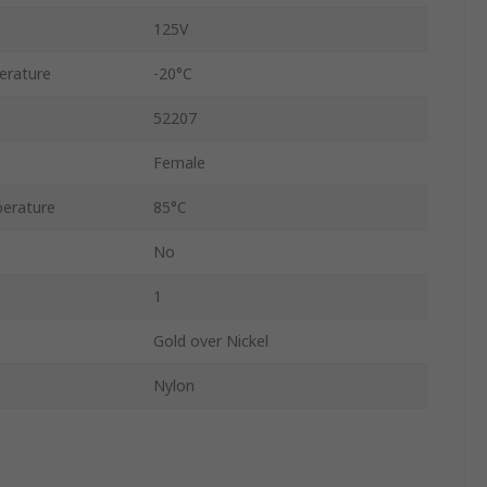
125V
erature
-20°C
52207
Female
erature
85°C
No
1
Gold over Nickel
Nylon