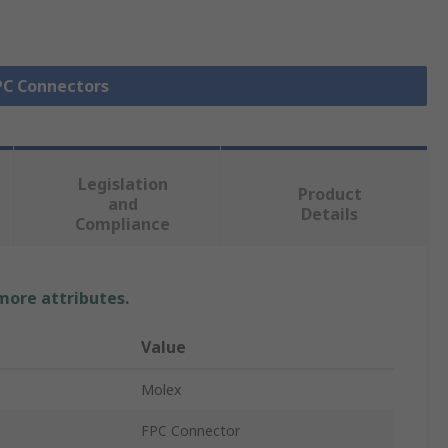
FPC Connectors
Legislation
Product
and
Details
Compliance
 more attributes.
Value
Molex
FPC Connector