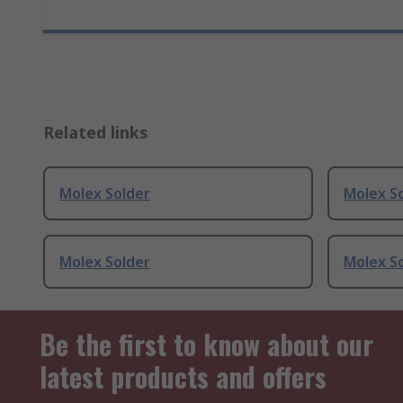
Related links
Molex Solder
Molex S
Molex Solder
Molex S
Be the first to know about our
latest products and offers