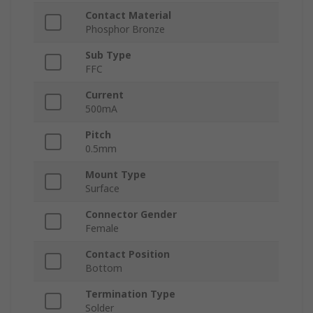
Contact Material
Phosphor Bronze
Sub Type
FFC
Current
500mA
Pitch
0.5mm
Mount Type
Surface
Connector Gender
Female
Contact Position
Bottom
Termination Type
Solder