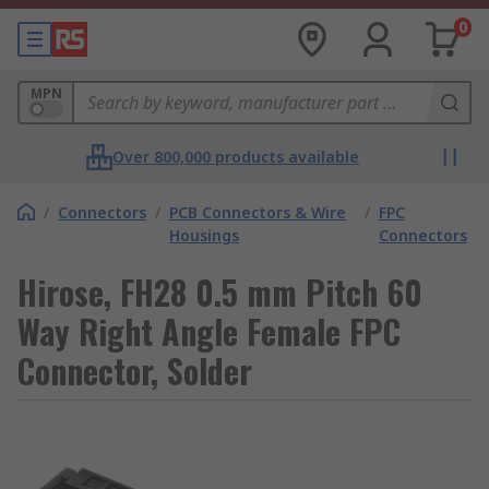
0
MPN
Over 800,000 products available
/
Connectors
/
PCB Connectors & Wire
/
FPC
Housings
Connectors
Hirose, FH28 0.5 mm Pitch 60
Way Right Angle Female FPC
Connector, Solder