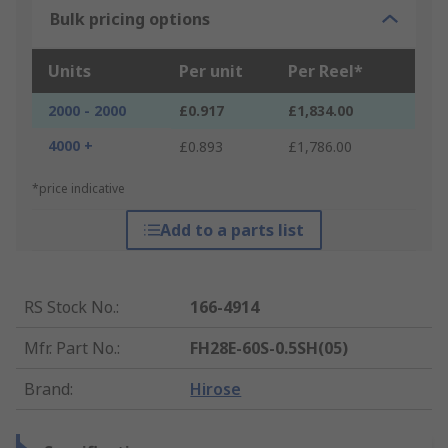
Bulk pricing options
Units
Per unit
Per Reel*
2000 - 2000
£0.917
£1,834.00
4000 +
£0.893
£1,786.00
*price indicative
Add to a parts list
RS Stock No.
:
166-4914
Mfr. Part No.
:
FH28E-60S-0.5SH(05)
Brand
:
Hirose