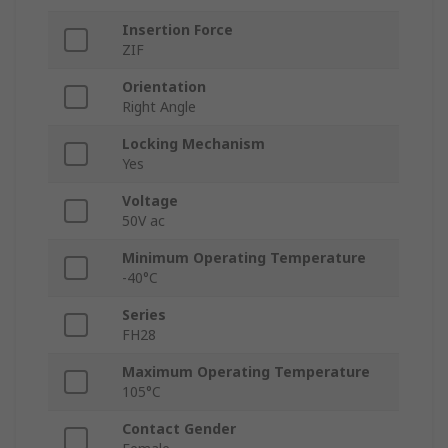
Insertion Force
ZIF
Orientation
Right Angle
Locking Mechanism
Yes
Voltage
50V ac
Minimum Operating Temperature
-40°C
Series
FH28
Maximum Operating Temperature
105°C
Contact Gender