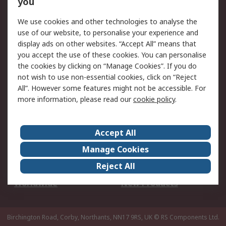
you
We use cookies and other technologies to analyse the
Legal
use of our website, to personalise your experience and
Cookie Policy
Email Security
display ads on other websites. “Accept All” means that
you accept the use of these cookies. You can personalise
Privacy Policy -
Website Terms
the cookies by clicking on “Manage Cookies”. If you do
Updated
not wish to use non-essential cookies, click on “Reject
Terms and Conditions
All”. However some features might not be accessible. For
of Sale
more information, please read our
cookie policy
.
About RS
Accept All
About Us
Careers
Manage Cookies
Corporate Group
Events
Reject All
ESG
Our Certifications
Worldwide
New Products
Birchington Road, Corby, Northants, NN17 9RS, UK
© RS Components Ltd.