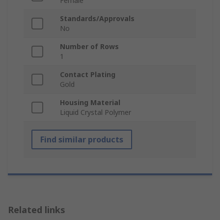
Female
Standards/Approvals
No
Number of Rows
1
Contact Plating
Gold
Housing Material
Liquid Crystal Polymer
Find similar products
Related links