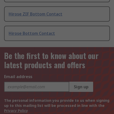
Hirose ZIF Bottom Contact
Hirose Bottom Contact
Be the first to know about our
latest products and offers
Email address
Sign up
The personal information you provide to us when signing
up to this mailing list will be processed in line with the
Privacy Policy