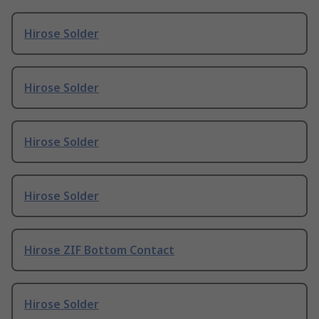
Hirose Solder
Hirose Solder
Hirose Solder
Hirose Solder
Hirose ZIF Bottom Contact
Hirose Solder