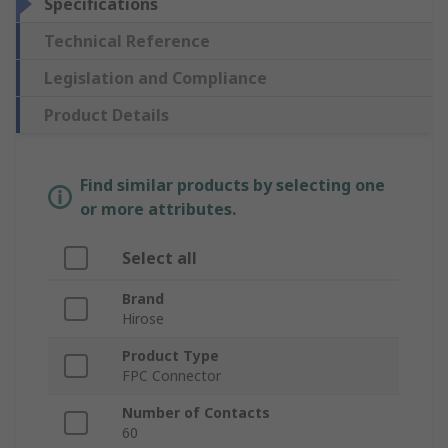
Specifications
Technical Reference
Legislation and Compliance
Product Details
Find similar products by selecting one
or more attributes.
Select all
Brand
Hirose
Product Type
FPC Connector
Number of Contacts
60