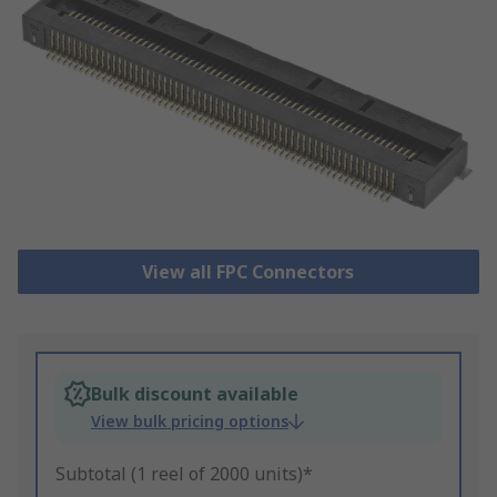
View all FPC Connectors
Bulk discount available
View bulk pricing options
Subtotal (1 reel of 2000 units)*