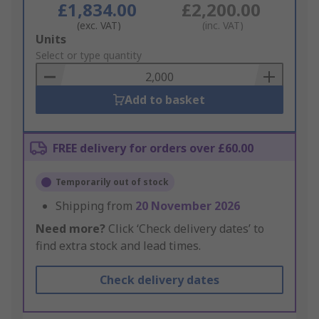
£1,834.00
£2,200.00
(exc. VAT)
(inc. VAT)
Add
Units
to
Select or type quantity
Basket
Add to basket
FREE delivery for orders over £60.00
Temporarily out of stock
Shipping from
20 November 2026
Need more?
Click ‘Check delivery dates’ to
find extra stock and lead times.
Check delivery dates