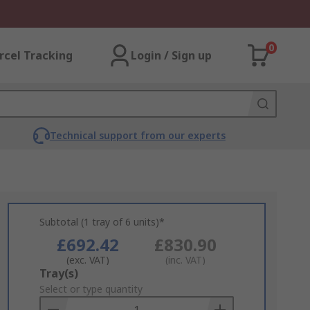
0
rcel Tracking
Login / Sign up
Technical support from our experts
Subtotal (1 tray of 6 units)*
£692.42
£830.90
(exc. VAT)
(inc. VAT)
Add
Tray(s)
to
Select or type quantity
Basket