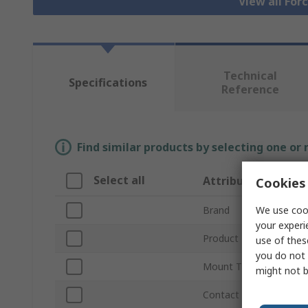
View all For
Technical
Specifications
Reference
Find similar products by selecting one or
Select all
Attribute
Cookies 
We use cook
Brand
your experi
Product Type
use of thes
you do not 
Mount Type
might not b
Contact Configuration