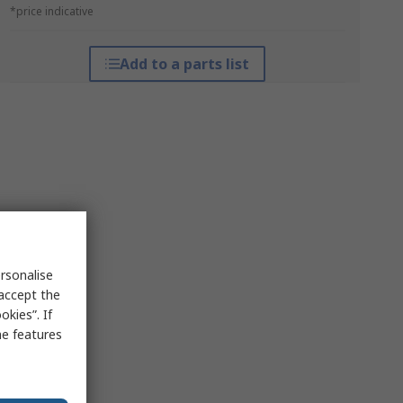
*price indicative
Add to a parts list
rsonalise
 accept the
kies”. If
me features