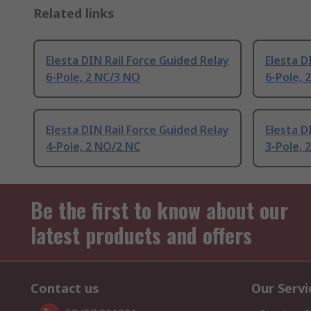
Related links
Elesta DIN Rail Force Guided Relay
Elesta D
6-Pole, 2 NC/3 NO
6-Pole, 
Elesta DIN Rail Force Guided Relay
Elesta D
4-Pole, 2 NO/2 NC
3-Pole, 
Be the first to know about our
latest products and offers
Contact us
Our Servi