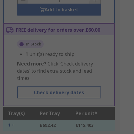
Add to basket
FREE delivery for orders over £60.00
In Stock
1
unit(s) ready to ship
Need more?
Click ‘Check delivery
dates’ to find extra stock and lead
times.
Check delivery dates
Tray(s)
Per Tray
Per unit*
1 +
£692.42
£115.403