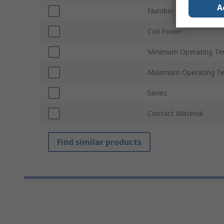
A
Number of Poles
Coil Power
Minimum Operating Te
Maximum Operating T
Series
Contact Material
Find similar products