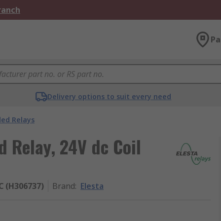
Branch
Pa
Delivery options to suit every need
ded Relays
d Relay, 24V dc Coil
 (H306737)
Brand
:
Elesta