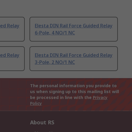
ded Relay
Elesta DIN Rail Force Guided Relay
6-Pole, 4 NO/1 NC
ded Relay
Elesta DIN Rail Force Guided Relay
3-Pole, 2 NO/1 NC
The personal information you provide to
us when signing up to this mailing list will
be processed in line with the
Privacy
Policy
About RS