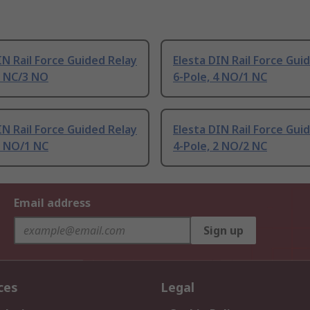
IN Rail Force Guided Relay
Elesta DIN Rail Force Gui
2 NC/3 NO
6-Pole, 4 NO/1 NC
IN Rail Force Guided Relay
Elesta DIN Rail Force Gui
2 NO/1 NC
4-Pole, 2 NO/2 NC
Email address
Sign up
ces
Legal