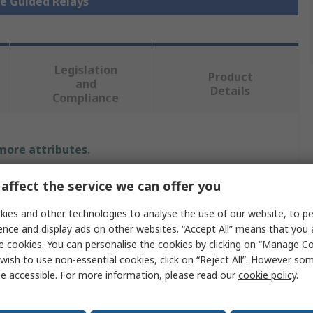
ce Guided Relays
Legislation
Product
and
Details
Compliance
 more attributes.
Value
affect the service we can offer you
ies and other technologies to analyse the use of our website, to pe
Elesta
ence and display ads on other websites. “Accept All” means that you
Force Guided Relay
e cookies. You can personalise the cookies by clicking on “Manage Coo
wish to use non-essential cookies, click on “Reject All”. However so
DIN Rail
e accessible. For more information, please read our
cookie policy
.
2 NC/3 NO