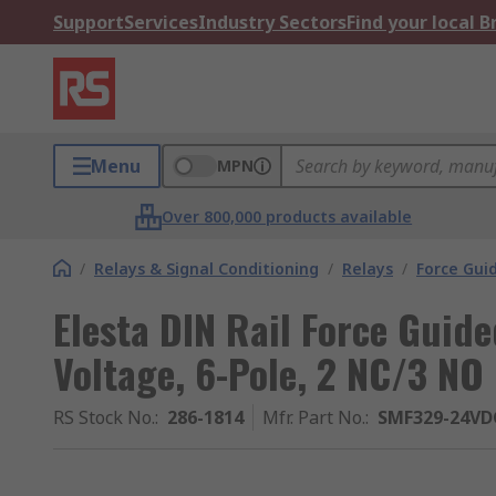
Support
Services
Industry Sectors
Find your local 
Menu
MPN
Over 800,000 products available
/
Relays & Signal Conditioning
/
Relays
/
Force Gui
Elesta DIN Rail Force Guide
Voltage, 6-Pole, 2 NC/3 NO
RS Stock No.
:
286-1814
Mfr. Part No.
:
SMF329-24VDC