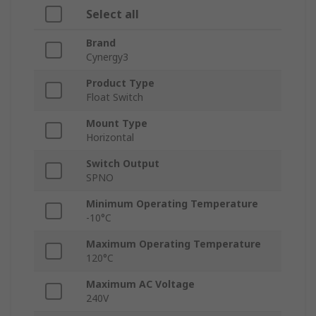
Select all
Brand
Cynergy3
Product Type
Float Switch
Mount Type
Horizontal
Switch Output
SPNO
Minimum Operating Temperature
-10°C
Maximum Operating Temperature
120°C
Maximum AC Voltage
240V