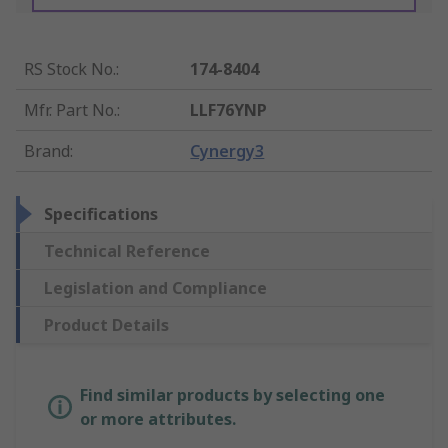
RS Stock No.
:
174-8404
Mfr. Part No.
:
LLF76YNP
Brand
:
Cynergy3
Specifications
Technical Reference
Legislation and Compliance
Product Details
Find similar products by selecting one
or more attributes.