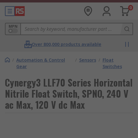
0
MPN
Over 800,000 products available
/
Automation & Control
/
Sensors
/
Float
Gear
Switches
Cynergy3 LLF70 Series Horizontal
Nitrile Float Switch, SPNO, 240 V
ac Max, 120 V dc Max