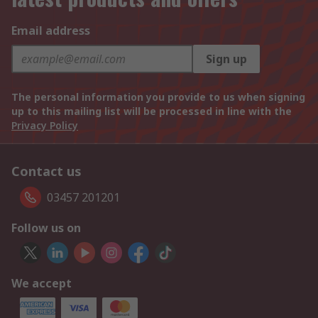
Email address
Sign up
The personal information you provide to us when signing
up to this mailing list will be processed in line with the
Privacy Policy
Contact us
03457 201201
Follow us on
We accept