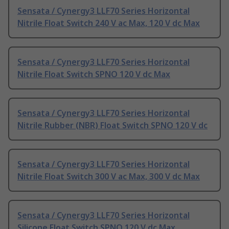
Sensata / Cynergy3 LLF70 Series Horizontal
Nitrile Float Switch 240 V ac Max, 120 V dc Max
Sensata / Cynergy3 LLF70 Series Horizontal
Nitrile Float Switch SPNO 120 V dc Max
Sensata / Cynergy3 LLF70 Series Horizontal
Nitrile Rubber (NBR) Float Switch SPNO 120 V dc
Sensata / Cynergy3 LLF70 Series Horizontal
Nitrile Float Switch 300 V ac Max, 300 V dc Max
Sensata / Cynergy3 LLF70 Series Horizontal
Silicone Float Switch SPNO 120 V dc Max