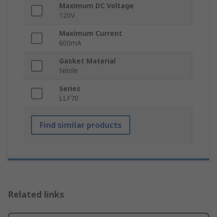
Maximum DC Voltage
120V
Maximum Current
600mA
Gasket Material
Nitrile
Series
LLF70
Find similar products
Related links