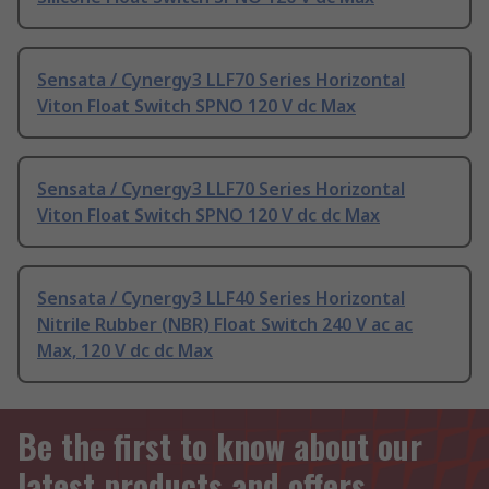
Sensata / Cynergy3 LLF70 Series Horizontal
Viton Float Switch SPNO 120 V dc Max
Sensata / Cynergy3 LLF70 Series Horizontal
Viton Float Switch SPNO 120 V dc dc Max
Sensata / Cynergy3 LLF40 Series Horizontal
Nitrile Rubber (NBR) Float Switch 240 V ac ac
Max, 120 V dc dc Max
Be the first to know about our
latest products and offers