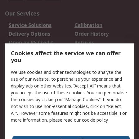
Our Services
Service Solutions
Calibration
Delivery Options
Order History
Open an RS Credit
Returns
Account
Cookies affect the service we can offer
Scheduled Orders
DesignSpark
you
We use cookies and other technologies to analyse the
Legal
use of our website, to personalise your experience and
Cookie Policy
Email Security
display ads on other websites. “Accept All” means that
you accept the use of these cookies. You can personalise
Privacy Policy -
Website Terms
the cookies by clicking on “Manage Cookies”. If you do
Updated
not wish to use non-essential cookies, click on “Reject
Terms and Conditions
All”. However some features might not be accessible. For
of Sale
more information, please read our
cookie policy
.
About RS