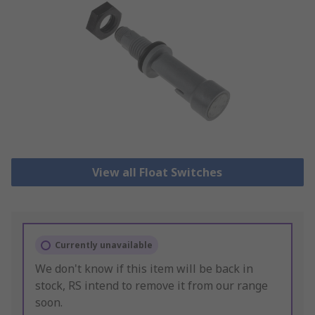
View all Float Switches
Currently unavailable
We don't know if this item will be back in
stock, RS intend to remove it from our range
soon.