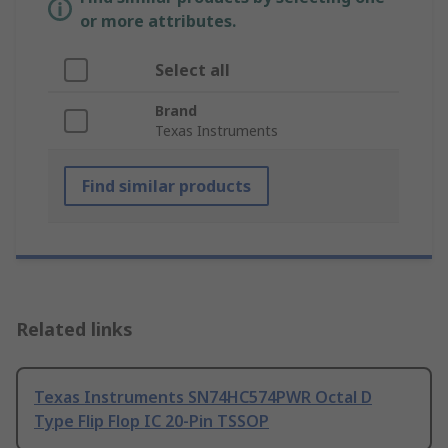
or more attributes.
Select all
Brand
Texas Instruments
Find similar products
Related links
Texas Instruments SN74HC574PWR Octal D
Type Flip Flop IC 20-Pin TSSOP