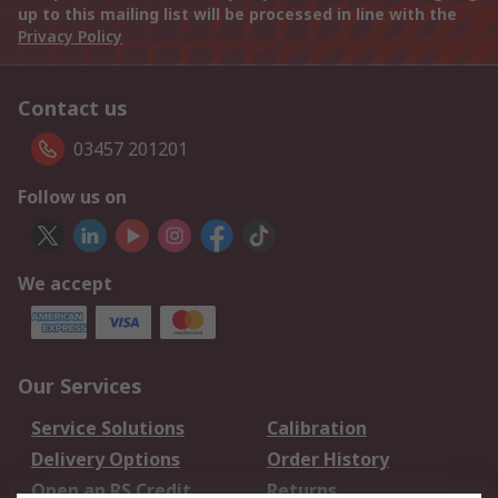
up to this mailing list will be processed in line with the
Privacy Policy
Contact us
03457 201201
Follow us on
We accept
Our Services
Service Solutions
Calibration
Delivery Options
Order History
Open an RS Credit
Returns