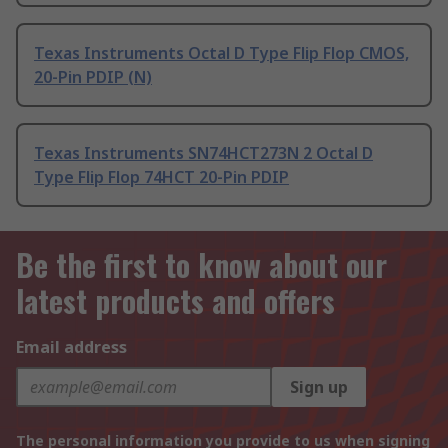
Texas Instruments Octal D Type Flip Flop CMOS,
20-Pin PDIP (N)
Texas Instruments SN74HCT273N 2 Octal D
Type Flip Flop 74HCT 20-Pin PDIP
Be the first to know about our
latest products and offers
Email address
Sign up
The personal information you provide to us when signing