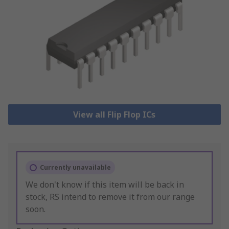
View all Flip Flop ICs
Currently unavailable
We don't know if this item will be back in
stock, RS intend to remove it from our range
soon.