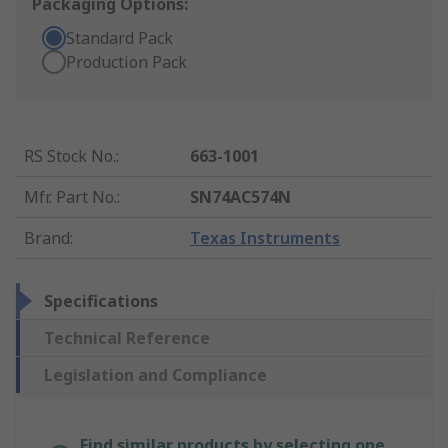
Packaging Options:
Standard Pack
Production Pack
RS Stock No.
:
663-1001
Mfr. Part No.
:
SN74AC574N
Brand
:
Texas Instruments
Specifications
Technical Reference
Legislation and Compliance
Find similar products by selecting one