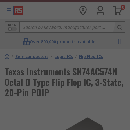
0
MPN
Over 800,000 products available
/
Semiconductors
/
Logic ICs
/
Flip Flop ICs
Texas Instruments SN74AC574N
Octal D Type Flip Flop IC, 3-State,
20-Pin PDIP