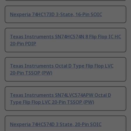
Nexperia 74HC173D 3-State, 16-Pin SOIC
Texas Instruments SN74HC574N 8 Flip Flop IC HC
20-Pin PDIP
Texas Instruments Octal D Type Flip Flop LVC
20-Pin TSSOP (PW)
Texas Instruments SN74LVC574APW Octal D
Type Flip Flop LVC 20-Pin TSSOP (PW)
Nexperia 74HC574D 3 State, 20-Pin SOIC