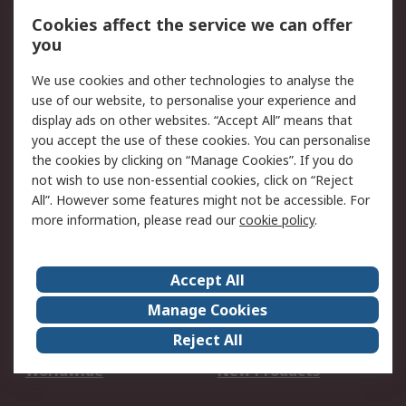
Account
Cookies affect the service we can offer
Scheduled Orders
DesignSpark
you
We use cookies and other technologies to analyse the
Legal
use of our website, to personalise your experience and
Cookie Policy
Email Security
display ads on other websites. “Accept All” means that
you accept the use of these cookies. You can personalise
Privacy Policy -
Website Terms
the cookies by clicking on “Manage Cookies”. If you do
Updated
not wish to use non-essential cookies, click on “Reject
Terms and Conditions
All”. However some features might not be accessible. For
of Sale
more information, please read our
cookie policy
.
About RS
Accept All
About Us
Careers
Manage Cookies
Corporate Group
Events
Reject All
ESG
Our Certifications
Worldwide
New Products