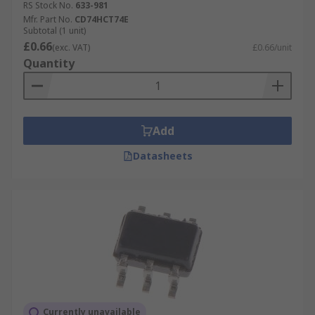
RS Stock No.
633-981
Mfr. Part No.
CD74HCT74E
Subtotal (1 unit)
£0.66
(exc. VAT)
£0.66/unit
Quantity
Add
Datasheets
Currently unavailable