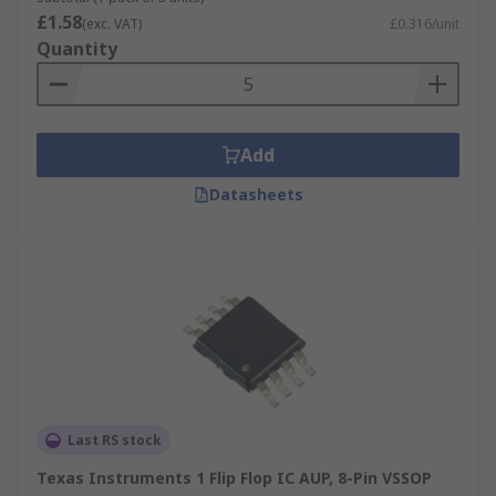
£1.58
(exc. VAT)
£0.316/unit
Quantity
Add
Datasheets
Last RS stock
Texas Instruments 1 Flip Flop IC AUP, 8-Pin VSSOP