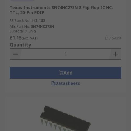
Texas Instruments SN74HC273N 8 Flip Flop IC HC,
TTL, 20-Pin PDIP
RS Stock No.
443-182
Mfr. Part No.
SN74HC273N
Subtotal (1 unit)
£1.15
(exc. VAT)
£1.15/unit
Quantity
Add
Datasheets