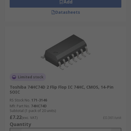
Add
Datasheets
Limited stock
Toshiba 74HC74D 2 Flip Flop IC 74HC, CMOS, 14-Pin
SOIC
RS Stock No.
171-3146
Mfr. Part No.
74HC74D
Subtotal (1 pack of 20 units)
£7.22
(exc. VAT)
£0.361/unit
Quantity