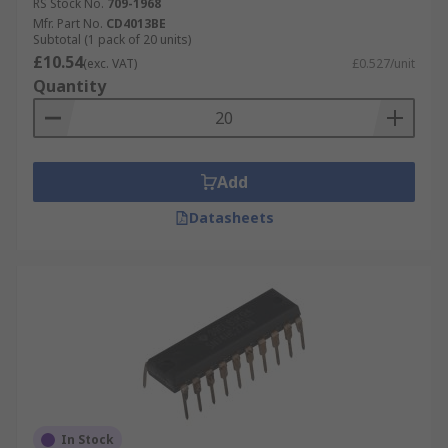
RS Stock No.
709-1968
Mfr. Part No.
CD4013BE
Subtotal (1 pack of 20 units)
£10.54
(exc. VAT)
£0.527/unit
Quantity
Add
Datasheets
In Stock