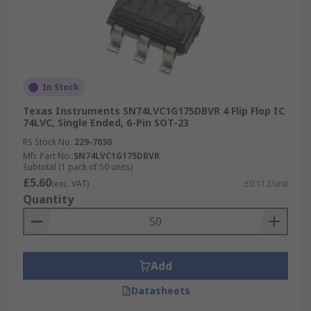
In Stock
Texas Instruments SN74LVC1G175DBVR 4 Flip Flop IC
74LVC, Single Ended, 6-Pin SOT-23
RS Stock No.
229-7030
Mfr. Part No.
SN74LVC1G175DBVR
Subtotal (1 pack of 50 units)
£5.60
(exc. VAT)
£0.112/unit
Quantity
Add
Datasheets