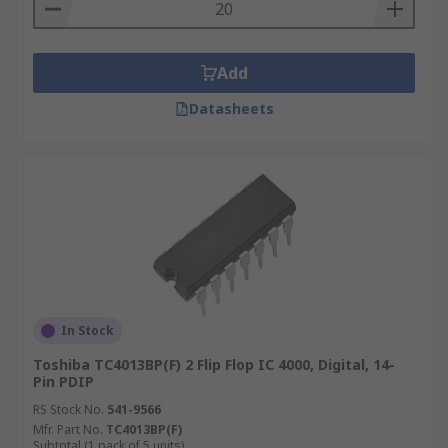
Add
Datasheets
In Stock
Toshiba TC4013BP(F) 2 Flip Flop IC 4000, Digital, 14-
Pin PDIP
RS Stock No.
541-9566
Mfr. Part No.
TC4013BP(F)
Subtotal (1 pack of 5 units)