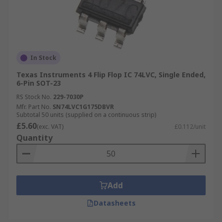
In Stock
Texas Instruments 4 Flip Flop IC 74LVC, Single Ended,
6-Pin SOT-23
RS Stock No.
229-7030P
Mfr. Part No.
SN74LVC1G175DBVR
Subtotal 50 units (supplied on a continuous strip)
£5.60
(exc. VAT)
£0.112/unit
Quantity
Add
Datasheets