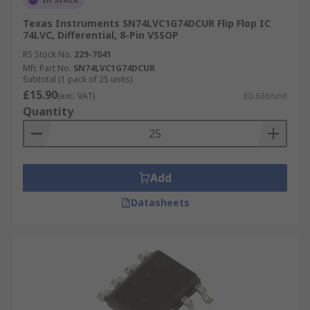
Texas Instruments SN74LVC1G74DCUR Flip Flop IC
74LVC, Differential, 8-Pin VSSOP
RS Stock No.
229-7041
Mfr. Part No.
SN74LVC1G74DCUR
Subtotal (1 pack of 25 units)
£15.90
(exc. VAT)
£0.636/unit
Quantity
Add
Datasheets