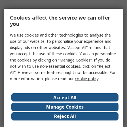
Cookies affect the service we can offer
you
We use cookies and other technologies to analyse the
use of our website, to personalise your experience and
display ads on other websites. “Accept All” means that
you accept the use of these cookies. You can personalise
the cookies by clicking on “Manage Cookies”. If you do
not wish to use non-essential cookies, click on “Reject
All”. However some features might not be accessible. For
more information, please read our
cookie policy
.
Accept All
Manage Cookies
Reject All