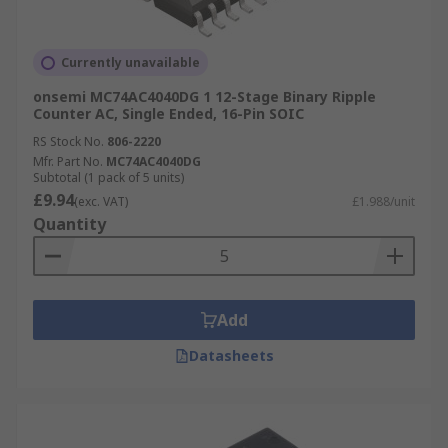
Currently unavailable
onsemi MC74AC4040DG 1 12-Stage Binary Ripple
Counter AC, Single Ended, 16-Pin SOIC
RS Stock No.
806-2220
Mfr. Part No.
MC74AC4040DG
Subtotal (1 pack of 5 units)
£9.94
(exc. VAT)
£1.988/unit
Quantity
Add
Datasheets