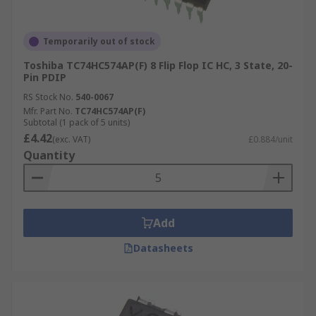
Temporarily out of stock
Toshiba TC74HC574AP(F) 8 Flip Flop IC HC, 3 State, 20-
Pin PDIP
RS Stock No.
540-0067
Mfr. Part No.
TC74HC574AP(F)
Subtotal (1 pack of 5 units)
£4.42
(exc. VAT)
£0.884/unit
Quantity
Add
Datasheets