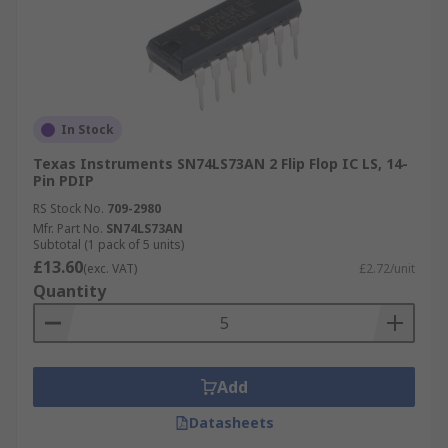
In Stock
Texas Instruments SN74LS73AN 2 Flip Flop IC LS, 14-
Pin PDIP
RS Stock No.
709-2980
Mfr. Part No.
SN74LS73AN
Subtotal (1 pack of 5 units)
£13.60
(exc. VAT)
£2.72/unit
Quantity
Add
Datasheets