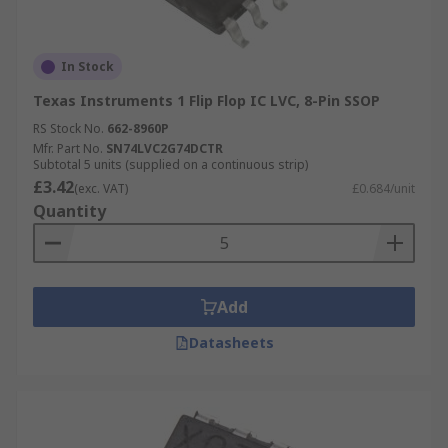
In Stock
Texas Instruments 1 Flip Flop IC LVC, 8-Pin SSOP
RS Stock No.
662-8960P
Mfr. Part No.
SN74LVC2G74DCTR
Subtotal 5 units (supplied on a continuous strip)
£3.42
(exc. VAT)
£0.684/unit
Quantity
Add
Datasheets