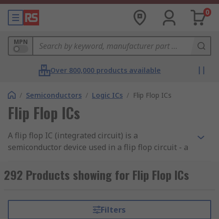
0
MPN
Over 800,000 products available
/
Semiconductors
/
Logic ICs
/
Flip Flop ICs
Flip Flop ICs
A flip flop IC (integrated circuit) is a
semiconductor device used in a flip flop circuit - a
type of circuit that has two stable states. Flip flop
circuits are mainly used in computers to store
292 Products showing for Flip Flop ICs
and transfer data.RS offer an extensive range of
high-quality electronic components from leading
brands including Nexperia, Texas Instruments,
Filters
ON Semiconductor and Toshiba.