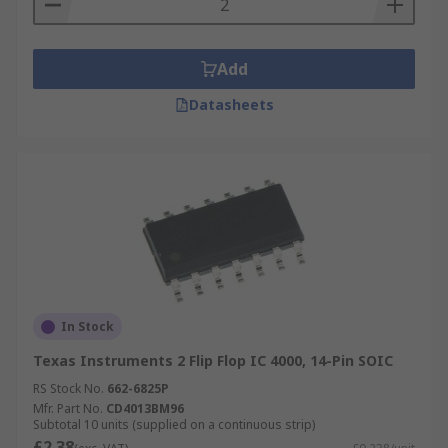
Add
Datasheets
In Stock
Texas Instruments 2 Flip Flop IC 4000, 14-Pin SOIC
RS Stock No.
662-6825P
Mfr. Part No.
CD4013BM96
Subtotal 10 units (supplied on a continuous strip)
£2.38