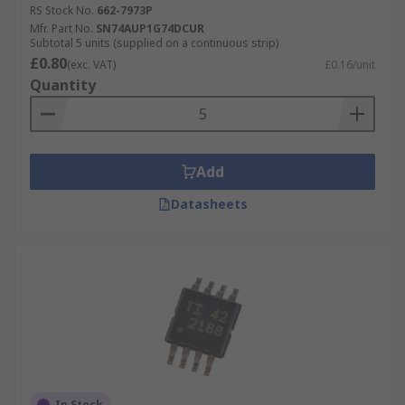
RS Stock No.
662-7973P
Mfr. Part No.
SN74AUP1G74DCUR
Subtotal 5 units (supplied on a continuous strip)
£0.80
(exc. VAT)
£0.16/unit
Quantity
Add
Datasheets
In Stock