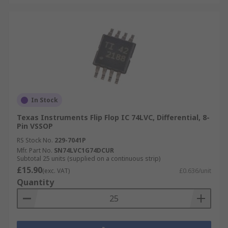
In Stock
Texas Instruments Flip Flop IC 74LVC, Differential, 8-
Pin VSSOP
RS Stock No.
229-7041P
Mfr. Part No.
SN74LVC1G74DCUR
Subtotal 25 units (supplied on a continuous strip)
£15.90
(exc. VAT)
£0.636/unit
Quantity