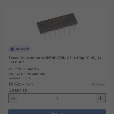
In Stock
Texas Instruments SN74HC74N 2 Flip Flop IC HC, 14-
Pin PDIP
RS Stock No.
442-987
Mfr. Part No.
SN74HC74N
Subtotal (1 unit)
£0.62
(exc. VAT)
£0.62/unit
Quantity