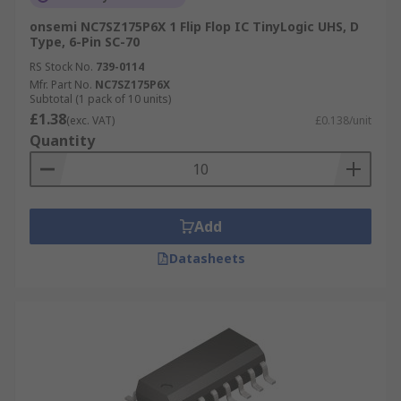
onsemi NC7SZ175P6X 1 Flip Flop IC TinyLogic UHS, D
Type, 6-Pin SC-70
RS Stock No.
739-0114
Mfr. Part No.
NC7SZ175P6X
Subtotal (1 pack of 10 units)
£1.38
(exc. VAT)
£0.138/unit
Quantity
Add
Datasheets