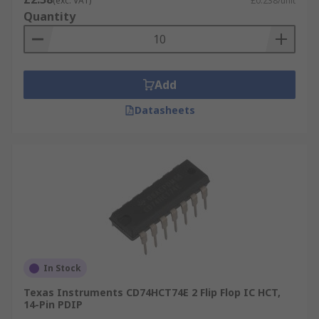
(exc. VAT)
£0.238/unit
Quantity
Add
Datasheets
In Stock
Texas Instruments CD74HCT74E 2 Flip Flop IC HCT,
14-Pin PDIP