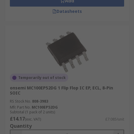
Add
Datasheets
Temporarily out of stock
onsemi MC100EP52DG 1 Flip Flop IC EP, ECL, 8-Pin
SOIC
RS Stock No.
808-3983
Mfr. Part No.
MC100EP52DG
Subtotal (1 pack of 2 units)
£14.17
(exc. VAT)
£7.085/unit
Quantity