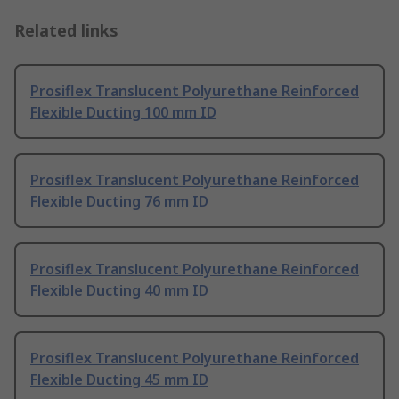
Related links
Prosiflex Translucent Polyurethane Reinforced
Flexible Ducting 100 mm ID
Prosiflex Translucent Polyurethane Reinforced
Flexible Ducting 76 mm ID
Prosiflex Translucent Polyurethane Reinforced
Flexible Ducting 40 mm ID
Prosiflex Translucent Polyurethane Reinforced
Flexible Ducting 45 mm ID