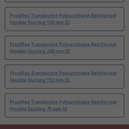
Prosiflex Translucent Polyurethane Reinforced
Flexible Ducting 120 mm ID
Prosiflex Translucent Polyurethane Reinforced
Flexible Ducting 200 mm ID
Prosiflex Translucent Polyurethane Reinforced
Flexible Ducting 152 mm ID
Prosiflex Translucent Polyurethane Reinforced
Flexible Ducting 75 mm ID