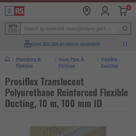
0
MPN
Over 800,000 products available
/
Plumbing &
/
Hose Pipe &
/
Flexible
Pipeline
Fittings
Ducting
Prosiflex Translucent
Polyurethane Reinforced Flexible
Ducting, 10 m, 100 mm ID