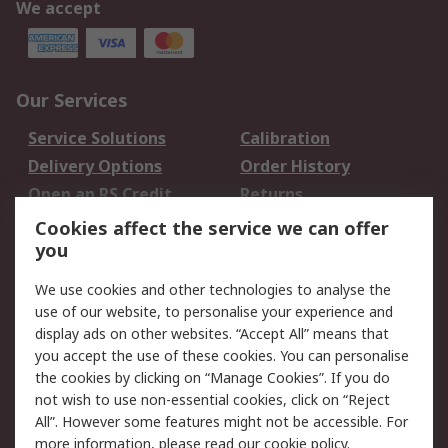
We accept
Our Services
Service Solutions
Calibration
Delivery Options
Order History
Open an RS Credit
Returns
Account
Cookies affect the service we can offer
Scheduled Orders
DesignSpark
you
We use cookies and other technologies to analyse the
Legal
use of our website, to personalise your experience and
Cookie Policy
Email Security
display ads on other websites. “Accept All” means that
you accept the use of these cookies. You can personalise
Privacy Policy -
Website Terms
the cookies by clicking on “Manage Cookies”. If you do
Updated
not wish to use non-essential cookies, click on “Reject
Terms and Conditions
All”. However some features might not be accessible. For
of Sale
more information, please read our
cookie policy
.