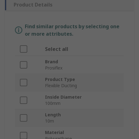
Product Details
Find similar products by selecting one
or more attributes.
Select all
Brand
Prosiflex
Product Type
Flexible Ducting
Inside Diameter
100mm
Length
10m
Material
Polyurethane