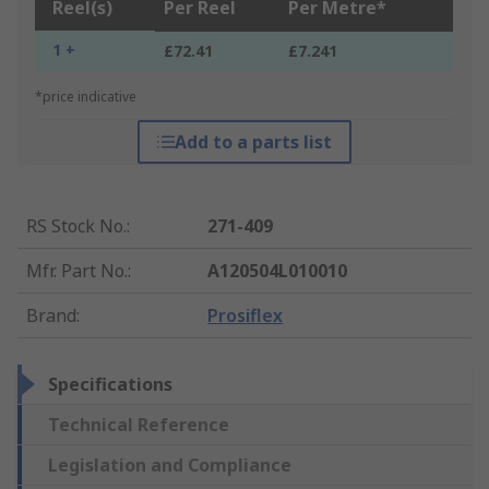
Reel(s)
Per Reel
Per Metre*
1 +
£72.41
£7.241
*price indicative
Add to a parts list
RS Stock No.
:
271-409
Mfr. Part No.
:
A120504L010010
Brand
:
Prosiflex
Specifications
Technical Reference
Legislation and Compliance