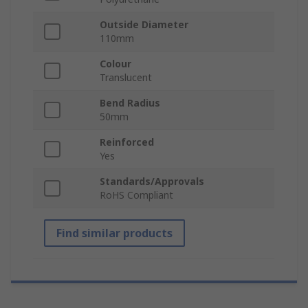
Outside Diameter
110mm
Colour
Translucent
Bend Radius
50mm
Reinforced
Yes
Standards/Approvals
RoHS Compliant
Find similar products