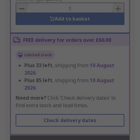
Basket
Add to basket
FREE delivery for orders over £60.00
Limited stock
Plus
33
left
, shipping from
10 August
2026
Plus
85
left
, shipping from
10 August
2026
Need more?
Click ‘Check delivery dates’ to
find extra stock and lead times.
Check delivery dates