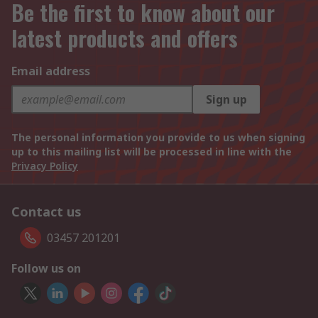
Be the first to know about our
latest products and offers
Email address
Sign up
The personal information you provide to us when signing
up to this mailing list will be processed in line with the
Privacy Policy
Contact us
03457 201201
Follow us on