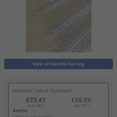
View all Flexible Ducting
Subtotal (1 reel of 10 metres)*
£72.41
£86.89
(exc. VAT)
(inc. VAT)
Add
Reel(s)
to
Select or type quantity