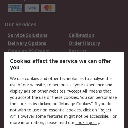
Our Services
Service Solutions
Calibration
Delivery Options
Order History
Open an RS Credit
Returns
Account
Cookies affect the service we can offer
Scheduled Orders
DesignSpark
you
We use cookies and other technologies to analyse the
Legal
use of our website, to personalise your experience and
Cookie Policy
Email Security
display ads on other websites. “Accept All” means that
you accept the use of these cookies. You can personalise
Privacy Policy -
Website Terms
the cookies by clicking on “Manage Cookies”. If you do
Updated
not wish to use non-essential cookies, click on “Reject
Terms and Conditions
All”. However some features might not be accessible. For
of Sale
more information, please read our
cookie policy
.