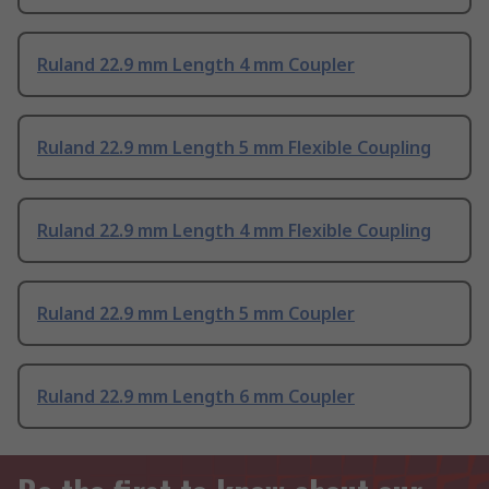
Ruland 22.9 mm Length 4 mm Coupler
Ruland 22.9 mm Length 5 mm Flexible Coupling
Ruland 22.9 mm Length 4 mm Flexible Coupling
Ruland 22.9 mm Length 5 mm Coupler
Ruland 22.9 mm Length 6 mm Coupler