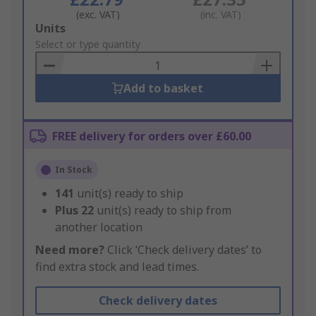
(exc. VAT)
(inc. VAT)
Add
Units
to
Select or type quantity
Basket
Add to basket
FREE delivery for orders over £60.00
In Stock
141
unit(s) ready to ship
Plus
22
unit(s) ready to ship from
another location
Need more?
Click ‘Check delivery dates’ to
find extra stock and lead times.
Check delivery dates