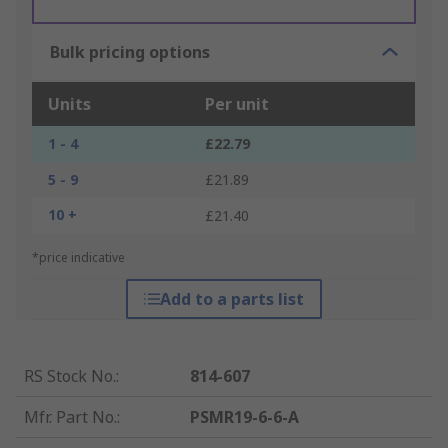
Bulk pricing options
Units
Per unit
1 - 4
£22.79
5 - 9
£21.89
10 +
£21.40
*price indicative
Add to a parts list
RS Stock No.
:
814-607
Mfr. Part No.
:
PSMR19-6-6-A