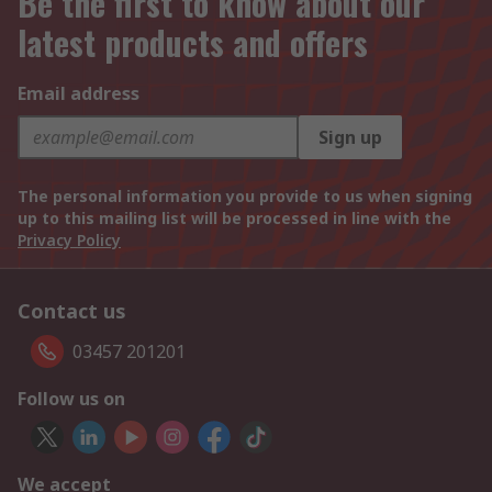
Be the first to know about our
latest products and offers
Email address
Sign up
The personal information you provide to us when signing
up to this mailing list will be processed in line with the
Privacy Policy
Contact us
03457 201201
Follow us on
We accept