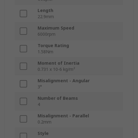
Length
22.9mm
Maximum Speed
6000rpm
Torque Rating
1.58Nm
Moment of Inertia
0.731 x 10-6 kg/m²
Misalignment - Angular
3°
Number of Beams
4
Misalignment - Parallel
0.2mm
Style