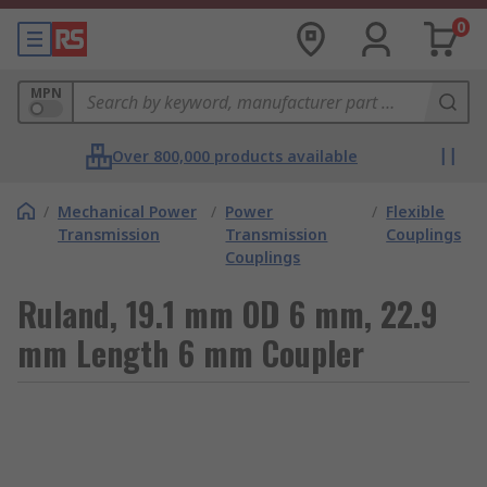
0
MPN
Over 800,000 products available
/
Mechanical Power
/
Power
/
Flexible
Transmission
Transmission
Couplings
Couplings
Ruland, 19.1 mm OD 6 mm, 22.9
mm Length 6 mm Coupler