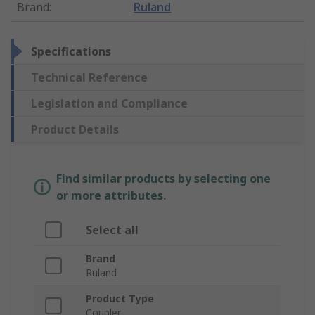
Brand
:
Ruland
Specifications
Technical Reference
Legislation and Compliance
Product Details
Find similar products by selecting one
or more attributes.
Select all
Brand
Ruland
Product Type
Coupler