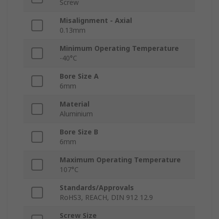
Screw
Misalignment - Axial
0.13mm
Minimum Operating Temperature
-40°C
Bore Size A
6mm
Material
Aluminium
Bore Size B
6mm
Maximum Operating Temperature
107°C
Standards/Approvals
RoHS3, REACH, DIN 912 12.9
Screw Size