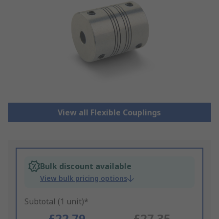
View all Flexible Couplings
Bulk discount available
View bulk pricing options
Subtotal (1 unit)*
£22.79
£27.35