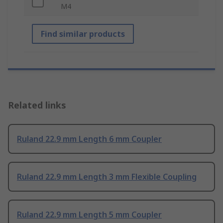
M4
Find similar products
Related links
Ruland 22.9 mm Length 6 mm Coupler
Ruland 22.9 mm Length 3 mm Flexible Coupling
Ruland 22.9 mm Length 5 mm Coupler