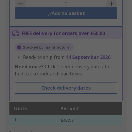
Basket
Add to basket
FREE delivery for orders over £60.00
Stocked by manufacturer
Ready to ship from
14 September 2026
Need more?
Click ‘Check delivery dates’ to
find extra stock and lead times.
Check delivery dates
Units
Per unit
1 +
£43.97