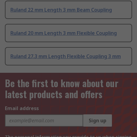
Ruland 22 mm Length 3 mm Beam Coupling
Ruland 20 mm Length 3 mm Flexible Coupling
Ruland 27.3 mm Length Flexible Coupling 3 mm
Be the first to know about our
latest products and offers
Email address
Sign up
The personal information you provide to us when signing