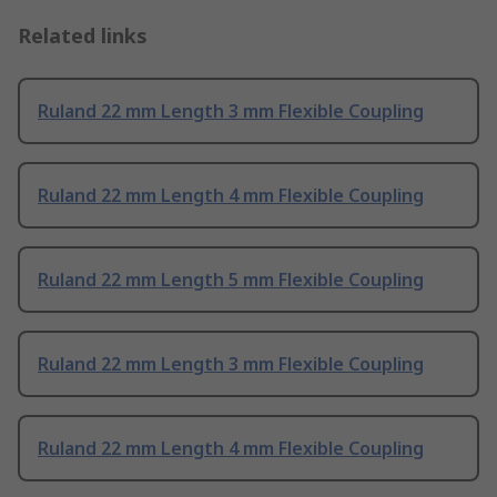
Related links
Ruland 22 mm Length 3 mm Flexible Coupling
Ruland 22 mm Length 4 mm Flexible Coupling
Ruland 22 mm Length 5 mm Flexible Coupling
Ruland 22 mm Length 3 mm Flexible Coupling
Ruland 22 mm Length 4 mm Flexible Coupling