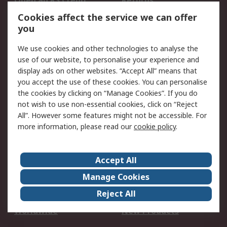
Open an RS Credit
Returns
Account
Cookies affect the service we can offer
Scheduled Orders
DesignSpark
you
We use cookies and other technologies to analyse the
Legal
use of our website, to personalise your experience and
Cookie Policy
Email Security
display ads on other websites. “Accept All” means that
you accept the use of these cookies. You can personalise
Privacy Policy -
Website Terms
the cookies by clicking on “Manage Cookies”. If you do
Updated
not wish to use non-essential cookies, click on “Reject
Terms and Conditions
All”. However some features might not be accessible. For
of Sale
more information, please read our
cookie policy
.
About RS
Accept All
About Us
Careers
Manage Cookies
Corporate Group
Events
Reject All
ESG
Our Certifications
Worldwide
New Products