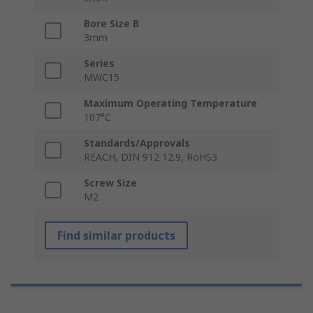
Bore Size B
3mm
Series
MWC15
Maximum Operating Temperature
107°C
Standards/Approvals
REACH, DIN 912 12.9, RoHS3
Screw Size
M2
Find similar products