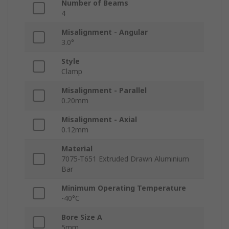
Number of Beams
4
Misalignment - Angular
3.0°
Style
Clamp
Misalignment - Parallel
0.20mm
Misalignment - Axial
0.12mm
Material
7075-T651 Extruded Drawn Aluminium
Bar
Minimum Operating Temperature
-40°C
Bore Size A
5mm