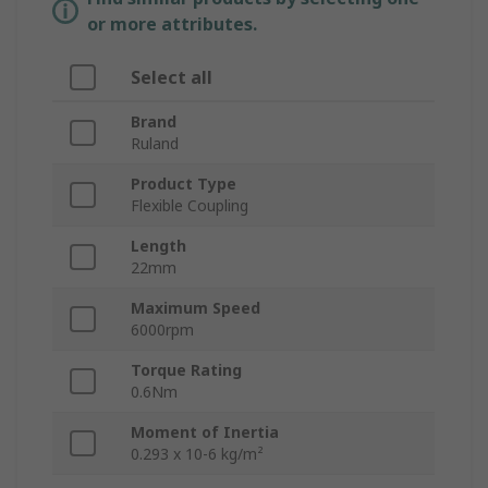
or more attributes.
Select all
Brand
Ruland
Product Type
Flexible Coupling
Length
22mm
Maximum Speed
6000rpm
Torque Rating
0.6Nm
Moment of Inertia
0.293 x 10-6 kg/m²