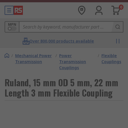
0
MPN
Over 800,000 products available
/
Mechanical Power
/
Power
/
Flexible
Transmission
Transmission
Couplings
Couplings
Ruland, 15 mm OD 5 mm, 22 mm
Length 3 mm Flexible Coupling