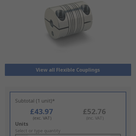
View all Flexible Couplings
Subtotal (1 unit)*
£43.97
£52.76
(exc. VAT)
(inc. VAT)
Add
Units
to
Select or type quantity