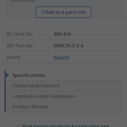
*price indicative
Add to a parts list
RS Stock No.
:
605-916
Mfr. Part No.
:
MWC15-5-3-A
Brand
:
Ruland
Specifications
Technical Reference
Legislation and Compliance
Product Details
Find similar products by selecting one