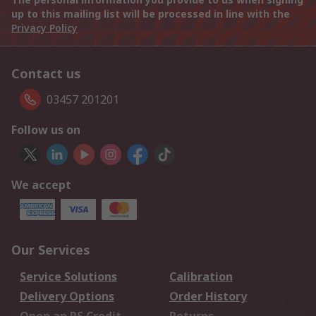
up to this mailing list will be processed in line with the
Privacy Policy
Contact us
03457 201201
Follow us on
We accept
Our Services
Service Solutions
Calibration
Delivery Options
Order History