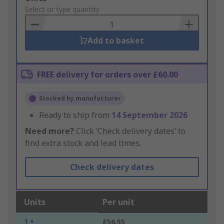
to
Select or type quantity
Basket
Add to basket
FREE delivery for orders over £60.00
Stocked by manufacturer
Ready to ship from
14 September 2026
Need more?
Click ‘Check delivery dates’ to
find extra stock and lead times.
Check delivery dates
Units
Per unit
1 +
£56.55