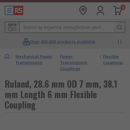
0
MPN
Over 800,000 products available
/
Mechanical Power
/
Power
/
Flexible
Transmission
Transmission
Couplings
Couplings
Ruland, 28.6 mm OD 7 mm, 38.1
mm Length 6 mm Flexible
Coupling