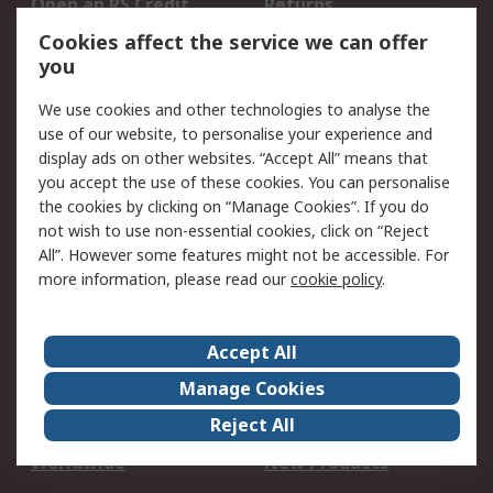
Open an RS Credit
Returns
Account
Cookies affect the service we can offer
Scheduled Orders
DesignSpark
you
We use cookies and other technologies to analyse the
Legal
use of our website, to personalise your experience and
Cookie Policy
Email Security
display ads on other websites. “Accept All” means that
you accept the use of these cookies. You can personalise
Privacy Policy -
Website Terms
the cookies by clicking on “Manage Cookies”. If you do
Updated
not wish to use non-essential cookies, click on “Reject
Terms and Conditions
All”. However some features might not be accessible. For
of Sale
more information, please read our
cookie policy
.
About RS
Accept All
About Us
Careers
Manage Cookies
Corporate Group
Events
Reject All
ESG
Our Certifications
Worldwide
New Products