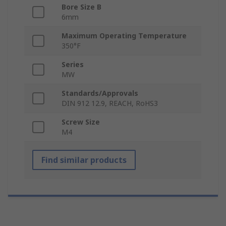
Bore Size B
6mm
Maximum Operating Temperature
350°F
Series
MW
Standards/Approvals
DIN 912 12.9, REACH, RoHS3
Screw Size
M4
Find similar products