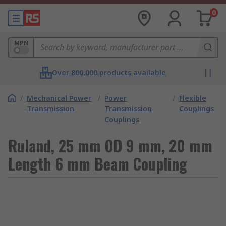
0
MPN
Over 800,000 products available
/
Mechanical Power
/
Power
/
Flexible
Transmission
Transmission
Couplings
Couplings
Ruland, 25 mm OD 9 mm, 20 mm
Length 6 mm Beam Coupling