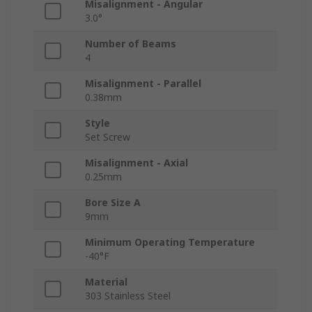
Misalignment - Angular
3.0°
Number of Beams
4
Misalignment - Parallel
0.38mm
Style
Set Screw
Misalignment - Axial
0.25mm
Bore Size A
9mm
Minimum Operating Temperature
-40°F
Material
303 Stainless Steel