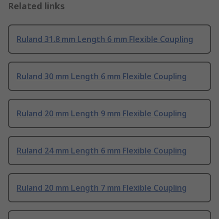
Related links
Ruland 31.8 mm Length 6 mm Flexible Coupling
Ruland 30 mm Length 6 mm Flexible Coupling
Ruland 20 mm Length 9 mm Flexible Coupling
Ruland 24 mm Length 6 mm Flexible Coupling
Ruland 20 mm Length 7 mm Flexible Coupling