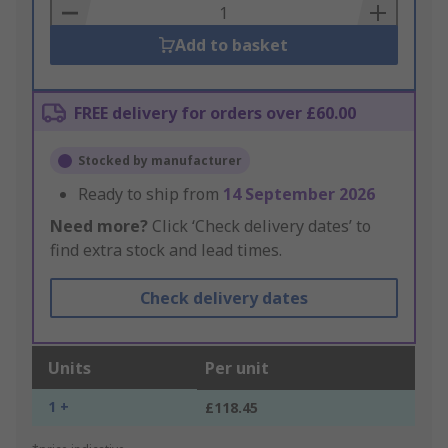
Basket
Add to basket
FREE delivery for orders over £60.00
Stocked by manufacturer
Ready to ship from
14 September 2026
Need more?
Click ‘Check delivery dates’ to
find extra stock and lead times.
Check delivery dates
Units
Per unit
1 +
£118.45