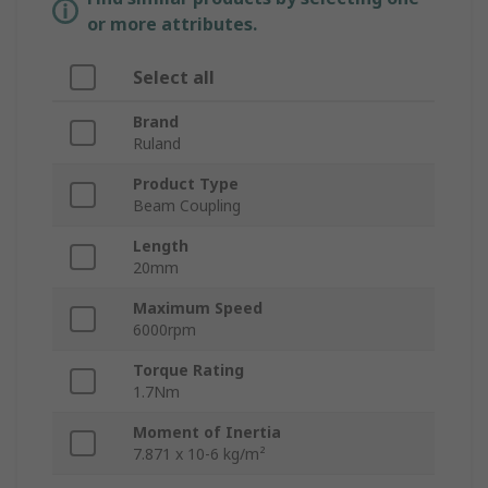
or more attributes.
Select all
Brand
Ruland
Product Type
Beam Coupling
Length
20mm
Maximum Speed
6000rpm
Torque Rating
1.7Nm
Moment of Inertia
7.871 x 10-6 kg/m²