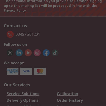
The personal information you provide to us when signing
up to this mailing list will be processed in line with the
Privacy Policy
Contact us
03457 201201
Follow us on
We accept
Our Services
Service Solutions
Calibration
Delivery Options
Order History