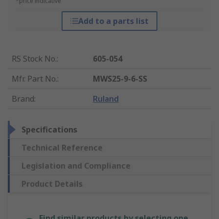
*price indicative
Add to a parts list
RS Stock No.
:
605-054
Mfr. Part No.
:
MWS25-9-6-SS
Brand
:
Ruland
Specifications
Technical Reference
Legislation and Compliance
Product Details
Find similar products by selecting one