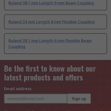
Ruland 38.1 mm Length 9 mm Beam Coupling
Ruland 24 mm Length 8 mm Flexible Coupling
Ruland 38.1 mm Length 6 mm Flexible Beam
Coupling
Be the first to know about our
latest products and offers
Email address
Sign up