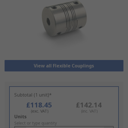
View all Flexible Couplings
Subtotal (1 unit)*
£118.45
£142.14
(exc. VAT)
(inc. VAT)
Add
Units
to
Select or type quantity