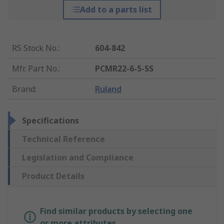
Add to a parts list
RS Stock No.
:
604-842
Mfr. Part No.
:
PCMR22-6-5-SS
Brand
:
Ruland
Specifications
Technical Reference
Legislation and Compliance
Product Details
Find similar products by selecting one
or more attributes.