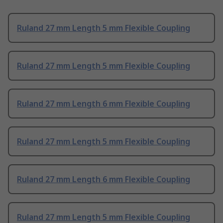
Ruland 27 mm Length 5 mm Flexible Coupling
Ruland 27 mm Length 5 mm Flexible Coupling
Ruland 27 mm Length 6 mm Flexible Coupling
Ruland 27 mm Length 5 mm Flexible Coupling
Ruland 27 mm Length 6 mm Flexible Coupling
Ruland 27 mm Length 5 mm Flexible Coupling