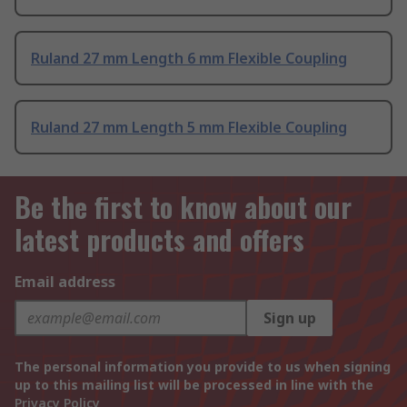
Ruland 27 mm Length 6 mm Flexible Coupling
Ruland 27 mm Length 5 mm Flexible Coupling
Be the first to know about our
latest products and offers
Email address
Sign up
The personal information you provide to us when signing
up to this mailing list will be processed in line with the
Privacy Policy