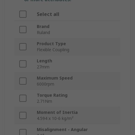
Select all
Brand
Ruland
Product Type
Flexible Coupling
Length
27mm
Maximum Speed
6000rpm
Torque Rating
2.71Nm
Moment of Inertia
4.594 x 10-6 kg/m²
Misalignment - Angular