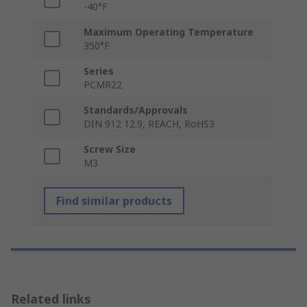
-40°F
Maximum Operating Temperature
350°F
Series
PCMR22
Standards/Approvals
DIN 912 12.9, REACH, RoHS3
Screw Size
M3
Find similar products
Related links