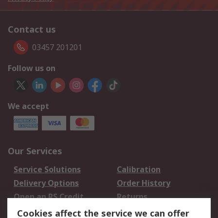
Contact us
03457 201201
Follow us on
We accept
Our Services
Service Solutions
Calibration
Delivery Options
Order History
Open an RS Credit
Returns
Account
Cookies affect the service we can offer