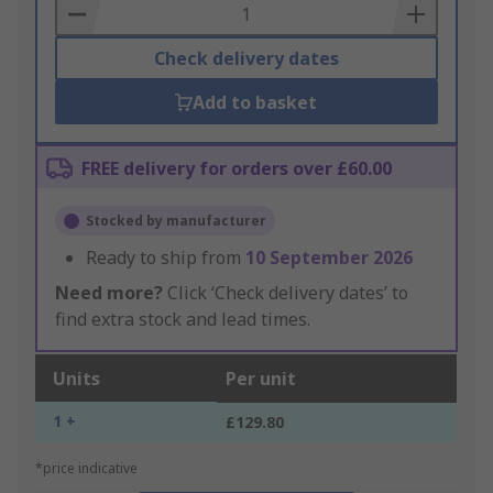
Basket
Check delivery dates
Add to basket
FREE delivery for orders over £60.00
Stocked by manufacturer
Ready to ship from
10 September 2026
Need more?
Click ‘Check delivery dates’ to
find extra stock and lead times.
Units
Per unit
1 +
£129.80
*price indicative