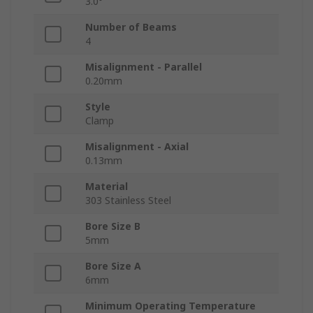
3.0°
Number of Beams
4
Misalignment - Parallel
0.20mm
Style
Clamp
Misalignment - Axial
0.13mm
Material
303 Stainless Steel
Bore Size B
5mm
Bore Size A
6mm
Minimum Operating Temperature