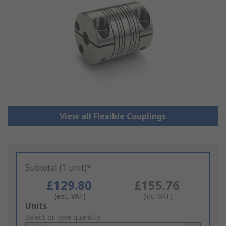
View all Flexible Couplings
Subtotal (1 unit)*
£129.80
£155.76
(exc. VAT)
(inc. VAT)
Add
Units
to
Select or type quantity