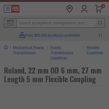
0
MPN
Over 800,000 products available
/
Mechanical Power
/
Power
/
Flexible
Transmission
Transmission
Couplings
Couplings
Ruland, 22 mm OD 6 mm, 27 mm
Length 5 mm Flexible Coupling