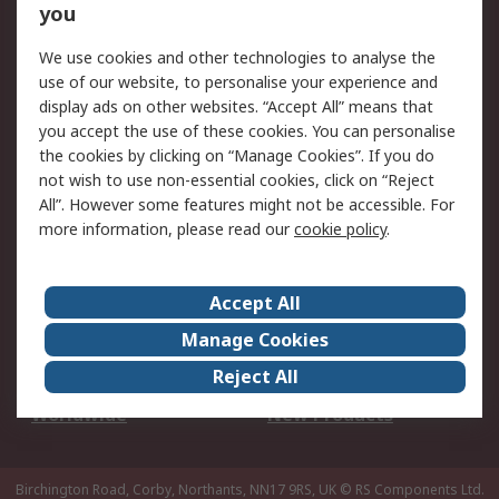
Scheduled Orders
DesignSpark
you
We use cookies and other technologies to analyse the
Legal
use of our website, to personalise your experience and
Cookie Policy
Email Security
display ads on other websites. “Accept All” means that
you accept the use of these cookies. You can personalise
Privacy Policy -
Website Terms
the cookies by clicking on “Manage Cookies”. If you do
Updated
not wish to use non-essential cookies, click on “Reject
Terms and Conditions
All”. However some features might not be accessible. For
of Sale
more information, please read our
cookie policy
.
About RS
Accept All
About Us
Careers
Manage Cookies
Corporate Group
Events
Reject All
ESG
Our Certifications
Worldwide
New Products
Birchington Road, Corby, Northants, NN17 9RS, UK
© RS Components Ltd.