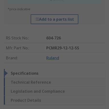
*price indicative
Add to a parts list
RS Stock No.
:
604-726
Mfr. Part No.
:
PCMR29-12-12-SS
Brand
:
Ruland
Specifications
Technical Reference
Legislation and Compliance
Product Details