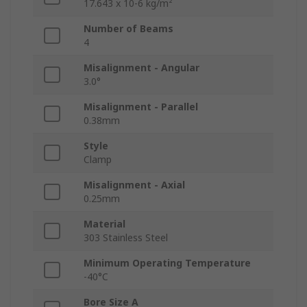
17.643 x 10-6 kg/m²
Number of Beams
4
Misalignment - Angular
3.0°
Misalignment - Parallel
0.38mm
Style
Clamp
Misalignment - Axial
0.25mm
Material
303 Stainless Steel
Minimum Operating Temperature
-40°C
Bore Size A