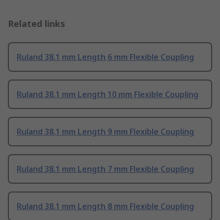
Related links
Ruland 38.1 mm Length 6 mm Flexible Coupling
Ruland 38.1 mm Length 10 mm Flexible Coupling
Ruland 38.1 mm Length 9 mm Flexible Coupling
Ruland 38.1 mm Length 7 mm Flexible Coupling
Ruland 38.1 mm Length 8 mm Flexible Coupling