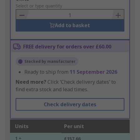
to
Select or type quantity
Basket
Add to basket
FREE delivery for orders over £60.00
Stocked by manufacturer
Ready to ship from
11 September 2026
Need more?
Click ‘Check delivery dates’ to
find extra stock and lead times.
Check delivery dates
Units
Per unit
1 +
£157.66