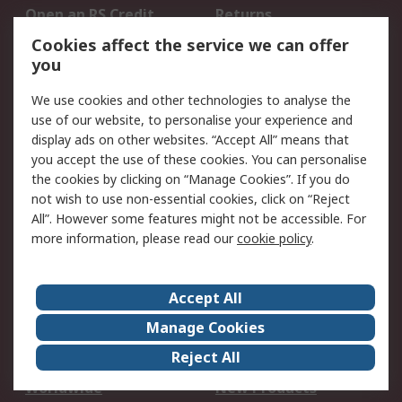
Open an RS Credit
Returns
Account
Cookies affect the service we can offer
Scheduled Orders
DesignSpark
you
We use cookies and other technologies to analyse the
Legal
use of our website, to personalise your experience and
Cookie Policy
Email Security
display ads on other websites. “Accept All” means that
you accept the use of these cookies. You can personalise
Privacy Policy -
Website Terms
the cookies by clicking on “Manage Cookies”. If you do
Updated
not wish to use non-essential cookies, click on “Reject
Terms and Conditions
All”. However some features might not be accessible. For
of Sale
more information, please read our
cookie policy
.
About RS
Accept All
About Us
Careers
Manage Cookies
Corporate Group
Events
Reject All
ESG
Our Certifications
Worldwide
New Products