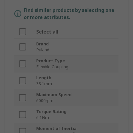
Find similar products by selecting one
or more attributes.
Select all
Brand
Ruland
Product Type
Flexible Coupling
Length
38.1mm
Maximum Speed
6000rpm
Torque Rating
6.1Nm
Moment of Inertia