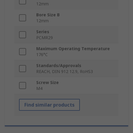
12mm
Bore Size B
12mm
Series
PCMR29
Maximum Operating Temperature
176°C
Standards/Approvals
REACH, DIN 912 12.9, RoHS3
Screw Size
M4
Find similar products