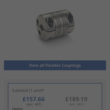
View all Flexible Couplings
Subtotal (1 unit)*
£157.66
£189.19
(exc. VAT)
(inc. VAT)
Add
Units