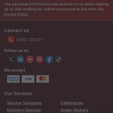
The personal information you provide to us when signing
up to this mailing list will be processed in line with the
Privacy Policy
Contact us
03457 201201
Follow us on
We accept
Our Services
Service Solutions
Calibration
Delivery Options
Order History