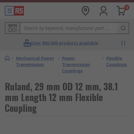
0
MPN
Over 800,000 products available
/
Mechanical Power
/
Power
/
Flexible
Transmission
Transmission
Couplings
Couplings
Ruland, 29 mm OD 12 mm, 38.1
mm Length 12 mm Flexible
Coupling