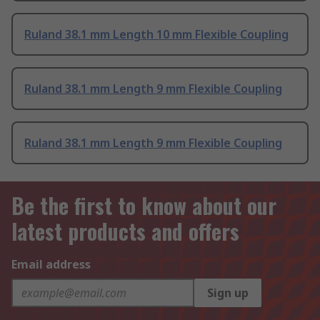
Ruland 38.1 mm Length 10 mm Flexible Coupling
Ruland 38.1 mm Length 9 mm Flexible Coupling
Ruland 38.1 mm Length 9 mm Flexible Coupling
Be the first to know about our
latest products and offers
Email address
Sign up