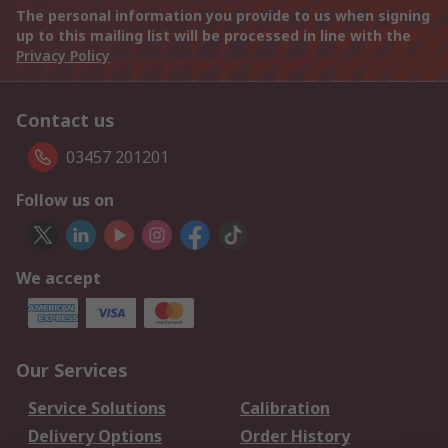
The personal information you provide to us when signing
up to this mailing list will be processed in line with the
Privacy Policy
Contact us
03457 201201
Follow us on
We accept
Our Services
Service Solutions
Calibration
Delivery Options
Order History