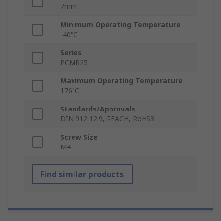
7mm
Minimum Operating Temperature
-40°C
Series
PCMR25
Maximum Operating Temperature
176°C
Standards/Approvals
DIN 912 12.9, REACH, RoHS3
Screw Size
M4
Find similar products