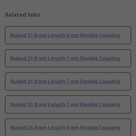
Related links
Ruland 31.8 mm Length 6 mm Flexible Coupling
Ruland 31.8 mm Length 7 mm Flexible Coupling
Ruland 31.8 mm Length 7 mm Flexible Coupling
Ruland 31.8 mm Length 7 mm Flexible Coupling
Ruland 31.8 mm Length 6 mm Flexible Coupling