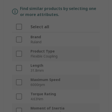
Find similar products by selecting one
or more attributes.
Select all
Brand
Ruland
Product Type
Flexible Coupling
Length
31.8mm
Maximum Speed
6000rpm
Torque Rating
4.63Nm
Moment of Inertia