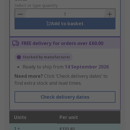
to
Select or type quantity
Basket
Add to basket
FREE delivery for orders over £60.00
Stocked by manufacturer
Ready to ship from
14 September 2026
Need more?
Click ‘Check delivery dates’ to
find extra stock and lead times.
Check delivery dates
Units
Per unit
1 +
£131.61