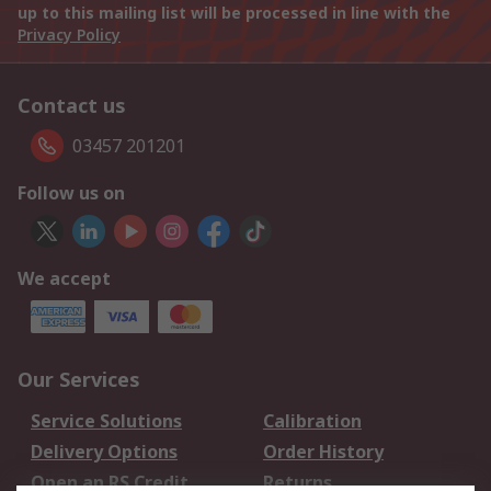
up to this mailing list will be processed in line with the
Privacy Policy
Contact us
03457 201201
Follow us on
We accept
Our Services
Service Solutions
Calibration
Delivery Options
Order History
Open an RS Credit
Returns