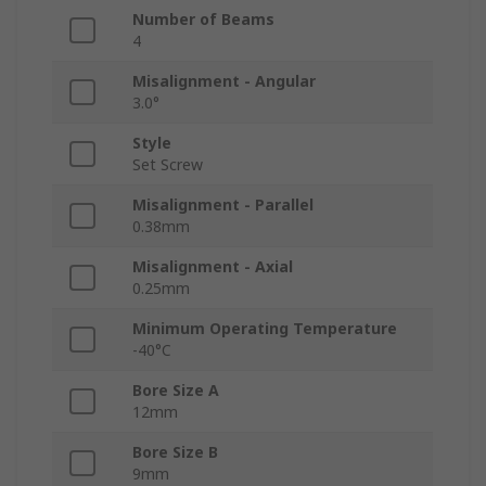
Number of Beams
4
Misalignment - Angular
3.0°
Style
Set Screw
Misalignment - Parallel
0.38mm
Misalignment - Axial
0.25mm
Minimum Operating Temperature
-40°C
Bore Size A
12mm
Bore Size B
9mm