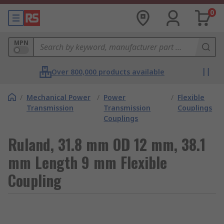
0
MPN
Over 800,000 products available
/
Mechanical Power
/
Power
/
Flexible
Transmission
Transmission
Couplings
Couplings
Ruland, 31.8 mm OD 12 mm, 38.1
mm Length 9 mm Flexible
Coupling