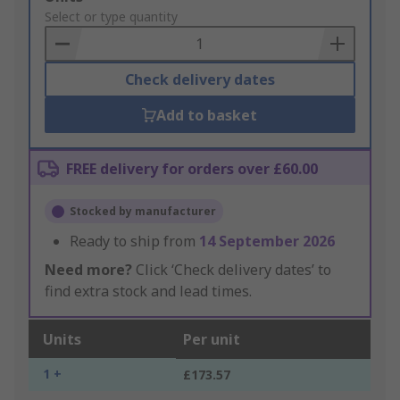
to
Select or type quantity
Basket
Check delivery dates
Add to basket
FREE delivery for orders over £60.00
Stocked by manufacturer
Ready to ship from
14 September 2026
Need more?
Click ‘Check delivery dates’ to
find extra stock and lead times.
Units
Per unit
1 +
£173.57