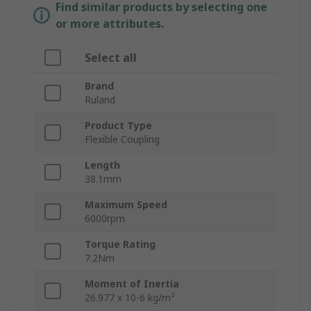
Find similar products by selecting one
or more attributes.
Select all
Brand
Ruland
Product Type
Flexible Coupling
Length
38.1mm
Maximum Speed
6000rpm
Torque Rating
7.2Nm
Moment of Inertia
26.977 x 10-6 kg/m²