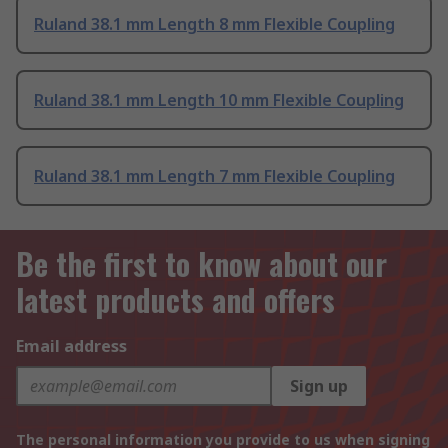
Ruland 38.1 mm Length 8 mm Flexible Coupling
Ruland 38.1 mm Length 10 mm Flexible Coupling
Ruland 38.1 mm Length 7 mm Flexible Coupling
Be the first to know about our
latest products and offers
Email address
Sign up
The personal information you provide to us when signing