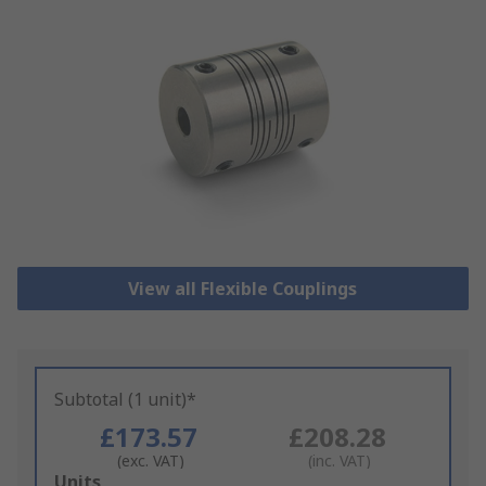
View all Flexible Couplings
Subtotal (1 unit)*
£173.57
£208.28
(exc. VAT)
(inc. VAT)
Add
Units