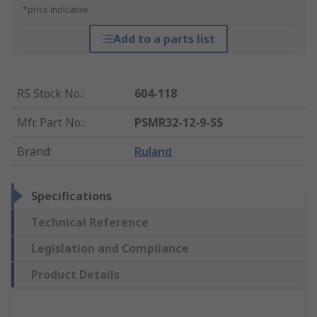
*price indicative
Add to a parts list
RS Stock No.
:
604-118
Mfr. Part No.
:
PSMR32-12-9-SS
Brand
:
Ruland
Specifications
Technical Reference
Legislation and Compliance
Product Details