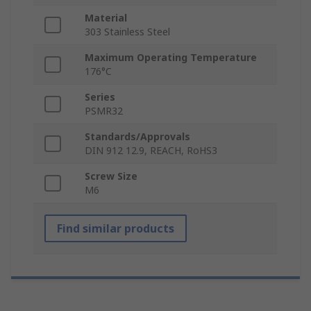
Material
303 Stainless Steel
Maximum Operating Temperature
176°C
Series
PSMR32
Standards/Approvals
DIN 912 12.9, REACH, RoHS3
Screw Size
M6
Find similar products