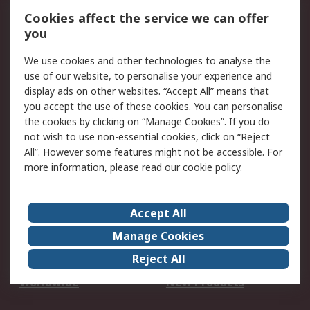
Account
Cookies affect the service we can offer
Scheduled Orders
DesignSpark
you
We use cookies and other technologies to analyse the
Legal
use of our website, to personalise your experience and
Cookie Policy
Email Security
display ads on other websites. “Accept All” means that
you accept the use of these cookies. You can personalise
Privacy Policy -
Website Terms
the cookies by clicking on “Manage Cookies”. If you do
Updated
not wish to use non-essential cookies, click on “Reject
Terms and Conditions
All”. However some features might not be accessible. For
of Sale
more information, please read our
cookie policy
.
About RS
Accept All
About Us
Careers
Manage Cookies
Corporate Group
Events
Reject All
ESG
Our Certifications
Worldwide
New Products