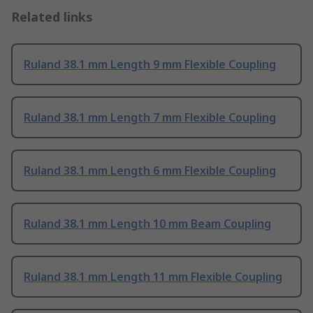
Related links
Ruland 38.1 mm Length 9 mm Flexible Coupling
Ruland 38.1 mm Length 7 mm Flexible Coupling
Ruland 38.1 mm Length 6 mm Flexible Coupling
Ruland 38.1 mm Length 10 mm Beam Coupling
Ruland 38.1 mm Length 11 mm Flexible Coupling