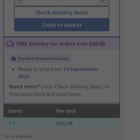
Check delivery dates
Add to basket
FREE delivery for orders over £60.00
Stocked by manufacturer
Ready to ship from
14 September
2026
Need more?
Click ‘Check delivery dates’ to
find extra stock and lead times.
Units
Per unit
1 +
£212.95
*price indicative