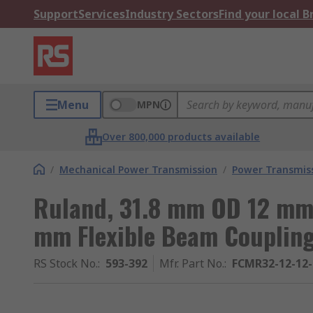
Support
Services
Industry Sectors
Find your local 
Menu
MPN
Over 800,000 products available
/
Mechanical Power Transmission
/
Power Transmiss
Ruland, 31.8 mm OD 12 mm
mm Flexible Beam Couplin
RS Stock No.
:
593-392
Mfr. Part No.
:
FCMR32-12-12-