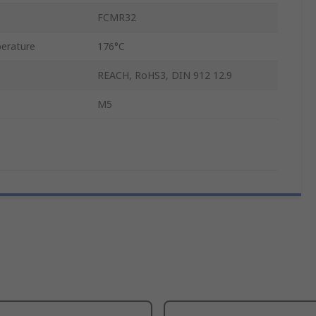
FCMR32
erature
176°C
REACH, RoHS3, DIN 912 12.9
M5