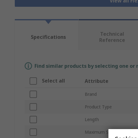
View all Fl
Technical
Specifications
Reference
Find similar products by selecting one or
Select all
Attribute
Brand
Product Type
Length
Maximum Speed