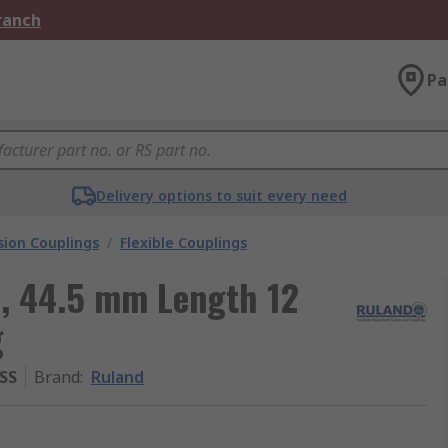
Branch
Pa
Delivery options to suit every need
ion Couplings
/
Flexible Couplings
, 44.5 mm Length 12
g
SS
Brand
:
Ruland