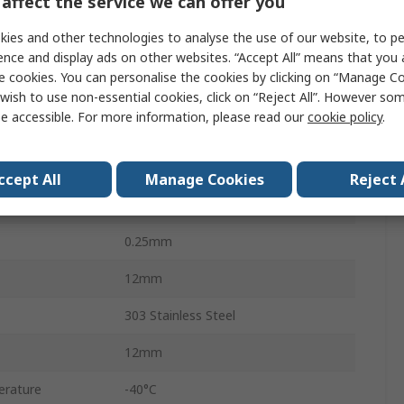
affect the service we can offer you
14.6Nm
ies and other technologies to analyse the use of our website, to pe
32.426 x 10-6 kg/m²
ence and display ads on other websites. “Accept All” means that you
e cookies. You can personalise the cookies by clicking on “Manage Coo
6
wish to use non-essential cookies, click on “Reject All”. However so
e accessible. For more information, please read our
cookie policy
.
3.0°
0.38mm
ccept All
Manage Cookies
Reject 
Clamp
0.25mm
12mm
303 Stainless Steel
12mm
erature
-40°C