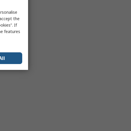
rsonalise
 accept the
kies”. If
me features
All