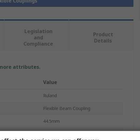
exible Couplings
Legislation
Product
and
Details
Compliance
 more attributes.
Value
Ruland
Flexible Beam Coupling
44.5mm
6000rpm