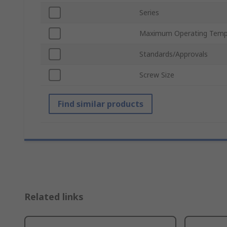
Series
Maximum Operating Temp
Standards/Approvals
Screw Size
Find similar products
Related links