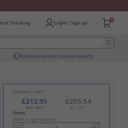
0
rcel Tracking
Login / Sign up
Technical support from our experts
Subtotal (1 unit)*
£212.95
£255.54
(exc. VAT)
(inc. VAT)
Add
Units
to
Select or type quantity
Basket