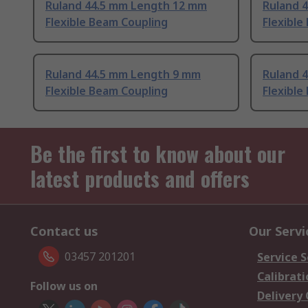
Ruland 44.5 mm Length 12 mm
Ruland 
Flexible Beam Coupling
Flexible
Ruland 44.5 mm Length 9 mm
Ruland 
Flexible Beam Coupling
Flexible
Be the first to know about our
latest products and offers
Contact us
Our Servi
03457 201201
Service S
Calibrati
Follow us on
Delivery