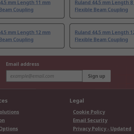
44.5 mm Length 11 mm
Ruland 44.5 mm Length 
 Beam Coupling
Flexible Beam Coupling
44.5 mm Length 12 mm
Ruland 44.5 mm Length 
 Beam Coupling
Flexible Beam Coupling
Email address
Sign up
ces
Legal
olutions
Cookie Policy
on
Email Security
 Options
Privacy Policy - Updated