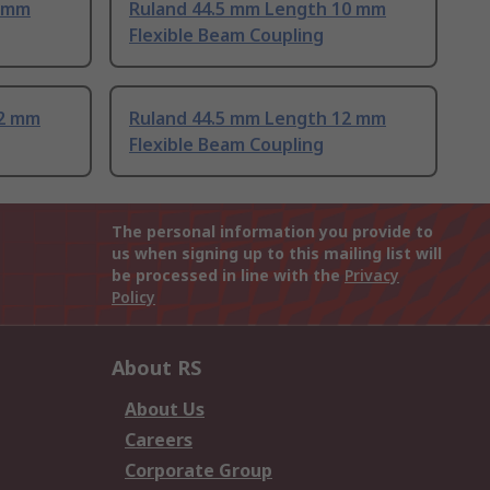
8 mm
Ruland 44.5 mm Length 10 mm
Flexible Beam Coupling
12 mm
Ruland 44.5 mm Length 12 mm
Flexible Beam Coupling
The personal information you provide to
us when signing up to this mailing list will
be processed in line with the
Privacy
Policy
About RS
About Us
Careers
Corporate Group