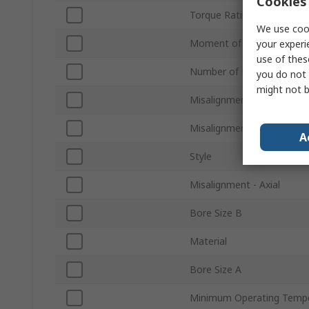
Cookies 
Torque Rating
We use cook
Moment of Inertia
your experi
use of thes
Number of Beams
you do not 
might not b
Misalignment - Angular
Misalignment - Parallel
A
Style
Misalignment - Axial
Bore Size B
Material
Bore Size A
Minimum Operating Temp