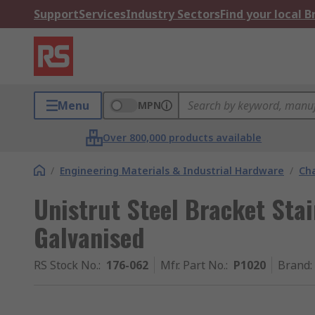
Support
Services
Industry Sectors
Find your local 
Menu
MPN
Over 800,000 products available
/
Engineering Materials & Industrial Hardware
/
Ch
Unistrut Steel Bracket Stai
Galvanised
RS Stock No.
:
176-062
Mfr. Part No.
:
P1020
Brand
: