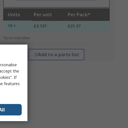
Units
Per unit
Per Pack*
10 +
£2.127
£21.27
*price indicative
Add to a parts list
rsonalise
 accept the
kies”. If
me features
All