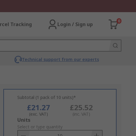
0
rcel Tracking
Login / Sign up
Technical support from our experts
Subtotal (1 pack of 10 units)*
£21.27
£25.52
(exc. VAT)
(inc. VAT)
Add
Units
to
Select or type quantity
Basket