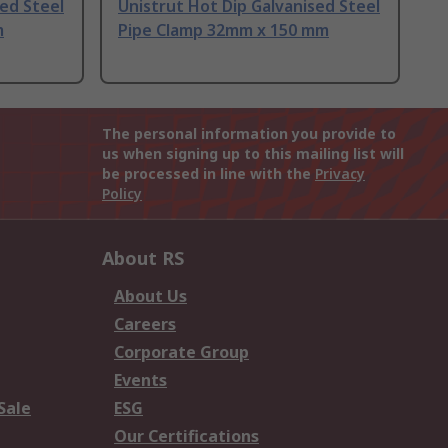
sed Steel
Unistrut Hot Dip Galvanised Steel
m
Pipe Clamp 32mm x 150 mm
The personal information you provide to
us when signing up to this mailing list will
be processed in line with the
Privacy
Policy
About RS
About Us
Careers
Corporate Group
Events
Sale
ESG
Our Certifications