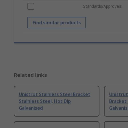
Standards/Approvals
Find similar products
Related links
Unistrut Stainless Steel Bracket
Unistrut
Stainless Steel, Hot Dip
Bracket 
Galvanised
Galvani