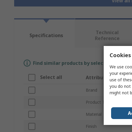
View all 
Technical
Specifications
Reference
Cookies 
Find similar products by selecting one or
We use cook
your experi
Select all
Attribute
use of thes
you do not 
Brand
might not b
Product Type
A
Material
Finish