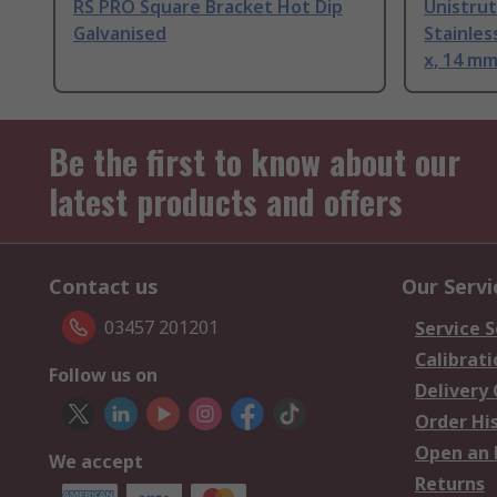
RS PRO Square Bracket Hot Dip
Unistrut
Galvanised
Stainles
x, 14 m
Be the first to know about our
latest products and offers
Contact us
Our Servi
03457 201201
Service S
Calibrati
Follow us on
Delivery
Order Hi
Open an 
We accept
Returns