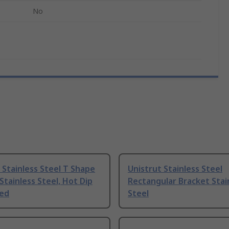
No
 Stainless Steel T Shape
Unistrut Stainless Steel
Stainless Steel, Hot Dip
Rectangular Bracket Stai
sed
Steel