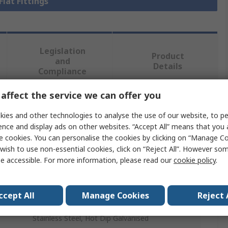
Flat Fittings
Legislation
Product
and
Details
Compliance
affect the service we can offer you
 more attributes.
ies and other technologies to analyse the use of our website, to pe
ence and display ads on other websites. “Accept All” means that you
Value
e cookies. You can personalise the cookies by clicking on “Manage Coo
wish to use non-essential cookies, click on “Reject All”. However so
Unistrut
e accessible. For more information, please read our
cookie policy
.
Bracket
ccept All
Manage Cookies
Reject 
Steel
Stainless Steel, Hot Dip Galvanised