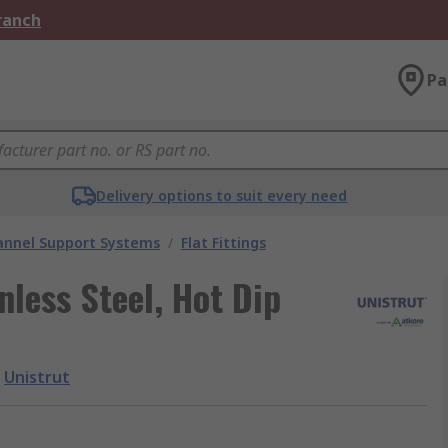
Branch
Pa
Delivery options to suit every need
annel Support Systems
/
Flat Fittings
nless Steel, Hot Dip
Unistrut