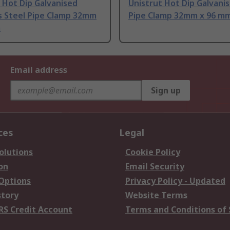
 Hot Dip Galvanised
Unistrut Hot Dip Galvani
s Steel Pipe Clamp 32mm
Pipe Clamp 32mm x 96 m
m
Email address
Sign up
ces
Legal
olutions
Cookie Policy
on
Email Security
 Options
Privacy Policy - Updated
story
Website Terms
RS Credit Account
Terms and Conditions of 