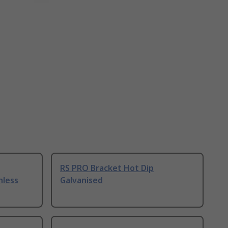
RS PRO Bracket Hot Dip
nless
Galvanised