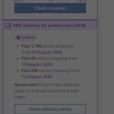
Add to basket
FREE delivery for orders over £60.00
In Stock
Plus
1,790
unit(s) shipping
from
10 August 2026
Plus
60
unit(s) shipping from
10 August 2026
Plus
840
unit(s) shipping from
12 August 2026
Need more?
Click ‘Check delivery
dates’ to find extra stock and lead
times.
Check delivery dates