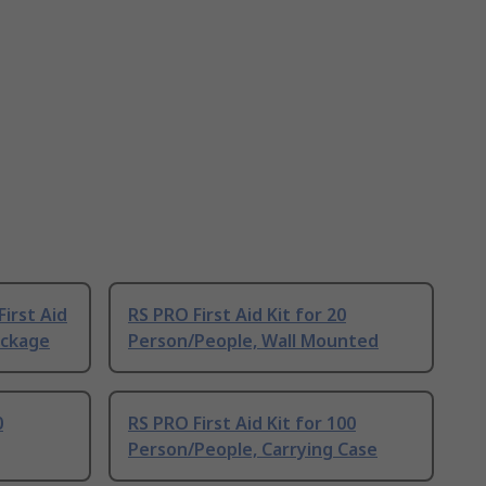
First Aid
RS PRO First Aid Kit for 20
Package
Person/People, Wall Mounted
0
RS PRO First Aid Kit for 100
Person/People, Carrying Case