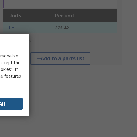
Units
Per unit
1 +
£25.42
*price indicative
rsonalise
Add to a parts list
 accept the
kies”. If
me features
All