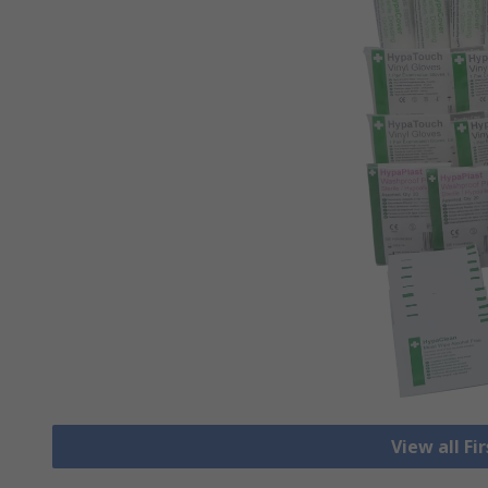
View all Fi