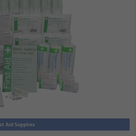
rst Aid Supplies