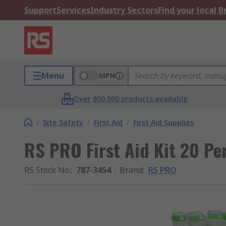
Support
Services
Industry Sectors
Find your local 
Menu
MPN
Over 800,000 products available
/
Site Safety
/
First Aid
/
First Aid Supplies
RS PRO First Aid Kit 20 Per
RS Stock No.
:
787-3454
Brand
:
RS PRO