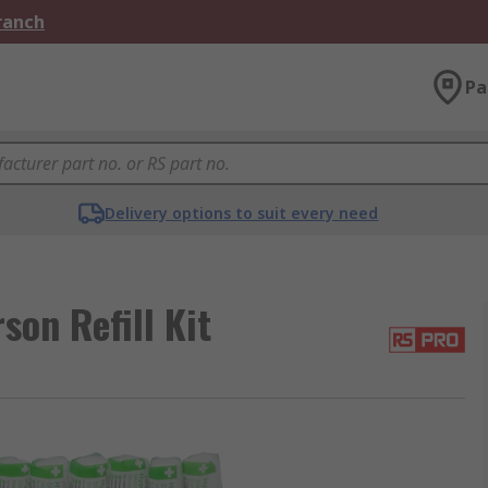
Branch
Pa
Delivery options to suit every need
son Refill Kit