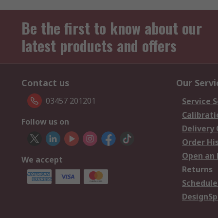
Be the first to know about our
latest products and offers
Contact us
Our Servi
03457 201201
Service S
Calibrati
Follow us on
Delivery
Order Hi
Open an 
We accept
Returns
Schedule
DesignSp