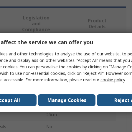
Legislation
Product
and
Details
Compliance
affect the service we can offer you
 more attributes.
ies and other technologies to analyse the use of our website, to pe
ence and display ads on other websites. “Accept All” means that you
Value
e cookies. You can personalise the cookies by clicking on “Manage Coo
wish to use non-essential cookies, click on “Reject All”. However so
RS PRO
e accessible. For more information, please read our
cookie policy
.
First Aid Kit
ccept All
Manage Cookies
Reject 
20 Person Refill Kit
25cm
als
No