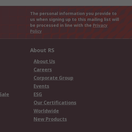
The personal information you provide to
us when signing up to this mailing list will
be processed in line with the
Privacy
Policy
About RS
About Us
Careers
Corporate Group
Events
Sale
ESG
Our Certifications
Worldwide
New Products