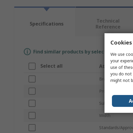
Technical
Specifications
Reference
Cookies 
Find similar products by selecting one or
We use cook
your experi
Select all
Attribute
use of thes
you do not 
Brand
might not b
Product Type
A
Sub Type
Width
Standards/Approv