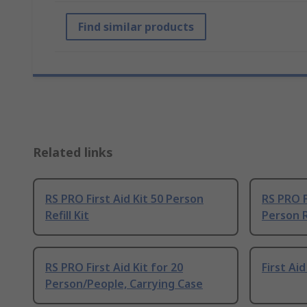
Find similar products
Related links
RS PRO First Aid Kit 50 Person
RS PRO Fi
Refill Kit
Person Re
RS PRO First Aid Kit for 20
First Ai
Person/People, Carrying Case