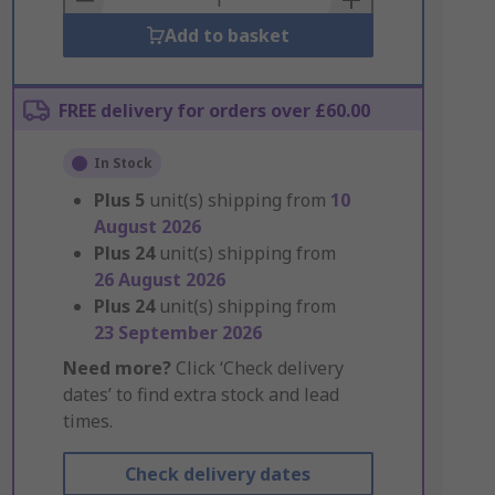
Add to basket
FREE delivery for orders over £60.00
In Stock
Plus
5
unit(s) shipping from
10
August 2026
Plus
24
unit(s) shipping from
26 August 2026
Plus
24
unit(s) shipping from
23 September 2026
Need more?
Click ‘Check delivery
dates’ to find extra stock and lead
times.
Check delivery dates