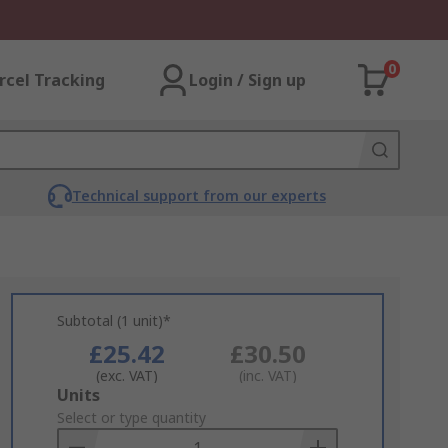
0
rcel Tracking
Login / Sign up
Technical support from our experts
Subtotal (1 unit)*
£25.42
£30.50
(exc. VAT)
(inc. VAT)
Add
Units
to
Select or type quantity
Basket