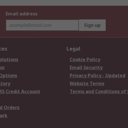
Email address
Sign up
ces
Legal
olutions
Cookie Policy
on
Email Security
 Options
Privacy Policy - Updated
story
Website Terms
RS Credit Account
Terms and Conditions of 
d Orders
ark