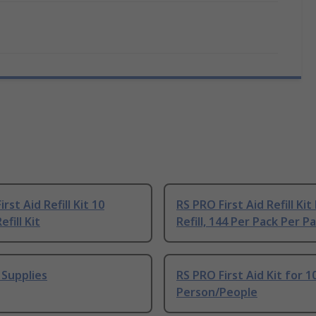
rst Aid Refill Kit 10
RS PRO First Aid Refill Kit 
fill Kit
Refill, 144 Per Pack Per 
d Supplies
RS PRO First Aid Kit for 1
Person/People