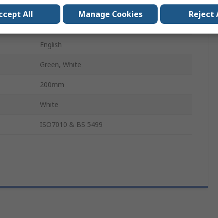
Polypropylene
ccept All
Manage Cookies
Reject 
400mm
English
Green, White
200mm
White
ISO7010 & BS 5499