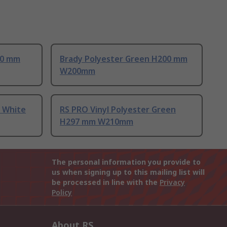
00 mm
Brady Polyester Green H200 mm
W200mm
l White
RS PRO Vinyl Polyester Green
H297 mm W210mm
The personal information you provide to
us when signing up to this mailing list will
be processed in line with the
Privacy
Policy
About RS