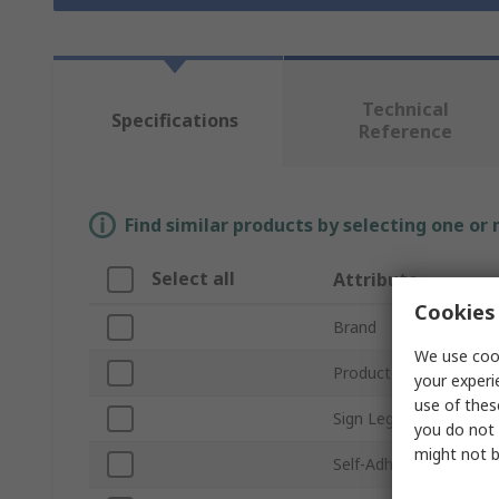
Technical
Specifications
Reference
Find similar products by selecting one or
Select all
Attribute
Cookies 
Brand
We use cook
Product Type
your experi
use of thes
Sign Legend
you do not 
might not b
Self-Adhesive