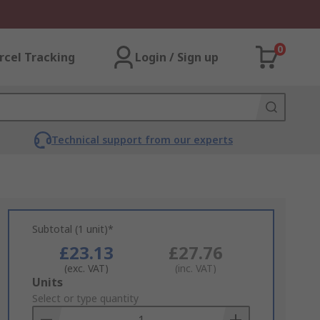
0
rcel Tracking
Login / Sign up
Technical support from our experts
Subtotal (1 unit)*
£23.13
£27.76
(exc. VAT)
(inc. VAT)
Add
Units
to
Select or type quantity
Basket