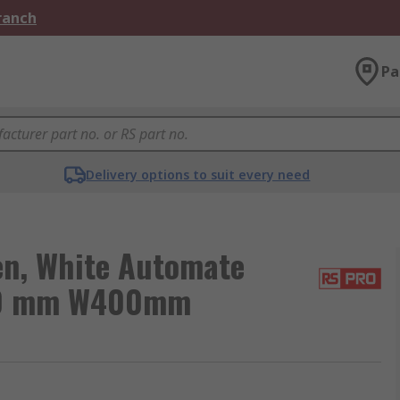
Branch
Pa
Delivery options to suit every need
en, White Automate
H200 mm W400mm