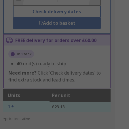
Check delivery dates
Add to basket
FREE delivery for orders over £60.00
In Stock
40
unit(s) ready to ship
Need more?
Click ‘Check delivery dates’ to
find extra stock and lead times.
Units
Per unit
1 +
£23.13
*price indicative