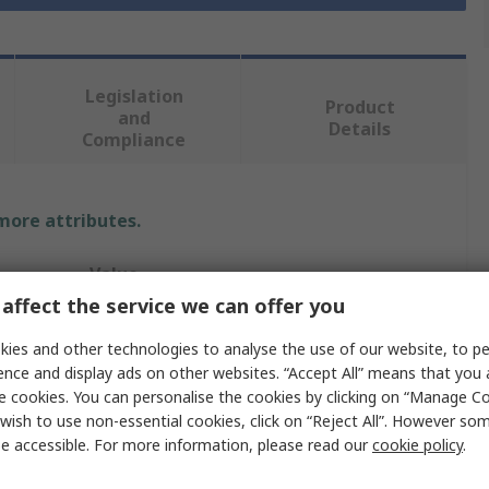
Legislation
Product
and
Details
Compliance
 more attributes.
Value
affect the service we can offer you
RS PRO
ies and other technologies to analyse the use of our website, to pe
First Aid Sign
ence and display ads on other websites. “Accept All” means that you
e cookies. You can personalise the cookies by clicking on “Manage Coo
Automate External Defibrillator
wish to use non-essential cookies, click on “Reject All”. However so
e accessible. For more information, please read our
cookie policy
.
Yes