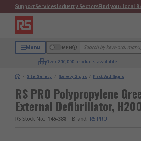
Support
Services
Industry Sectors
Find your local 
Menu
MPN
Over 800,000 products available
/
Site Safety
/
Safety Signs
/
First Aid Signs
RS PRO Polypropylene Gre
External Defibrillator, 
RS Stock No.
:
146-388
Brand
:
RS PRO