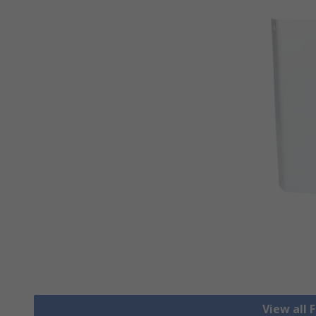
View all F