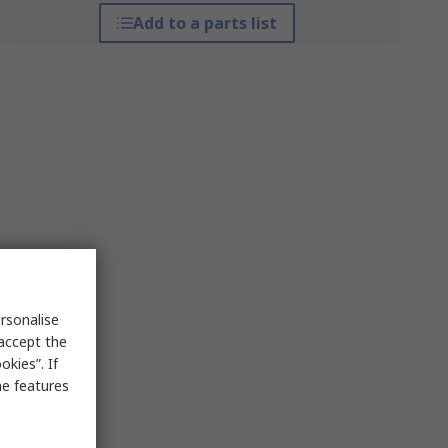
Add to a parts list
rsonalise
 accept the
kies”. If
me features