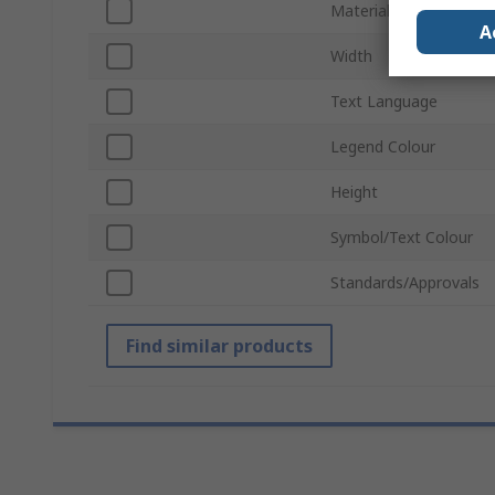
Material
A
Width
Text Language
Legend Colour
Height
Symbol/Text Colour
Standards/Approvals
Find similar products