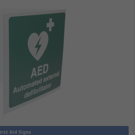
irst Aid Signs