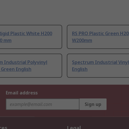
igid Plastic White H200
RS PRO Plastic Green H2
0 mm
W200mm
 Industrial Polyvinyl
Spectrum Industrial Viny
 Green English
English
Email address
Sign up
ces
Legal