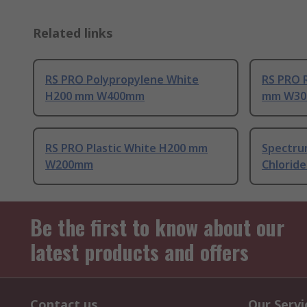
Related links
RS PRO Polypropylene White
RS PRO R
H200 mm W400mm
mm W30
RS PRO Plastic White H200 mm
Spectrum
W200mm
Chloride
Be the first to know about our
latest products and offers
Contact us
Our Servi