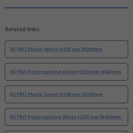
Related links
RS PRO Plastic White H200 mm W200mm
RS PRO Polypropylene Green H200 mm W400mm
RS PRO Plastic Green H200 mm W200mm
RS PRO Polypropylene White H200 mm W400mm