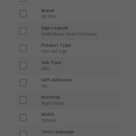
Brand
RS PRO
Sign Legend
Defibrillator Heart Restarter
Product Type
First Aid Sign
Sub Type
AED
Self-Adhesive
No
Material
Rigid Plastic
Width
300mm
Text Language