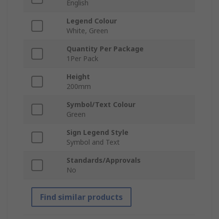
English
Legend Colour
White, Green
Quantity Per Package
1Per Pack
Height
200mm
Symbol/Text Colour
Green
Sign Legend Style
Symbol and Text
Standards/Approvals
No
Find similar products