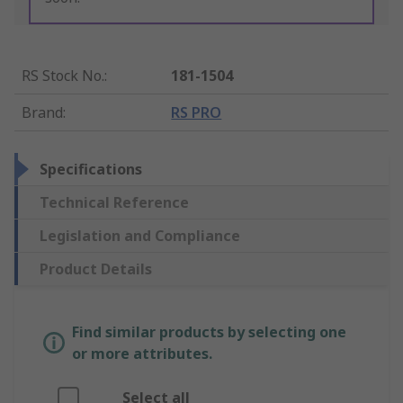
RS Stock No.
:
181-1504
Brand
:
RS PRO
Specifications
Technical Reference
Legislation and Compliance
Product Details
Find similar products by selecting one
or more attributes.
Select all