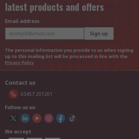
latest products and offers
Email address
Sign up
The personal information you provide to us when signing
up to this mailing list will be processed in line with the
Privacy Policy
Contact us
03457 201201
Follow us on
We accept