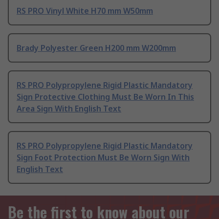
RS PRO Vinyl White H70 mm W50mm
Brady Polyester Green H200 mm W200mm
RS PRO Polypropylene Rigid Plastic Mandatory
Sign Protective Clothing Must Be Worn In This
Area Sign With English Text
RS PRO Polypropylene Rigid Plastic Mandatory
Sign Foot Protection Must Be Worn Sign With
English Text
Be the first to know about our