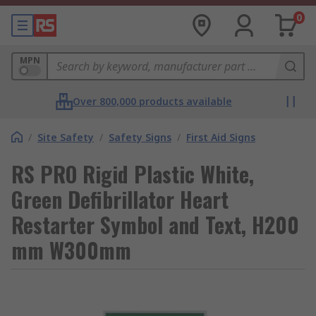
0
MPN
Over 800,000 products available
/
Site Safety
/
Safety Signs
/
First Aid Signs
RS PRO Rigid Plastic White,
Green Defibrillator Heart
Restarter Symbol and Text, H200
mm W300mm