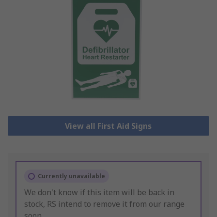
View all First Aid Signs
Currently unavailable
We don't know if this item will be back in
stock, RS intend to remove it from our range
soon.