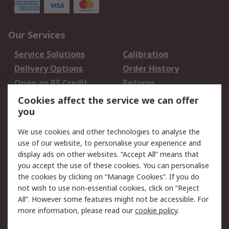
Our Services
Service Solutions
Calibration
Delivery Options
Order History
Open an RS Credit
Returns
Account
Cookies affect the service we can offer
Scheduled Orders
DesignSpark
you
We use cookies and other technologies to analyse the
Legal
use of our website, to personalise your experience and
Cookie Policy
Email Security
display ads on other websites. “Accept All” means that
you accept the use of these cookies. You can personalise
Privacy Policy -
Website Terms
the cookies by clicking on “Manage Cookies”. If you do
Updated
not wish to use non-essential cookies, click on “Reject
Terms and Conditions
All”. However some features might not be accessible. For
of Sale
more information, please read our
cookie policy
.