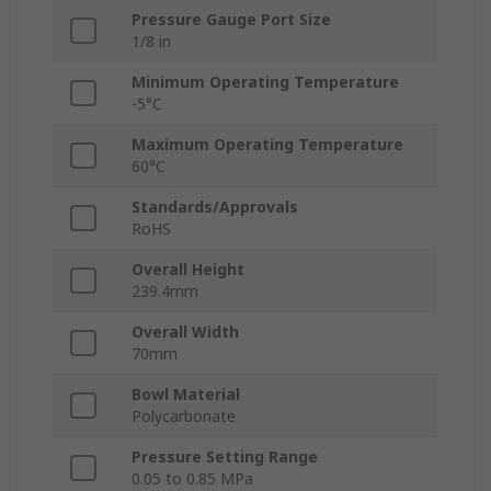
Pressure Gauge Port Size
1/8 in
Minimum Operating Temperature
-5°C
Maximum Operating Temperature
60°C
Standards/Approvals
RoHS
Overall Height
239.4mm
Overall Width
70mm
Bowl Material
Polycarbonate
Pressure Setting Range
0.05 to 0.85 MPa