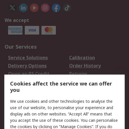
We accept
Our Services
Service Solutions
Calibration
Delivery Options
Order History
Open an RS Credit
Returns
Account
Cookies affect the service we can offer
Scheduled Orders
DesignSpark
you
We use cookies and other technologies to analyse the
Legal
use of our website, to personalise your experience and
Cookie Policy
Email Security
display ads on other websites. “Accept All” means that
you accept the use of these cookies. You can personalise
Privacy Policy -
Website Terms
the cookies by clicking on “Manage Cookies”. If you do