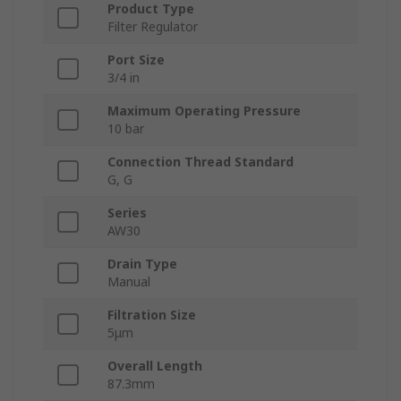
Product Type
Filter Regulator
Port Size
3/4 in
Maximum Operating Pressure
10 bar
Connection Thread Standard
G, G
Series
AW30
Drain Type
Manual
Filtration Size
5μm
Overall Length
87.3mm