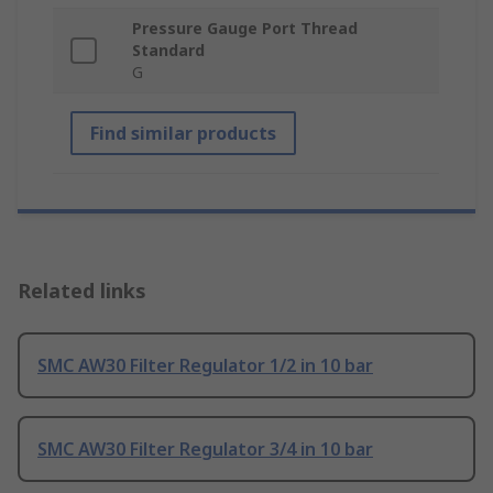
Pressure Gauge Port Thread
Standard
G
Find similar products
Related links
SMC AW30 Filter Regulator 1/2 in 10 bar
SMC AW30 Filter Regulator 3/4 in 10 bar