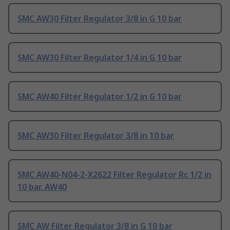
SMC AW30 Filter Regulator 3/8 in G 10 bar
SMC AW30 Filter Regulator 1/4 in G 10 bar
SMC AW40 Filter Regulator 1/2 in G 10 bar
SMC AW30 Filter Regulator 3/8 in 10 bar
SMC AW40-N04-2-X2622 Filter Regulator Rc 1/2 in
10 bar, AW40
SMC AW Filter Regulator 3/8 in G 10 bar