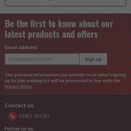
Be the first to know about our
latest products and offers
Email address
Sign up
The personal information you provide to us when signing
up to this mailing list will be processed in line with the
Privacy Policy
Contact us
03457 201201
Follow us on