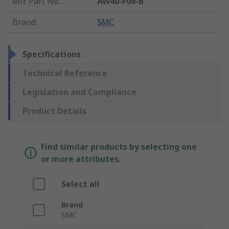
Mfr. Part No.
:
AW40-F06-B
Brand
:
SMC
Specifications
Technical Reference
Legislation and Compliance
Product Details
Find similar products by selecting one
or more attributes.
Select all
Brand
SMC