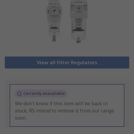
View all Filter Regulators
Currently unavailable
We don't know if this item will be back in
stock, RS intend to remove it from our range
soon.