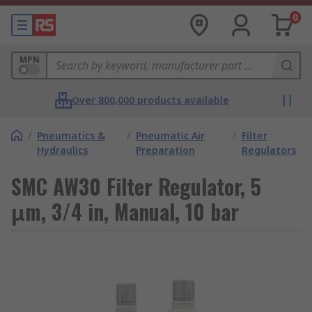
0
MPN
Over 800,000 products available
/
Pneumatics &
/
Pneumatic Air
/
Filter
Hydraulics
Preparation
Regulators
SMC AW30 Filter Regulator, 5
μm, 3/4 in, Manual, 10 bar