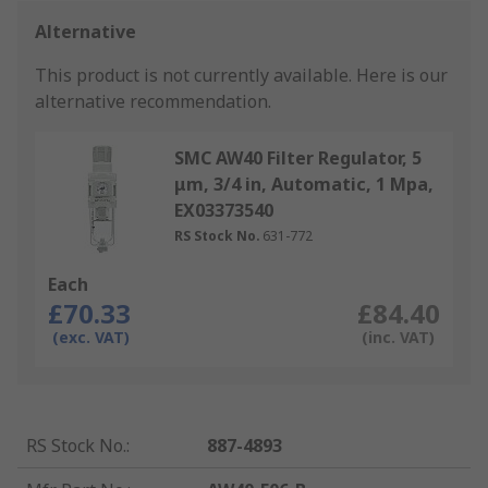
Alternative
This product is not currently available.
Here is our
alternative recommendation.
SMC AW40 Filter Regulator, 5
μm, 3/4 in, Automatic, 1 Mpa,
EX03373540
RS Stock No.
631-772
Each
£70.33
£84.40
(exc. VAT)
(inc. VAT)
RS Stock No.
:
887-4893