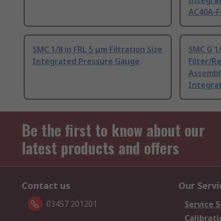
Integra
AC40A-F
SMC 1/8 in FRL 5 μm Filtration Size
SMC G 1
Integrated Pressure Gauge
Filter/R
Assembly
Integra
Be the first to know about our
latest products and offers
Contact us
Our Servi
03457 201201
Service S
Calibrati