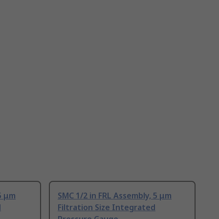
5 μm
SMC 1/2 in FRL Assembly, 5 μm
d
Filtration Size Integrated