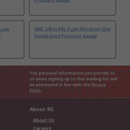
Pressure Gauge
5 μm
SMC 3/8 in FRL 5 μm Filtration Size
d
Integrated Pressure Gauge
The personal information you provide to
us when signing up to this mailing list will
be processed in line with the
Privacy
Policy
About RS
About Us
Careers