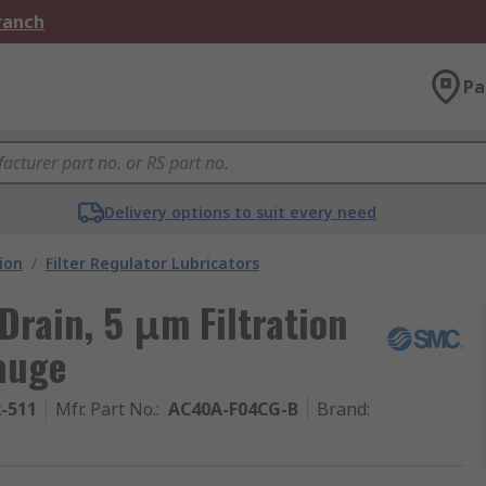
Branch
Pa
Delivery options to suit every need
ion
/
Filter Regulator Lubricators
Drain, 5 μm Filtration
auge
2-511
Mfr. Part No.
:
AC40A-F04CG-B
Brand
: