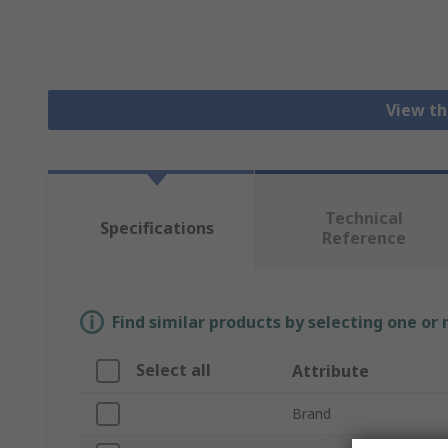
View th
Technical
Specifications
Reference
Find similar products by selecting one or
Select all
Attribute
Brand