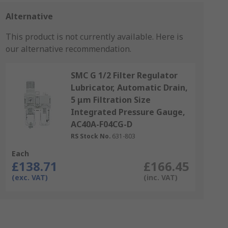
Alternative
This product is not currently available.
Here is
our alternative recommendation.
SMC G 1/2 Filter Regulator
Lubricator, Automatic Drain,
5 μm Filtration Size
Integrated Pressure Gauge,
AC40A-F04CG-D
RS Stock No.
631-803
Each
£138.71
£166.45
(exc. VAT)
(inc. VAT)