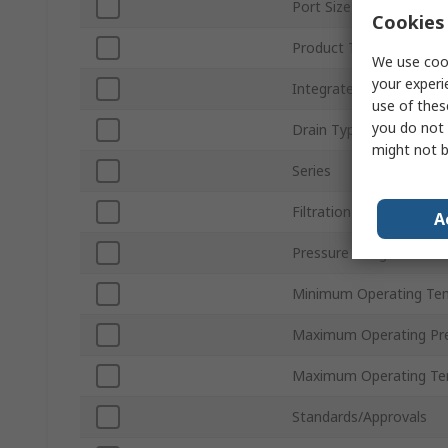
Port Size
Cookies 
Product Type
We use cook
your experi
Integrated Pressure Ga
use of thes
you do not 
Drain Type
might not b
Series
Filtration Size
A
Pressure Gauge Port Si
Minimum Operating Te
Maximum Operating Pr
Maximum Operating Te
Standards/Approvals