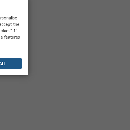
rsonalise
 accept the
kies”. If
me features
All