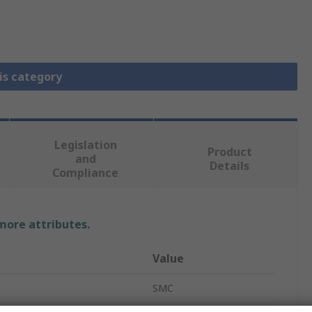
is category
Legislation
Product
and
Details
Compliance
 more attributes.
Value
SMC