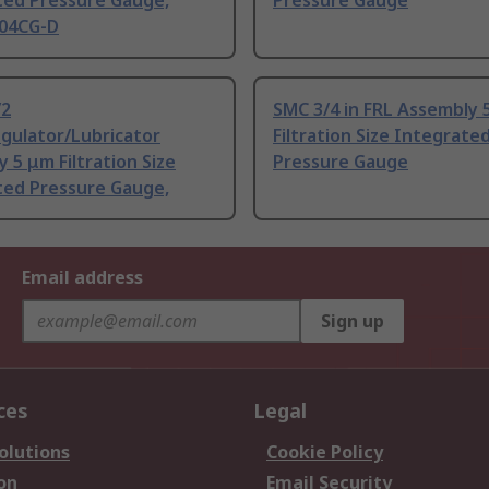
ted Pressure Gauge,
Pressure Gauge
04CG-D
/2
SMC 3/4 in FRL Assembly 
egulator/Lubricator
Filtration Size Integrate
 5 μm Filtration Size
Pressure Gauge
ted Pressure Gauge,
Email address
Sign up
ces
Legal
olutions
Cookie Policy
on
Email Security