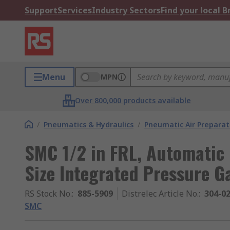
Support
Services
Industry Sectors
Find your local 
Menu
MPN
Over 800,000 products available
/
Pneumatics & Hydraulics
/
Pneumatic Air Preparat
SMC 1/2 in FRL, Automatic 
Size Integrated Pressure G
RS Stock No.
:
885-5909
Distrelec Article No.
:
304-0
SMC