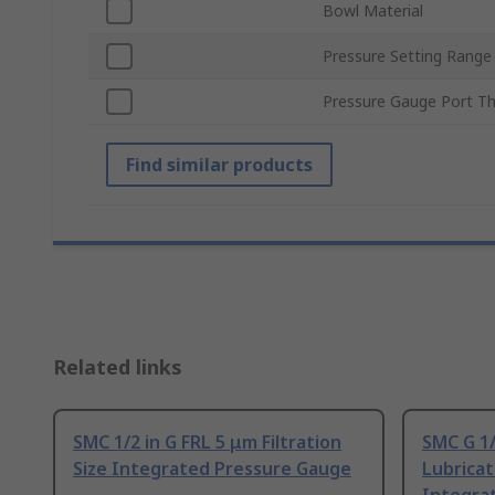
Bowl Material
Pressure Setting Range
Pressure Gauge Port T
Find similar products
Related links
SMC 1/2 in G FRL 5 μm Filtration
SMC G 1/
Size Integrated Pressure Gauge
Lubricat