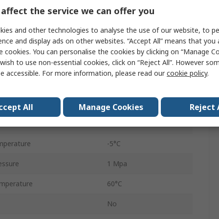
1/2 in
affect the service we can offer you
FRL
ies and other technologies to analyse the use of our website, to pe
ence and display ads on other websites. “Accept All” means that you
uge
Yes
e cookies. You can personalise the cookies by clicking on “Manage Coo
wish to use non-essential cookies, click on “Reject All”. However so
Automatic
e accessible. For more information, please read our
cookie policy
.
AC
5μm
ccept All
Manage Cookies
Reject 
ze
G 1/8
mperature
-5°C
essure
1 Mpa
mperature
60°C
No