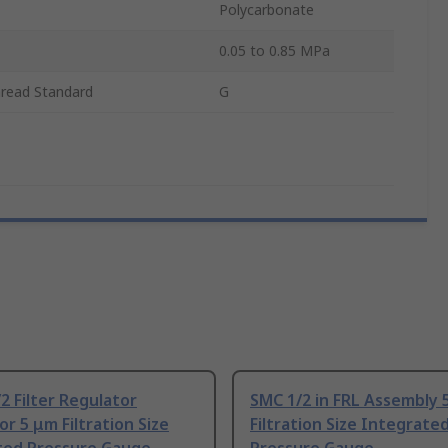
Polycarbonate
0.05 to 0.85 MPa
hread Standard
G
2 Filter Regulator
SMC 1/2 in FRL Assembly 
or 5 μm Filtration Size
Filtration Size Integrate