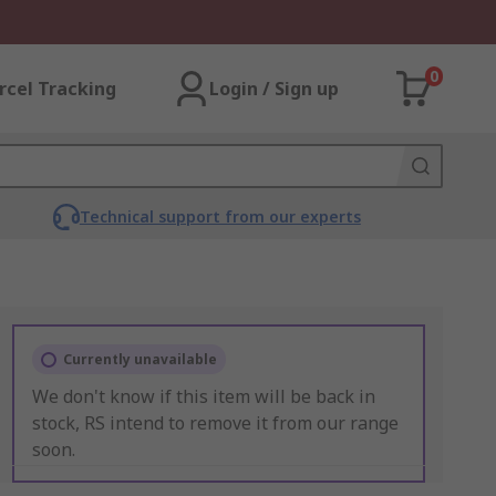
0
rcel Tracking
Login / Sign up
Technical support from our experts
Currently unavailable
We don't know if this item will be back in
stock, RS intend to remove it from our range
soon.