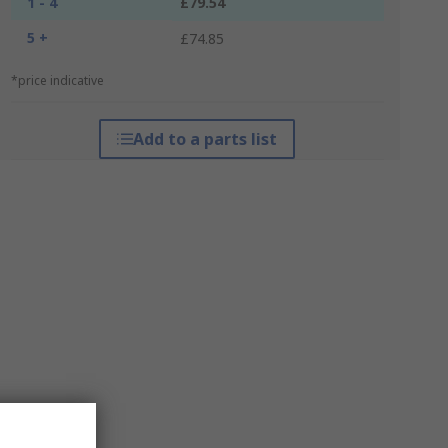
1 - 4
£79.54
5 +
£74.85
*price indicative
Add to a parts list