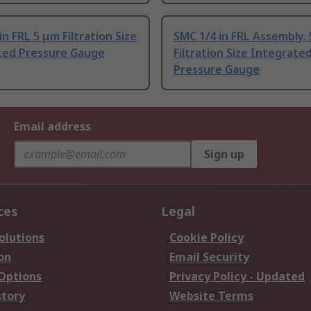
in FRL 5 μm Filtration Size
SMC 1/4 in FRL Assembly,
ted Pressure Gauge
Filtration Size Integrate
Pressure Gauge
Email address
Sign up
ces
Legal
olutions
Cookie Policy
on
Email Security
 Options
Privacy Policy - Updated
story
Website Terms