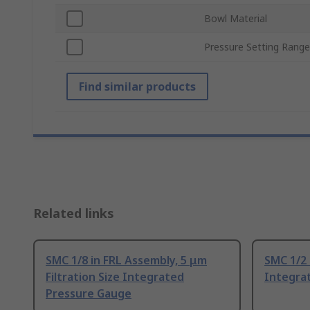
Bowl Material
Pressure Setting Range
Find similar products
Related links
SMC 1/8 in FRL Assembly, 5 μm
SMC 1/2 
Filtration Size Integrated
Integra
Pressure Gauge