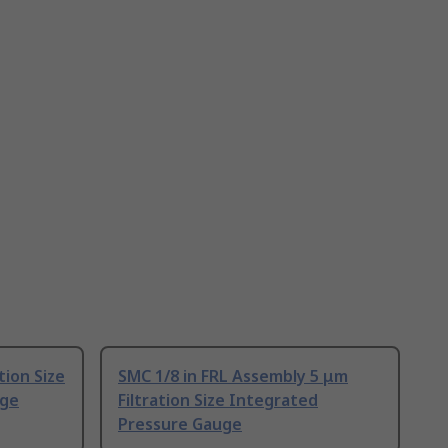
tion Size
SMC 1/8 in FRL Assembly 5 μm
uge
Filtration Size Integrated
Pressure Gauge