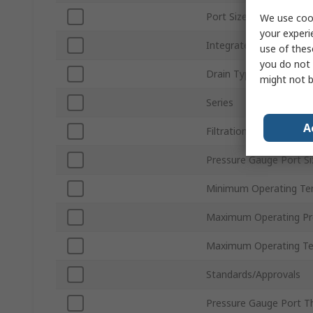
Port Size
We use cook
your experi
Integrated Pressure G
use of thes
you do not 
Drain Type
might not b
Series
A
Filtration Size
Pressure Gauge Port Si
Minimum Operating Te
Maximum Operating Pr
Maximum Operating T
Standards/Approvals
Pressure Gauge Port T