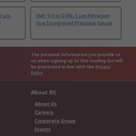
 5 μm
SMC 1/2 in G FRL 5 μm Filtration
d
Size Integrated Pressure Gauge
The personal information you provide to
us when signing up to this mailing list will
be processed in line with the
Privacy
Policy
About RS
About Us
Careers
Corporate Group
Events