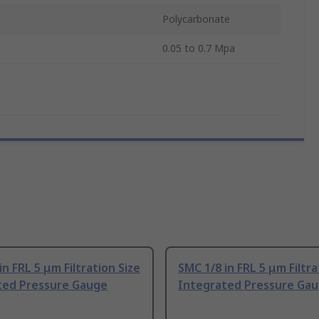
Polycarbonate
0.05 to 0.7 Mpa
in FRL 5 μm Filtration Size
SMC 1/8 in FRL 5 μm Filtra
ted Pressure Gauge
Integrated Pressure Ga