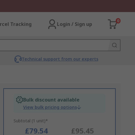
0
rcel Tracking
Login / Sign up
Technical support from our experts
Bulk discount available
View bulk pricing options
Subtotal (1 unit)*
£79.54
£95.45