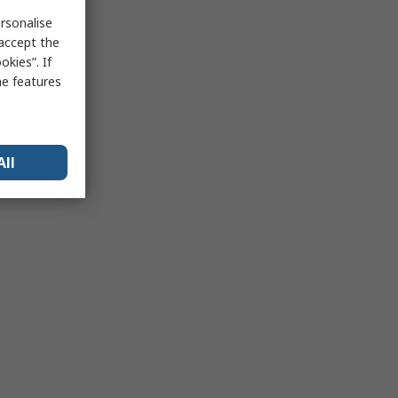
rsonalise
 accept the
kies”. If
me features
All