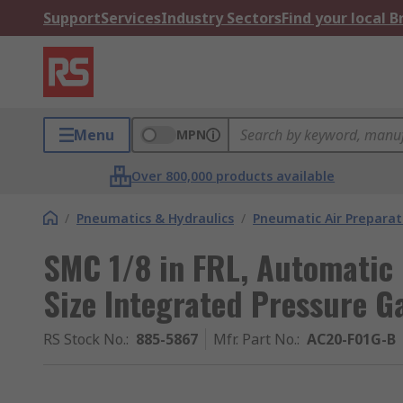
Support
Services
Industry Sectors
Find your local 
Menu
MPN
Over 800,000 products available
/
Pneumatics & Hydraulics
/
Pneumatic Air Preparat
SMC 1/8 in FRL, Automatic 
Size Integrated Pressure G
RS Stock No.
:
885-5867
Mfr. Part No.
:
AC20-F01G-B