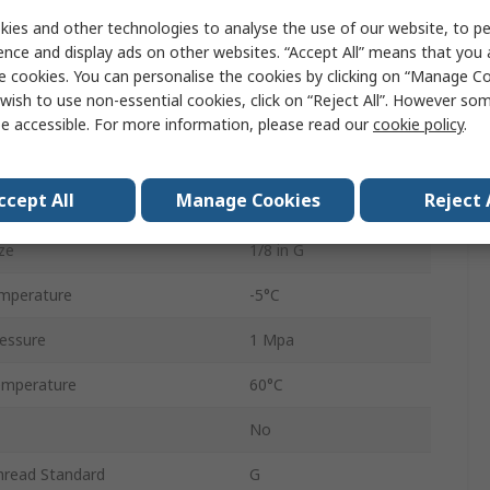
1/8 in
ies and other technologies to analyse the use of our website, to pe
ence and display ads on other websites. “Accept All” means that you
auge
Yes
e cookies. You can personalise the cookies by clicking on “Manage Coo
wish to use non-essential cookies, click on “Reject All”. However so
Automatic
e accessible. For more information, please read our
cookie policy
.
AC
ccept All
Manage Cookies
Reject 
5μm
ze
1/8 in G
mperature
-5°C
essure
1 Mpa
emperature
60°C
No
hread Standard
G