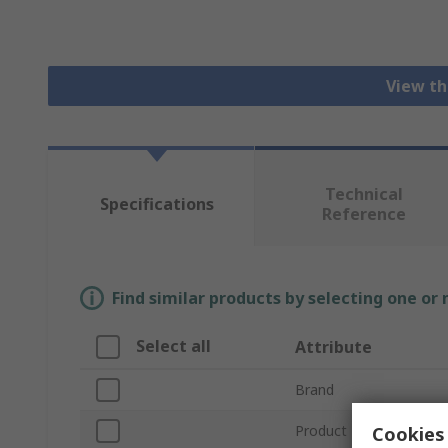
View th
Technical
Specifications
Reference
Find similar products by selecting one or
Select all
Attribute
Brand
Product Type
Cookies 