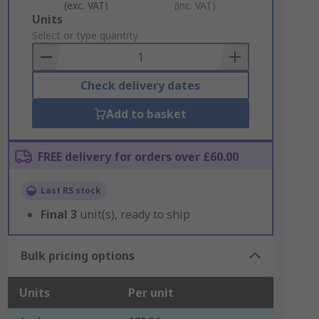
(exc. VAT)
(inc. VAT)
Add
Units
to
Select or type quantity
Basket
Check delivery dates
Add to basket
FREE delivery for orders over £60.00
Last RS stock
Final
3
unit(s), ready to ship
Bulk pricing options
Units
Per unit