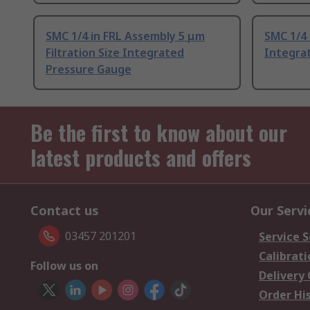
SMC 1/4 in FRL Assembly 5 μm
SMC 1/4 
Filtration Size Integrated
Integra
Pressure Gauge
Be the first to know about our
latest products and offers
Contact us
Our Servi
03457 201201
Service S
Calibrati
Follow us on
Delivery
Order Hi