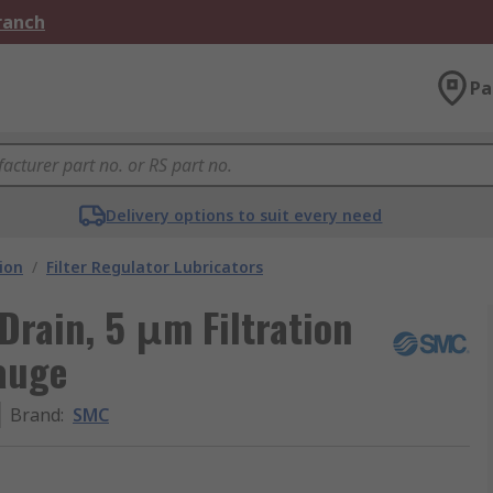
Branch
Pa
Delivery options to suit every need
ion
/
Filter Regulator Lubricators
Drain, 5 μm Filtration
auge
Brand
:
SMC