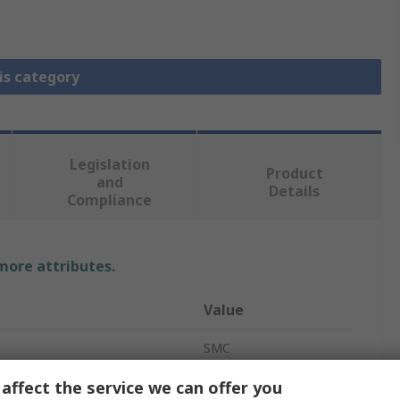
is category
Legislation
Product
and
Details
Compliance
 more attributes.
Value
SMC
FRL
affect the service we can offer you