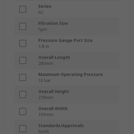
Series
AC
Filtration Size
5μm
Pressure Gauge Port Size
1/8 in
Overall Length
280mm
Maximum Operating Pressure
10 bar
Overall Height
270mm
Overall Width
105mm
Standards/Approvals
RoHS