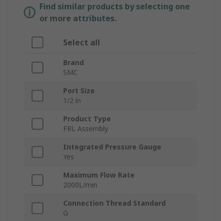
Find similar products by selecting one
or more attributes.
Select all
Brand
SMC
Port Size
1/2 in
Product Type
FRL Assembly
Integrated Pressure Gauge
Yes
Maximum Flow Rate
2000L/min
Connection Thread Standard
G