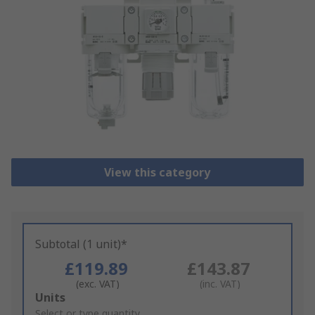
View this category
Subtotal (1 unit)*
£119.89
£143.87
(exc. VAT)
(inc. VAT)
Add
Units
to
Select or type quantity