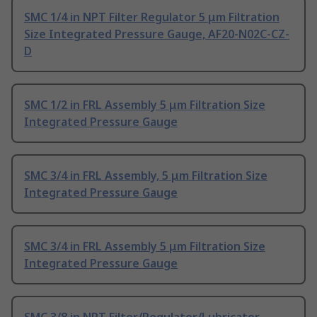
SMC 1/4 in NPT Filter Regulator 5 μm Filtration
Size Integrated Pressure Gauge, AF20-N02C-CZ-
D
SMC 1/2 in FRL Assembly 5 μm Filtration Size
Integrated Pressure Gauge
SMC 3/4 in FRL Assembly, 5 μm Filtration Size
Integrated Pressure Gauge
SMC 3/4 in FRL Assembly 5 μm Filtration Size
Integrated Pressure Gauge