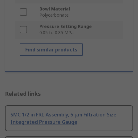
Bowl Material
Polycarbonate
Pressure Setting Range
0.05 to 0.85 MPa
Find similar products
Related links
SMC 1/2 in FRL Assembly, 5 μm Filtration Size
Integrated Pressure Gauge