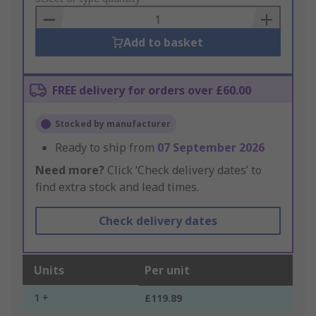
Basket
Add to basket
FREE delivery for orders over £60.00
Stocked by manufacturer
Ready to ship from
07 September 2026
Need more?
Click ‘Check delivery dates’ to
find extra stock and lead times.
Check delivery dates
Units
Per unit
1 +
£119.89