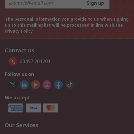
Sign up
The personal information you provide to us when signing
up to this mailing list will be processed in line with the
Privacy Policy
Contact us
03457 201201
Follow us on
We accept
Our Services