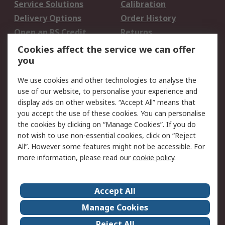
Service Solutions
Calibration
Delivery Options
Order History
Open an RS Credit
Returns
Account
Cookies affect the service we can offer
Scheduled Orders
DesignSpark
you
We use cookies and other technologies to analyse the
Legal
use of our website, to personalise your experience and
Cookie Policy
Email Security
display ads on other websites. “Accept All” means that
you accept the use of these cookies. You can personalise
Privacy Policy -
Website Terms
the cookies by clicking on “Manage Cookies”. If you do
Updated
not wish to use non-essential cookies, click on “Reject
Terms and Conditions
All”. However some features might not be accessible. For
of Sale
more information, please read our
cookie policy
.
About RS
Accept All
About Us
Careers
Manage Cookies
Corporate Group
Events
Reject All