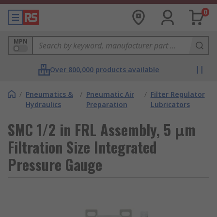
0
MPN
Over 800,000 products available
/
Pneumatics &
/
Pneumatic Air
/
Filter Regulator
Hydraulics
Preparation
Lubricators
SMC 1/2 in FRL Assembly, 5 μm
Filtration Size Integrated
Pressure Gauge