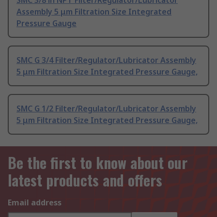
SMC 3/8 in NPT Filter/Regulator/Lubricator
Assembly 5 μm Filtration Size Integrated
Pressure Gauge
SMC G 3/4 Filter/Regulator/Lubricator Assembly
5 μm Filtration Size Integrated Pressure Gauge,
SMC G 1/2 Filter/Regulator/Lubricator Assembly
5 μm Filtration Size Integrated Pressure Gauge,
Be the first to know about our
latest products and offers
Email address