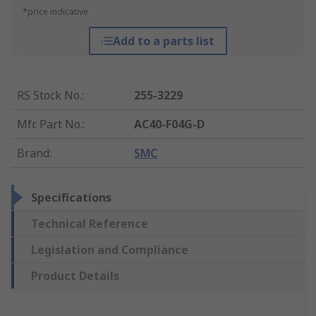
*price indicative
Add to a parts list
RS Stock No.
:
255-3229
Mfr. Part No.
:
AC40-F04G-D
Brand
:
SMC
Specifications
Technical Reference
Legislation and Compliance
Product Details