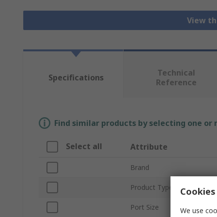
View th
Technical
Specifications
Reference
Find similar products by selecting one or
Select all
Attribute
Brand
Product Type
Cookies 
Port Size
We use cook