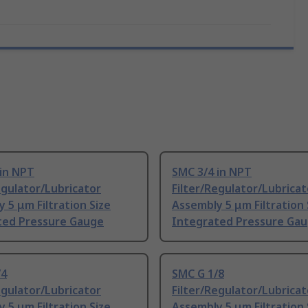
 in NPT
SMC 3/4 in NPT
egulator/Lubricator
Filter/Regulator/Lubricat
 5 μm Filtration Size
Assembly 5 μm Filtration 
ted Pressure Gauge
Integrated Pressure Ga
/4
SMC G 1/8
egulator/Lubricator
Filter/Regulator/Lubricat
 5 μm Filtration Size
Assembly 5 μm Filtration 