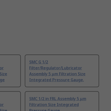
SMC G 1/2
or
Filter/Regulator/Lubricator
Size
Assembly 5 μm Filtration Size
uge
Integrated Pressure Gauge,
SMC 1/2 in FRL Assembly 5 μm
or
Filtration Size Integrated
Size
Pressure Gauge