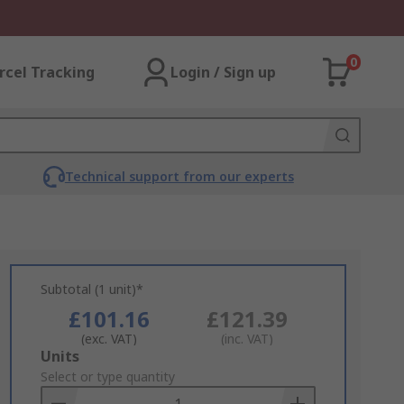
0
rcel Tracking
Login / Sign up
Technical support from our experts
Subtotal (1 unit)*
£101.16
£121.39
(exc. VAT)
(inc. VAT)
Add
Units
to
Select or type quantity
Basket