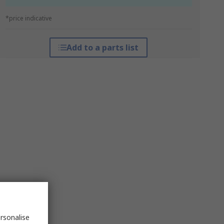
*price indicative
Add to a parts list
rsonalise