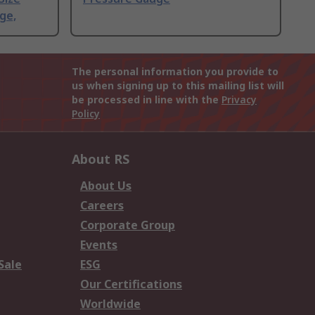
ge,
The personal information you provide to
us when signing up to this mailing list will
be processed in line with the
Privacy
Policy
About RS
About Us
Careers
Corporate Group
Events
Sale
ESG
Our Certifications
Worldwide