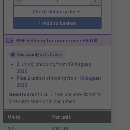
Check delivery dates
Add to basket
FREE delivery for orders over £60.00
Temporarily out of stock
2
unit(s) shipping from
13 August
2026
Plus
2
unit(s) shipping from
19 August
2026
Need more?
Click ‘Check delivery dates’ to
find extra stock and lead times.
Units
Per unit
1 +
£101.16