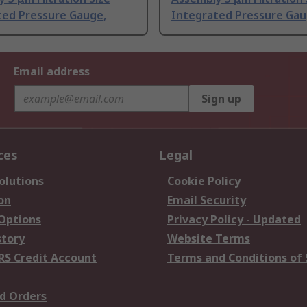
ted Pressure Gauge,
Integrated Pressure Gau
Email address
Sign up
ces
Legal
olutions
Cookie Policy
on
Email Security
 Options
Privacy Policy - Updated
story
Website Terms
RS Credit Account
Terms and Conditions of 
d Orders