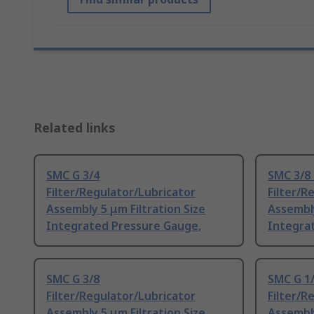
Related links
SMC G 3/4
SMC 3/8
Filter/Regulator/Lubricator
Filter/R
Assembly 5 μm Filtration Size
Assembly
Integrated Pressure Gauge,
Integra
SMC G 3/8
SMC G 1
Filter/Regulator/Lubricator
Filter/R
Assembly 5 μm Filtration Size
Assembly