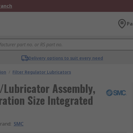
Branch
Pa
Delivery options to suit every need
ion
/
Filter Regulator Lubricators
/Lubricator Assembly,
ration Size Integrated
rand
:
SMC