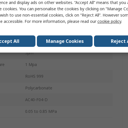
ence and display ads on other websites. “Accept All” means that you
Yes
e cookies. You can personalise the cookies by clicking on “Manage Coo
wish to use non-essential cookies, click on “Reject All”. However so
1500L/min
e accessible. For more information, please read our
cookie policy
.
Automatic
ccept All
Manage Cookies
Reject 
AC
5μm
ure
1 Mpa
RoHS 999
Polycarbonate
AC40-F04-D
0.05 to 0.85 MPa