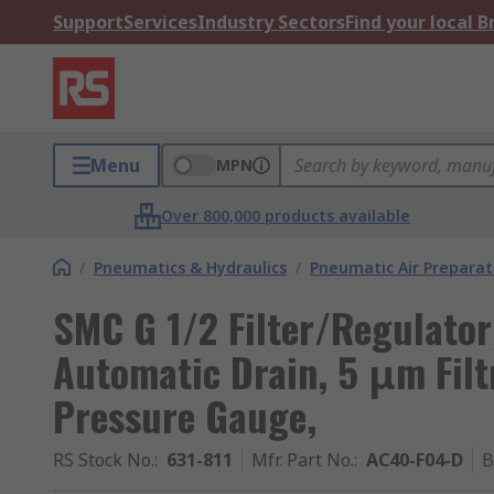
Support
Services
Industry Sectors
Find your local 
Menu
MPN
Over 800,000 products available
/
Pneumatics & Hydraulics
/
Pneumatic Air Preparat
SMC G 1/2 Filter/Regulator
Automatic Drain, 5 μm Filt
Pressure Gauge,
RS Stock No.
:
631-811
Mfr. Part No.
:
AC40-F04-D
B