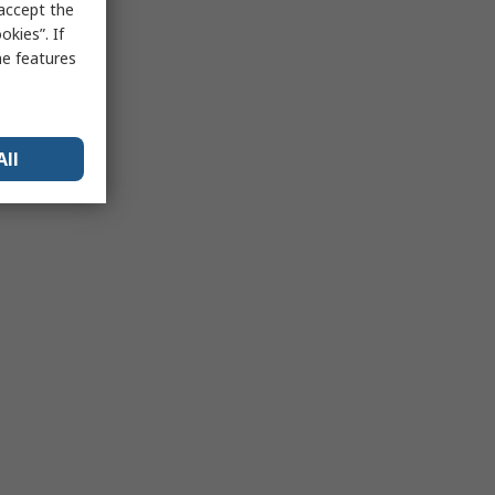
 accept the
kies”. If
me features
All