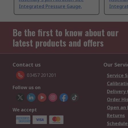
Integrated Pressure Gauge,
Integra
Be the first to know about our
latest products and offers
Contact us
Our Servi
03457 201201
Service S
Calibrati
Follow us on
Delivery
Order Hi
Open an 
We accept
Returns
Schedule