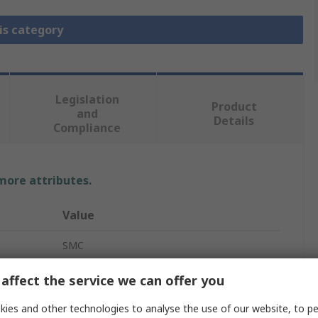
is category
Legislation
Product
and
Details
Compliance
 more attributes.
Value
SMC
Filter/Regulator/Lubricator Assembly
affect the service we can offer you
G 1/2
ies and other technologies to analyse the use of our website, to pe