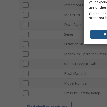
your experi
Integrated Pressure Gauge
use of thes
you do not 
Maximum Flow Rate
might not b
Drain Type
A
Series
Filtration Size
Maximum Operating Press
Standards/Approvals
Bowl Material
Model Number
Pressure Setting Range
Find similar products