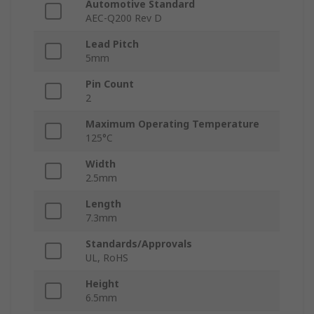
Automotive Standard
AEC-Q200 Rev D
Lead Pitch
5mm
Pin Count
2
Maximum Operating Temperature
125°C
Width
2.5mm
Length
7.3mm
Standards/Approvals
UL, RoHS
Height
6.5mm