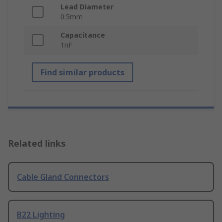
Lead Diameter
0.5mm
Capacitance
1nF
Find similar products
Related links
Cable Gland Connectors
B22 Lighting