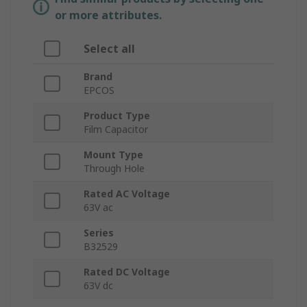
or more attributes.
Select all
Brand
EPCOS
Product Type
Film Capacitor
Mount Type
Through Hole
Rated AC Voltage
63V ac
Series
B32529
Rated DC Voltage
63V dc