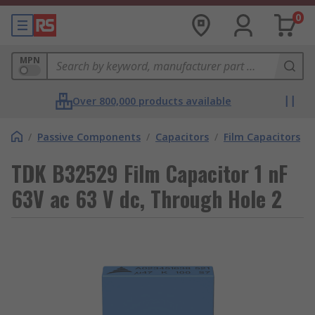
0
MPN
Over 800,000 products available
/
Passive Components
/
Capacitors
/
Film Capacitors
TDK B32529 Film Capacitor 1 nF
63V ac 63 V dc, Through Hole 2