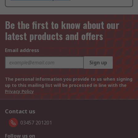
Be the first to know about our
latest products and offers
Email address
Sign up
The personal information you provide to us when signing
up to this mailing list will be processed in line with the
Privacy Policy
Contact us
03457 201201
Follow us on