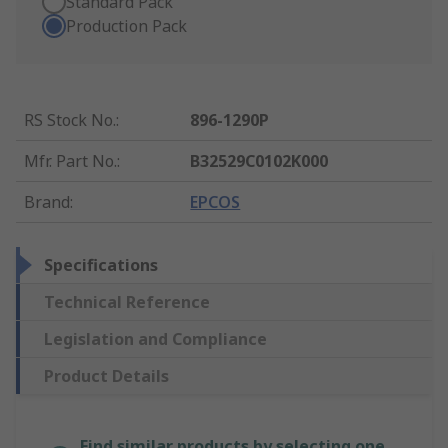
Standard Pack
Production Pack
RS Stock No.
:
896-1290P
Mfr. Part No.
:
B32529C0102K000
Brand
:
EPCOS
Specifications
Technical Reference
Legislation and Compliance
Product Details
Find similar products by selecting one