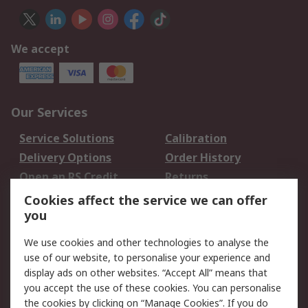
We accept
Our Services
Service Solutions
Calibration
Delivery Options
Order History
Open an RS Credit
Returns
Account
Cookies affect the service we can offer
Scheduled Orders
DesignSpark
you
We use cookies and other technologies to analyse the
Legal
use of our website, to personalise your experience and
Cookie Policy
Email Security
display ads on other websites. “Accept All” means that
you accept the use of these cookies. You can personalise
Privacy Policy -
Website Terms
the cookies by clicking on “Manage Cookies”. If you do