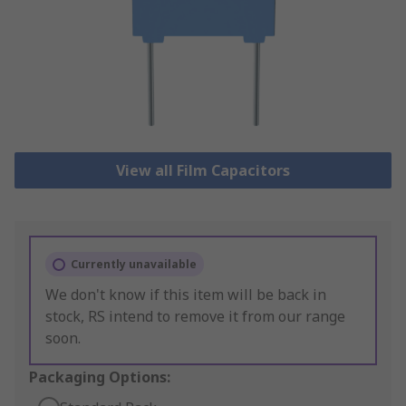
View all Film Capacitors
Currently unavailable
We don't know if this item will be back in
stock, RS intend to remove it from our range
soon.
Packaging Options: