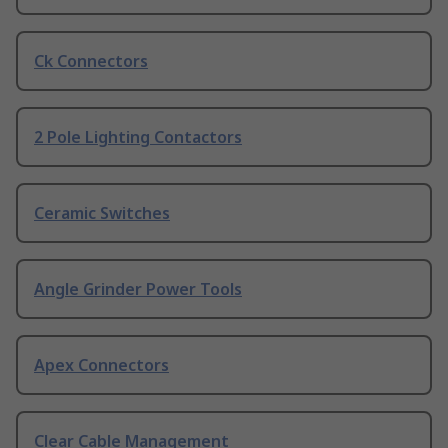
Ck Connectors
2 Pole Lighting Contactors
Ceramic Switches
Angle Grinder Power Tools
Apex Connectors
Clear Cable Management