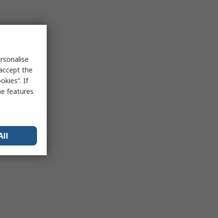
rsonalise
 accept the
kies”. If
me features
All