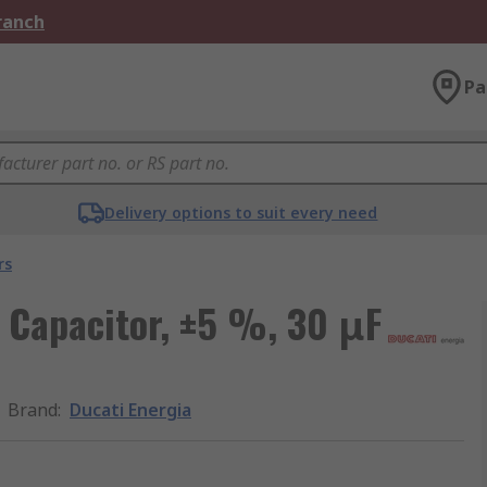
Branch
Pa
Delivery options to suit every need
rs
m Capacitor, ±5 %, 30 μF
Brand
:
Ducati Energia