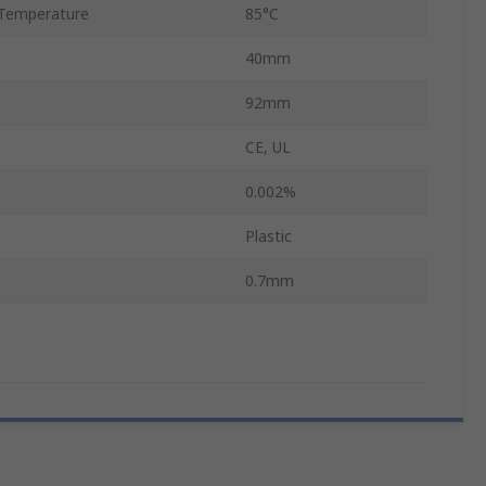
Temperature
85°C
40mm
92mm
CE, UL
0.002%
Plastic
0.7mm