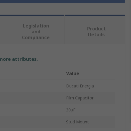
Legislation
Product
and
Details
Compliance
 more attributes.
Value
Ducati Energia
Film Capacitor
30μF
Stud Mount