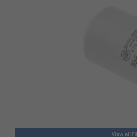
View all F