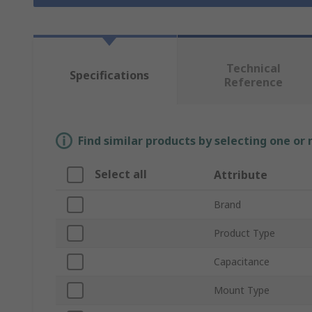
Technical
Specifications
Reference
Find similar products by selecting one or
Select all
Attribute
Brand
Product Type
Capacitance
Mount Type