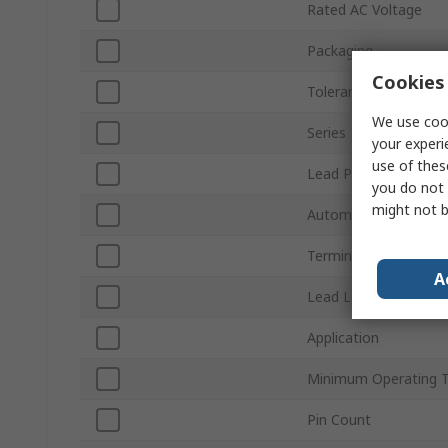
Rated AC Voltage
Packaging
Cookies 
Tolerance
We use cook
Series
your experi
use of thes
Lead Pitch
you do not 
might not b
Automotive Standard
Terminal Type
A
Lead Length
Application
Minimum Operating 
Pin Count