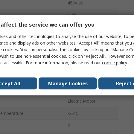
450V ac
Bulk
affect the service we can offer you
±5 %
ies and other technologies to analyse the use of our website, to pe
4.16.10
ence and display ads on other websites. “Accept All” means that you
e cookies. You can personalise the cookies by clicking on “Manage Coo
10mm
wish to use non-essential cookies, click on “Reject All”. However so
e accessible. For more information, please read our
cookie policy
.
No
Stud Mount
ccept All
Manage Cookies
Reject 
9.3mm
Electric Motor
Temperature
-25°C
2