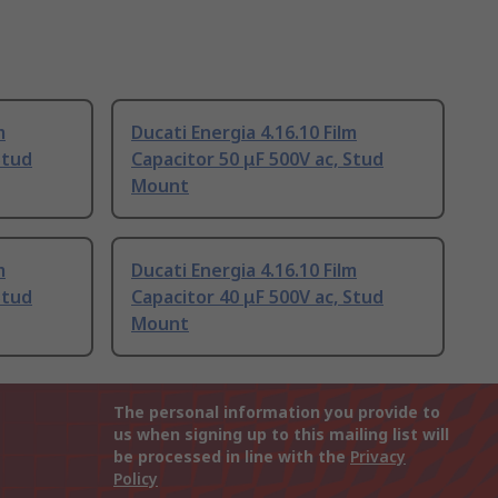
m
Ducati Energia 4.16.10 Film
Stud
Capacitor 50 μF 500V ac, Stud
Mount
m
Ducati Energia 4.16.10 Film
Stud
Capacitor 40 μF 500V ac, Stud
Mount
The personal information you provide to
us when signing up to this mailing list will
be processed in line with the
Privacy
Policy