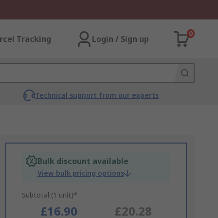
0
rcel Tracking
Login / Sign up
Technical support from our experts
Bulk discount available
View bulk pricing options
Subtotal (1 unit)*
£16.90
£20.28