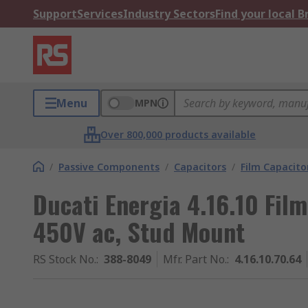
Support
Services
Industry Sectors
Find your local 
Menu
MPN
Over 800,000 products available
/
Passive Components
/
Capacitors
/
Film Capacito
Ducati Energia 4.16.10 Fil
450V ac, Stud Mount
RS Stock No.
:
388-8049
Mfr. Part No.
:
4.16.10.70.64