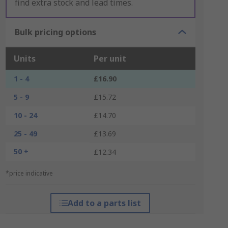
find extra stock and lead times.
Bulk pricing options
Units
Per unit
1 - 4
£16.90
5 - 9
£15.72
10 - 24
£14.70
25 - 49
£13.69
50 +
£12.34
*price indicative
Add to a parts list