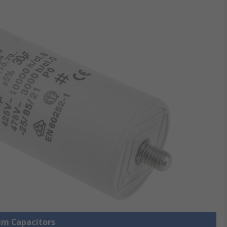
ilm Capacitors