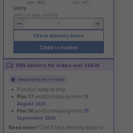
(exc. VAT)
(inc. VAT)
Add
Units
to
Select or type quantity
Basket
Check delivery dates
Add to basket
FREE delivery for orders over £60.00
Temporarily out of stock
7
unit(s) ready to ship
Plus
17
unit(s) shipping from
13
August 2026
Plus
50
unit(s) shipping from
29
September 2026
Need more?
Click ‘Check delivery dates’ to