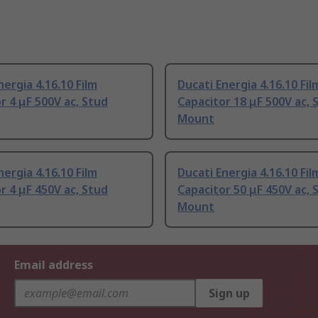
nergia 4.16.10 Film
Ducati Energia 4.16.10 Fil
r 4 μF 500V ac, Stud
Capacitor 18 μF 500V ac, 
Mount
nergia 4.16.10 Film
Ducati Energia 4.16.10 Fil
r 4 μF 450V ac, Stud
Capacitor 50 μF 450V ac, 
Mount
Email address
Sign up