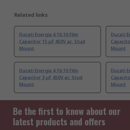
Related links
Ducati Energia 4.16.10 Film
Ducati E
Capacitor 15 μF 450V ac, Stud
Capacito
Mount
Mount
Ducati Energia 4.16.10 Film
Ducati E
Capacitor 3 μF 450V ac, Stud
Capacito
Mount
Mount
Be the first to know about our
latest products and offers