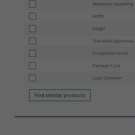
Maximum Operating 
Width
Height
Standards/Approvals
Dissipation Factor
Package/Case
Lead Diameter
Find similar products