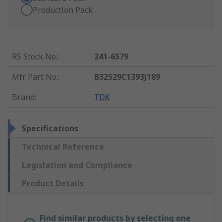
Production Pack
RS Stock No.
:
241-6579
Mfr. Part No.
:
B32529C1393J189
Brand
:
TDK
Specifications
Technical Reference
Legislation and Compliance
Product Details
Find similar products by selecting one