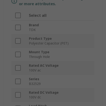
or more attributes.
Select all
Brand
TDK
Product Type
Polyester Capacitor (PET)
Mount Type
Through Hole
Rated AC Voltage
100V ac
Series
B32529
Rated DC Voltage
100V dc
Lead Pitch