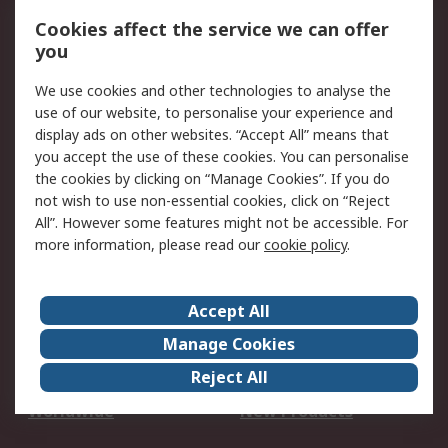
Account
Cookies affect the service we can offer
Scheduled Orders
DesignSpark
you
We use cookies and other technologies to analyse the
Legal
use of our website, to personalise your experience and
Cookie Policy
Email Security
display ads on other websites. “Accept All” means that
you accept the use of these cookies. You can personalise
Privacy Policy -
Website Terms
the cookies by clicking on “Manage Cookies”. If you do
Updated
not wish to use non-essential cookies, click on “Reject
Terms and Conditions
All”. However some features might not be accessible. For
of Sale
more information, please read our
cookie policy
.
About RS
Accept All
About Us
Careers
Manage Cookies
Corporate Group
Events
Reject All
ESG
Our Certifications
Worldwide
New Products