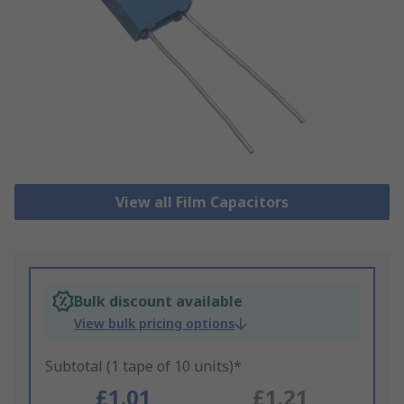
View all Film Capacitors
Bulk discount available
View bulk pricing options
Subtotal (1 tape of 10 units)*
£1.01
£1.21