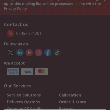
up to this mailing list will be processed in line with the
Privacy Policy
Contact us
03457 201201
Follow us on
We accept
Our Services
Service Solutions
Calibration
Delivery Options
Order History
Open an RS Credit
Returns