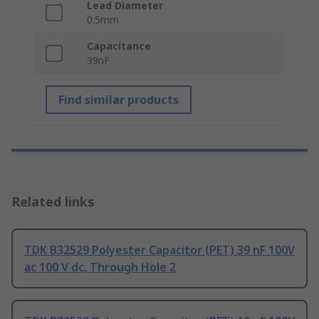
Lead Diameter
0.5mm
Capacitance
39nF
Find similar products
Related links
TDK B32529 Polyester Capacitor (PET) 39 nF 100V
ac 100 V dc, Through Hole 2