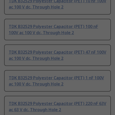
TDK B32529 Polyester Capacitor (PET) 10 nF 100V
ac 100 V dc, Through Hole 2
TDK B32529 Polyester Capacitor (PET) 100 nF
100V ac 100 V dc, Through Hole 2
TDK B32529 Polyester Capacitor (PET) 47 nF 100V
ac 100 V dc, Through Hole 2
TDK B32529 Polyester Capacitor (PET) 1 nF 100V
ac 100 V dc, Through Hole 2
TDK B32529 Polyester Capacitor (PET) 220 nF 63V
ac 63 V dc, Through Hole 2