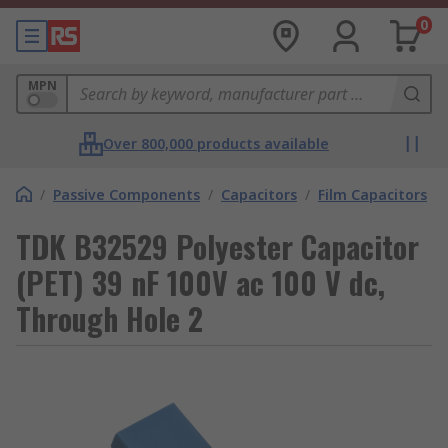
0
MPN
Over 800,000 products available
/
Passive Components
/
Capacitors
/
Film Capacitors
TDK B32529 Polyester Capacitor
(PET) 39 nF 100V ac 100 V dc,
Through Hole 2