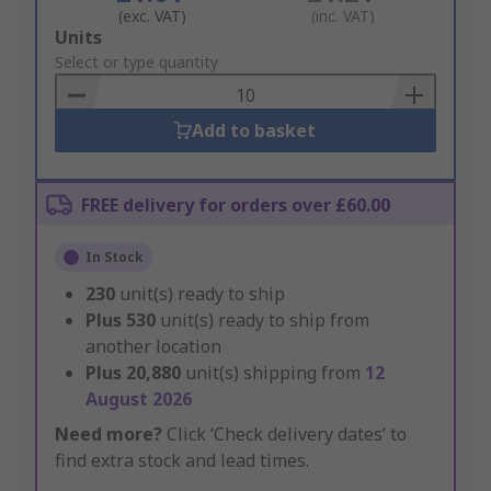
(exc. VAT)
(inc. VAT)
Add
Units
to
Select or type quantity
Basket
Add to basket
FREE delivery for orders over £60.00
In Stock
230
unit(s) ready to ship
Plus
530
unit(s) ready to ship from
another location
Plus
20,880
unit(s) shipping from
12
August 2026
Need more?
Click ‘Check delivery dates’ to
find extra stock and lead times.