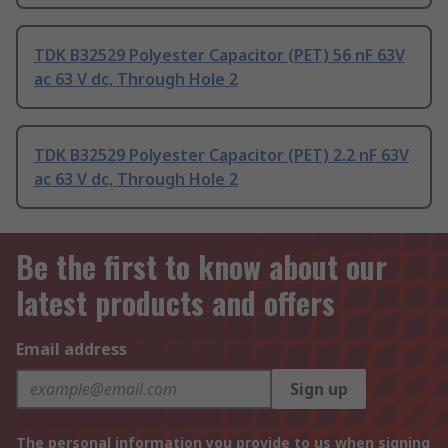
TDK B32529 Polyester Capacitor (PET) 56 nF 63V
ac 63 V dc, Through Hole 2
TDK B32529 Polyester Capacitor (PET) 2.2 nF 63V
ac 63 V dc, Through Hole 2
Be the first to know about our
latest products and offers
Email address
Sign up
The personal information you provide to us when signing