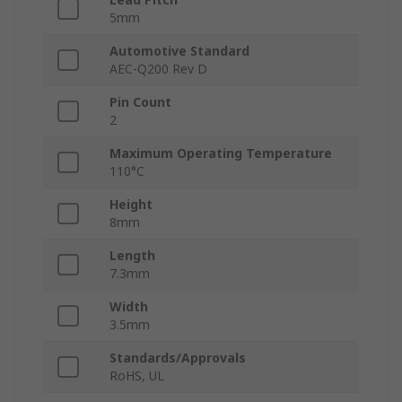
5mm
Automotive Standard
AEC-Q200 Rev D
Pin Count
2
Maximum Operating Temperature
110°C
Height
8mm
Length
7.3mm
Width
3.5mm
Standards/Approvals
RoHS, UL