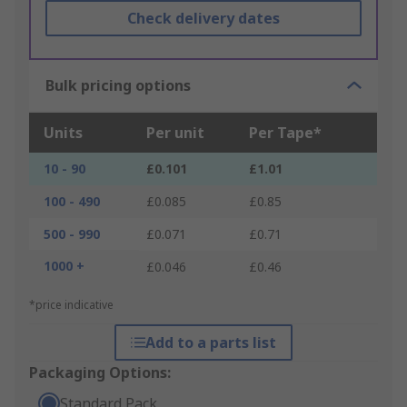
Check delivery dates
Bulk pricing options
Units
Per unit
Per Tape*
10 - 90
£0.101
£1.01
100 - 490
£0.085
£0.85
500 - 990
£0.071
£0.71
1000 +
£0.046
£0.46
*price indicative
Add to a parts list
Packaging Options:
Standard Pack