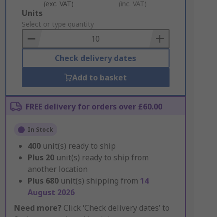
(exc. VAT)
(inc. VAT)
Add
Units
to
Select or type quantity
Basket
Check delivery dates
Add to basket
FREE delivery for orders over £60.00
In Stock
400
unit(s) ready to ship
Plus
20
unit(s) ready to ship from
another location
Plus
680
unit(s) shipping from
14
August 2026
Need more?
Click ‘Check delivery dates’ to