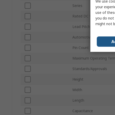
We use cook
Series
your experi
use of thes
Rated DC Voltage
you do not 
might not b
Lead Pitch
Automotive Standard
A
Pin Count
Maximum Operating Tem
Standards/Approvals
Height
Width
Length
Capacitance