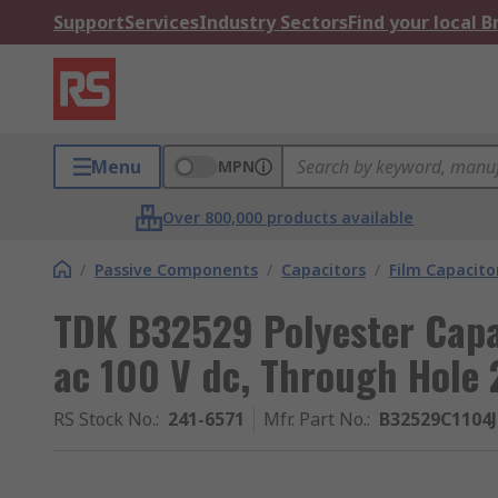
Support
Services
Industry Sectors
Find your local 
Menu
MPN
Over 800,000 products available
/
Passive Components
/
Capacitors
/
Film Capacito
TDK B32529 Polyester Capa
ac 100 V dc, Through Hole 
RS Stock No.
:
241-6571
Mfr. Part No.
:
B32529C1104J