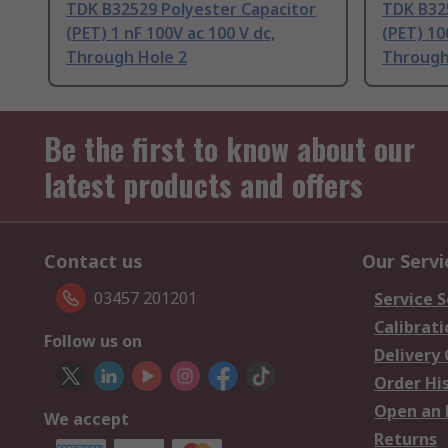
TDK B32529 Polyester Capacitor
TDK B32
(PET) 1 nF 100V ac 100 V dc,
(PET) 10
Through Hole 2
Through
Be the first to know about our
latest products and offers
Contact us
Our Servi
03457 201201
Service S
Calibrati
Follow us on
Delivery
Order Hi
Open an 
We accept
Returns