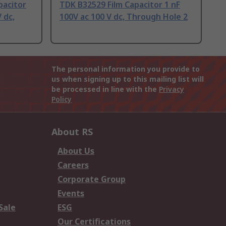
pacitor
TDK B32529 Film Capacitor 1 nF
 dc,
100V ac 100 V dc, Through Hole 2
The personal information you provide to
us when signing up to this mailing list will
be processed in line with the
Privacy
Policy
About RS
About Us
Careers
Corporate Group
Events
Sale
ESG
Our Certifications