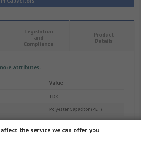
ilm Capacitors
Legislation
Product
and
Details
Compliance
 more attributes.
Value
TDK
Polyester Capacitor (PET)
Through Hole
affect the service we can offer you
100V ac