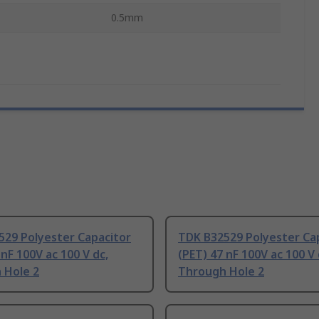
0.5mm
529 Polyester Capacitor
TDK B32529 Polyester Ca
 nF 100V ac 100 V dc,
(PET) 47 nF 100V ac 100 V 
 Hole 2
Through Hole 2