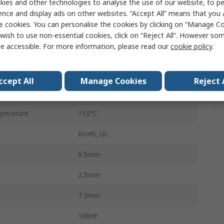
ies and other technologies to analyse the use of our website, to pe
B32529
ence and display ads on other websites. “Accept All” means that you
e cookies. You can personalise the cookies by clicking on “Manage Coo
100V dc
wish to use non-essential cookies, click on “Reject All”. However so
e accessible. For more information, please read our
cookie policy
.
5mm
AEC-Q200 Rev D
ccept All
Manage Cookies
Reject 
2
perature
110°C
RoHS, UL
6.5mm
2.5mm
7.3mm
100nF