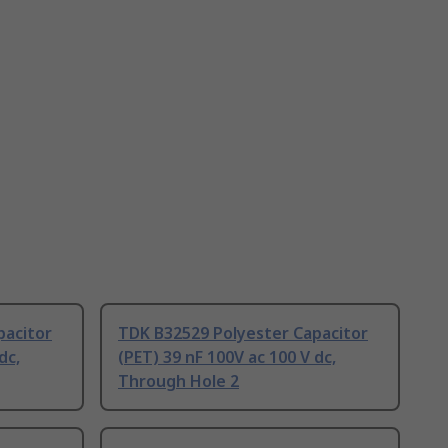
pacitor
TDK B32529 Polyester Capacitor
dc,
(PET) 39 nF 100V ac 100 V dc,
Through Hole 2