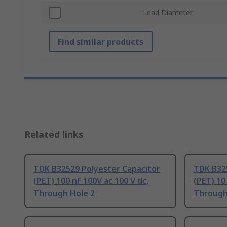
Lead Diameter
Find similar products
Related links
TDK B32529 Polyester Capacitor
TDK B32
(PET) 100 nF 100V ac 100 V dc,
(PET) 10
Through Hole 2
Through