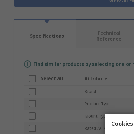
View all F
Technical
Specifications
Reference
Find similar products by selecting one or
Select all
Attribute
Brand
Product Type
Mount Type
Cookies 
Rated AC Voltage