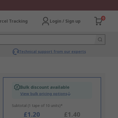
0
rcel Tracking
Login / Sign up
Technical support from our experts
Bulk discount available
View bulk pricing options
Subtotal (1 tape of 10 units)*
£1.20
£1.40