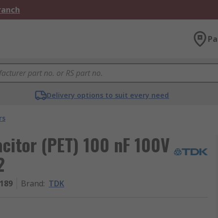
Branch
Pa
Delivery options to suit every need
rs
citor (PET) 100 nF 100V
2
189
Brand
:
TDK