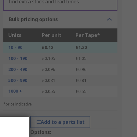
find extra stock and lead times.
Bulk pricing options
Units
Per unit
Per Tape*
10 - 90
£0.12
£1.20
100 - 190
£0.105
£1.05
200 - 490
£0.096
£0.96
500 - 990
£0.081
£0.81
1000 +
£0.055
£0.55
*price indicative
Add to a parts list
Packaging Options: