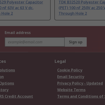
529 Polyester Capacitor
TDK B32520 Polyester Ca
0 nF 63V ac 63 V dc,
(PET) 100 nF 250V ac 250 V
 Hole 2
Through Hole 2
Email address
Sign up
ces
Legal
olutions
Cookie Policy
on
Email Security
 Options
Privacy Policy - Updated
story
Website Terms
RS Credit Account
Terms and Conditions of 