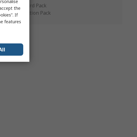
rsonalise
Standard Pack
 accept the
Production Pack
kies”. If
me features
All