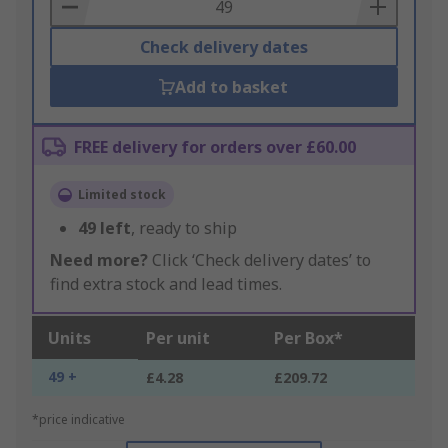
Basket
Check delivery dates
Add to basket
FREE delivery for orders over £60.00
Limited stock
49
left
, ready to ship
Need more?
Click ‘Check delivery dates’ to
find extra stock and lead times.
Units
Per unit
Per Box*
49 +
£4.28
£209.72
*price indicative