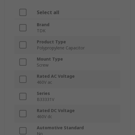
Select all
Brand
TDK
Product Type
Polypropylene Capacitor
Mount Type
Screw
Rated AC Voltage
460V ac
Series
B33331V
Rated DC Voltage
460V dc
Automotive Standard
No