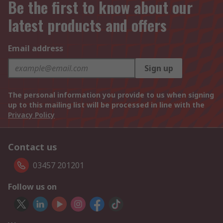
Be the first to know about our
latest products and offers
Email address
Sign up
The personal information you provide to us when signing
up to this mailing list will be processed in line with the
Privacy Policy
Contact us
03457 201201
Follow us on