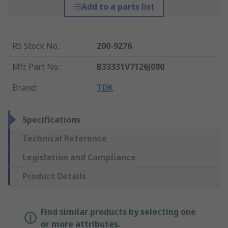
Add to a parts list
RS Stock No.
:
200-9276
Mfr. Part No.
:
B33331V7126J080
Brand
:
TDK
Specifications
Technical Reference
Legislation and Compliance
Product Details
Find similar products by selecting one
or more attributes.