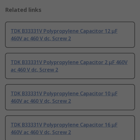
Related links
TDK B33331V Polypropylene Capacitor 12 μF
460V ac 460 V dc, Screw 2
TDK B33331V Polypropylene Capacitor 2 μF 460V
ac 460 V dc, Screw 2
TDK B33331V Polypropylene Capacitor 10 μF
460V ac 460 V dc, Screw 2
TDK B33331V Polypropylene Capacitor 16 μF
460V ac 460 V dc, Screw 2