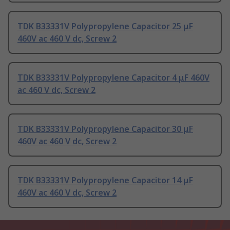
TDK B33331V Polypropylene Capacitor 25 μF
460V ac 460 V dc, Screw 2
TDK B33331V Polypropylene Capacitor 4 μF 460V
ac 460 V dc, Screw 2
TDK B33331V Polypropylene Capacitor 30 μF
460V ac 460 V dc, Screw 2
TDK B33331V Polypropylene Capacitor 14 μF
460V ac 460 V dc, Screw 2