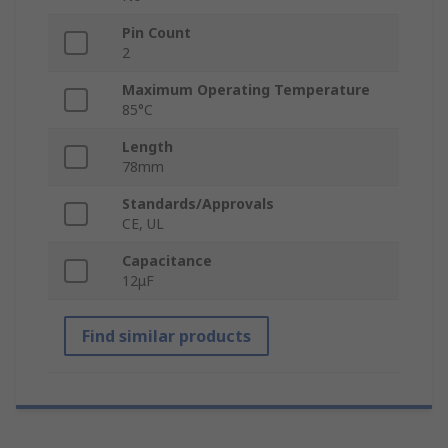
Pin Count
2
Maximum Operating Temperature
85°C
Length
78mm
Standards/Approvals
CE, UL
Capacitance
12μF
Find similar products