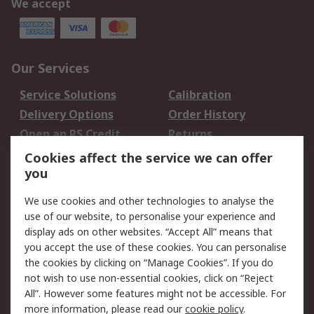
We accept
Our Services
Service Solutions
Calibration
Delivery Options
Order History
Open an RS Credit
Returns
Account
Cookies affect the service we can offer
Scheduled Orders
DesignSpark
you
We use cookies and other technologies to analyse the
Legal
use of our website, to personalise your experience and
Cookie Policy
Email Security
display ads on other websites. “Accept All” means that
you accept the use of these cookies. You can personalise
Privacy Policy -
Website Terms
the cookies by clicking on “Manage Cookies”. If you do
Updated
not wish to use non-essential cookies, click on “Reject
Terms and Conditions
All”. However some features might not be accessible. For
of Sale
more information, please read our
cookie policy
.