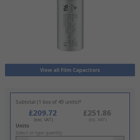
View all Film Capacitors
Subtotal (1 box of 49 units)*
£209.72
£251.86
(exc. VAT)
(inc. VAT)
Add
Units
to
Select or type quantity