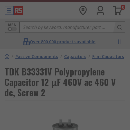
0
MPN
Over 800,000 products available
/
Passive Components
/
Capacitors
/
Film Capacitors
TDK B33331V Polypropylene
Capacitor 12 μF 460V ac 460 V
dc, Screw 2