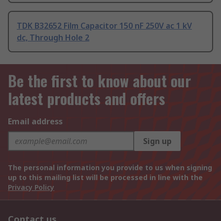
TDK B32652 Film Capacitor 150 nF 250V ac 1 kV
dc, Through Hole 2
Be the first to know about our
latest products and offers
Email address
Sign up
The personal information you provide to us when signing
up to this mailing list will be processed in line with the
Privacy Policy
Contact us