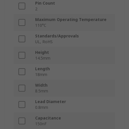
Pin Count
2
Maximum Operating Temperature
110°C
Standards/Approvals
UL, RoHS
Height
14.5mm
Length
18mm
Width
8.5mm
Lead Diameter
0.8mm
Capacitance
150nF