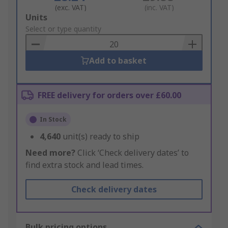
(exc. VAT)
(inc. VAT)
Add
Units
to
Select or type quantity
Basket
Add to basket
FREE delivery for orders over £60.00
In Stock
4,640
unit(s) ready to ship
Need more?
Click ‘Check delivery dates’ to
find extra stock and lead times.
Check delivery dates
Bulk pricing options