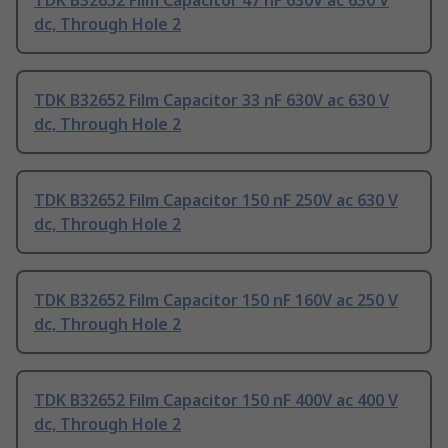
TDK B32652 Film Capacitor 47 nF 630V ac 630 V
dc, Through Hole 2
TDK B32652 Film Capacitor 33 nF 630V ac 630 V
dc, Through Hole 2
TDK B32652 Film Capacitor 150 nF 250V ac 630 V
dc, Through Hole 2
TDK B32652 Film Capacitor 150 nF 160V ac 250 V
dc, Through Hole 2
TDK B32652 Film Capacitor 150 nF 400V ac 400 V
dc, Through Hole 2