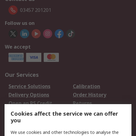
03457 201201
Follow us on
We accept
Our Services
Service Solutions
Calibration
Delivery Options
Order History
Open an RS Credit
Returns
Account
Cookies affect the service we can offer
Scheduled Orders
DesignSpark
you
We use cookies and other technologies to analyse the
Legal