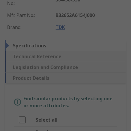
No.
:
Mfr. Part No.
:
B32652A6154J000
Brand
:
TDK
Specifications
Technical Reference
Legislation and Compliance
Product Details
Find similar products by selecting one
or more attributes.
Select all