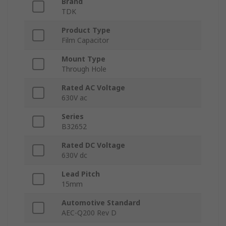
Brand
TDK
Product Type
Film Capacitor
Mount Type
Through Hole
Rated AC Voltage
630V ac
Series
B32652
Rated DC Voltage
630V dc
Lead Pitch
15mm
Automotive Standard
AEC-Q200 Rev D