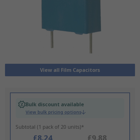
View all Film Capacitors
Bulk discount available
View bulk pricing options
Subtotal (1 pack of 20 units)*
£8.24
£9.88