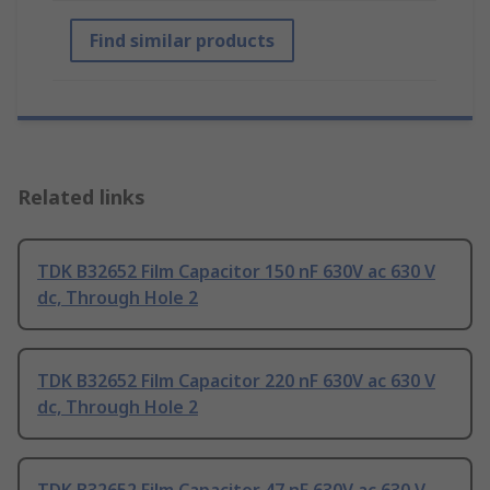
Find similar products
Related links
TDK B32652 Film Capacitor 150 nF 630V ac 630 V
dc, Through Hole 2
TDK B32652 Film Capacitor 220 nF 630V ac 630 V
dc, Through Hole 2