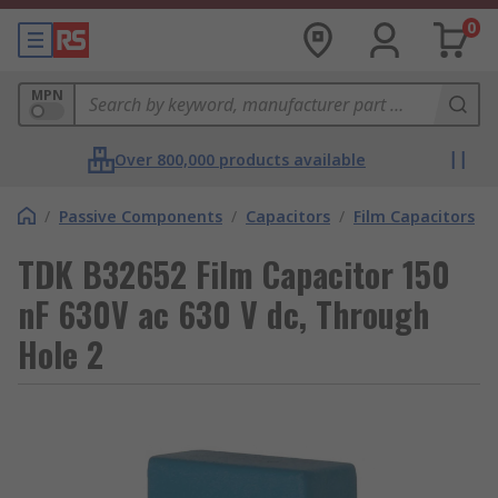
0
MPN
Over 800,000 products available
/
Passive Components
/
Capacitors
/
Film Capacitors
TDK B32652 Film Capacitor 150
nF 630V ac 630 V dc, Through
Hole 2