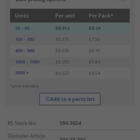
Units
Per unit
Per Pack*
20 - 80
£0.412
£8.24
100 - 380
£0.375
£7.50
400 - 980
£0.335
£6.70
1000 - 1980
£0.292
£5.84
2000 +
£0.227
£4.54
*price indicative
Add to a parts list
RS Stock No.
:
194-3654
Distrelec Article
304-38-350