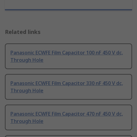
Related links
Panasonic ECWFE Film Capacitor 100 nF 450 V dc,
Through Hole
Panasonic ECWFE Film Capacitor 330 nF 450 V dc,
Through Hole
Panasonic ECWFE Film Capacitor 470 nF 450 V dc,
Through Hole