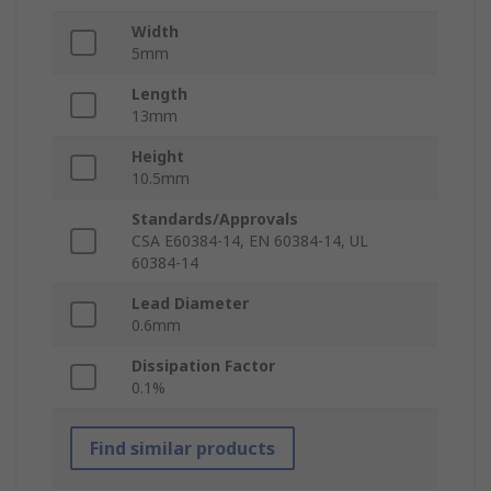
Width
5mm
Length
13mm
Height
10.5mm
Standards/Approvals
CSA E60384-14, EN 60384-14, UL
60384-14
Lead Diameter
0.6mm
Dissipation Factor
0.1%
Find similar products