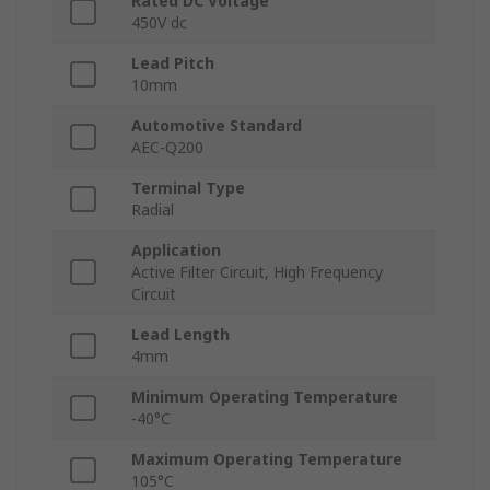
Rated DC Voltage
450V dc
Lead Pitch
10mm
Automotive Standard
AEC-Q200
Terminal Type
Radial
Application
Active Filter Circuit, High Frequency
Circuit
Lead Length
4mm
Minimum Operating Temperature
-40°C
Maximum Operating Temperature
105°C