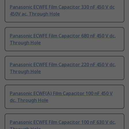
Panasonic ECWFE Film Capacitor 330 nF 450 V dc
450V ac, Through Hole
Panasonic ECWFE Film Capacitor 680 nF 450 V dc,
Through Hole
Panasonic ECWFE Film Capacitor 220 nF 450 V dc,
Through Hole
Panasonic ECWF(A) Film Capacitor 100 nF 450 V
dc, Through Hole
Panasonic ECWFE Film Capacitor 100 nF 630 V dc,