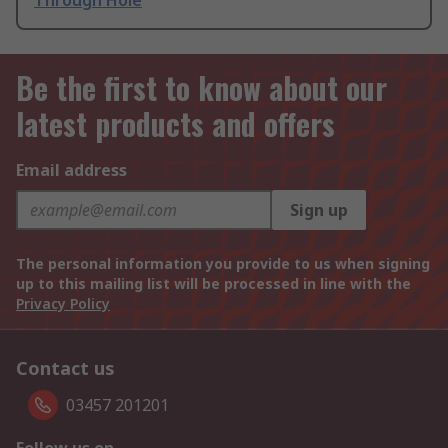
Through Hole
Be the first to know about our
latest products and offers
Email address
Sign up
The personal information you provide to us when signing
up to this mailing list will be processed in line with the
Privacy Policy
Contact us
03457 201201