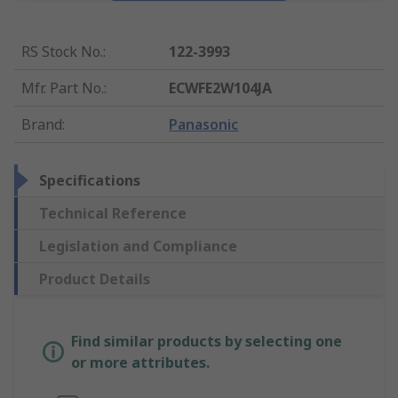
RS Stock No.
:
122-3993
Mfr. Part No.
:
ECWFE2W104JA
Brand
:
Panasonic
Specifications
Technical Reference
Legislation and Compliance
Product Details
Find similar products by selecting one
or more attributes.