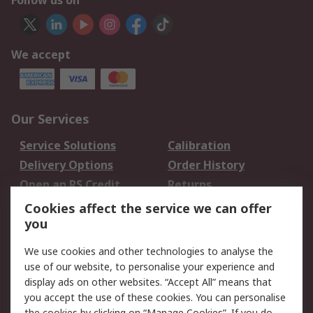
Follow us on
We accept
Our Services
Service Solutions
Calibration
Delivery Options
Order History
Open an RS Credit
Returns
Account
Cookies affect the service we can offer
Scheduled Orders
DesignSpark
you
We use cookies and other technologies to analyse the
Legal
use of our website, to personalise your experience and
Cookie Policy
Email Security
display ads on other websites. “Accept All” means that
you accept the use of these cookies. You can personalise
Privacy Policy -
Website Terms
the cookies by clicking on “Manage Cookies”. If you do