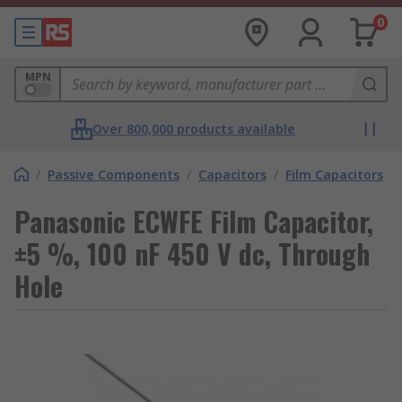
0
MPN
Over 800,000 products available
/
Passive Components
/
Capacitors
/
Film Capacitors
Panasonic ECWFE Film Capacitor,
±5 %, 100 nF 450 V dc, Through
Hole