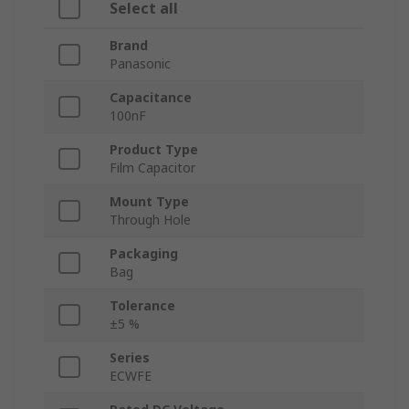
Select all
Brand
Panasonic
Capacitance
100nF
Product Type
Film Capacitor
Mount Type
Through Hole
Packaging
Bag
Tolerance
±5 %
Series
ECWFE