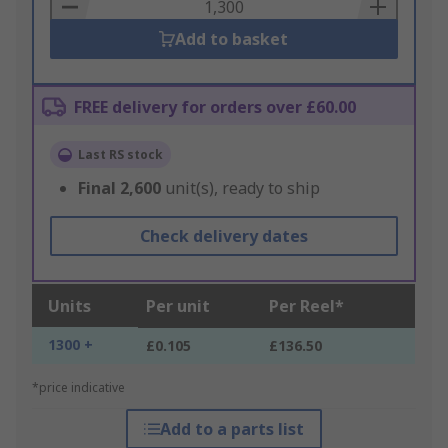
Basket
Add to basket
FREE delivery for orders over £60.00
Last RS stock
Final
2,600
unit(s), ready to ship
Check delivery dates
Units
Per unit
Per Reel*
1300 +
£0.105
£136.50
*price indicative
Add to a parts list