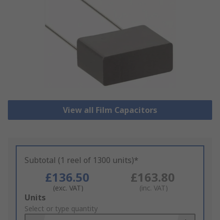
View all Film Capacitors
Subtotal (1 reel of 1300 units)*
£136.50
£163.80
(exc. VAT)
(inc. VAT)
Add
Units
to
Select or type quantity