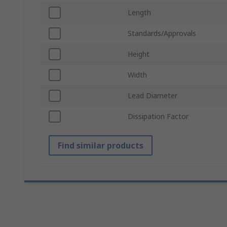
Length
Standards/Approvals
Height
Width
Lead Diameter
Dissipation Factor
Find similar products