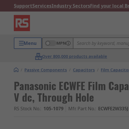
Support
Services
Industry Sectors
Find your local 
Menu
MPN
Over 800,000 products available
/
Passive Components
/
Capacitors
/
Film Capacito
Panasonic ECWFE Film Capa
V dc, Through Hole
RS Stock No.
:
105-1079
Mfr. Part No.
:
ECWFE2W335J