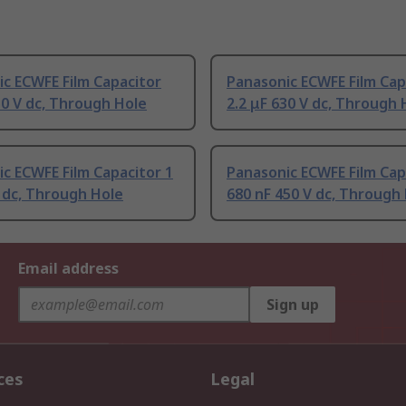
c ECWFE Film Capacitor
Panasonic ECWFE Film Cap
50 V dc, Through Hole
2.2 μF 630 V dc, Through 
c ECWFE Film Capacitor 1
Panasonic ECWFE Film Cap
 dc, Through Hole
680 nF 450 V dc, Through
Email address
Sign up
ces
Legal