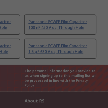
acitor
Panasonic ECWFE Film Capacitor
Hole
100 nF 450 V dc, Through Hole
acitor
Panasonic ECWFE Film Capacitor
 Hole
1.5 μF 630 V dc, Through Hole
The personal information you provide to
us when signing up to this mailing list will
be processed in line with the
Privacy
Policy
About RS