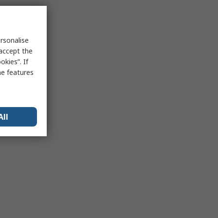
rsonalise
 accept the
kies”. If
me features
All