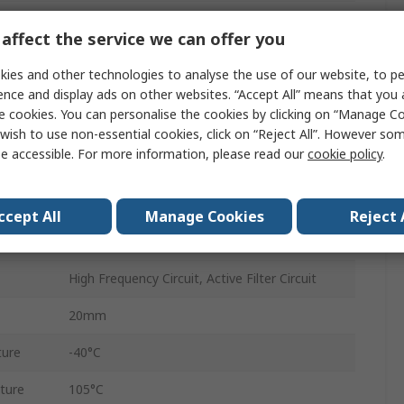
±5 %
affect the service we can offer you
Bag
ies and other technologies to analyse the use of our website, to pe
ECWFE
ence and display ads on other websites. “Accept All” means that you
e cookies. You can personalise the cookies by clicking on “Manage Coo
450V dc
wish to use non-essential cookies, click on “Reject All”. However so
e accessible. For more information, please read our
cookie policy
.
22.5mm
AEC-Q200
ccept All
Manage Cookies
Reject 
Radial
High Frequency Circuit, Active Filter Circuit
20mm
ture
-40°C
ture
105°C