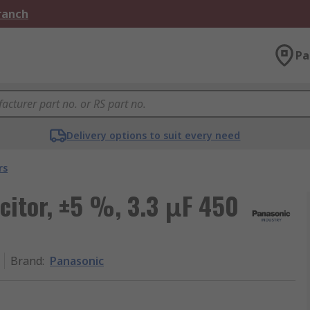
Branch
Pa
Delivery options to suit every need
rs
citor, ±5 %, 3.3 μF 450
Brand
:
Panasonic