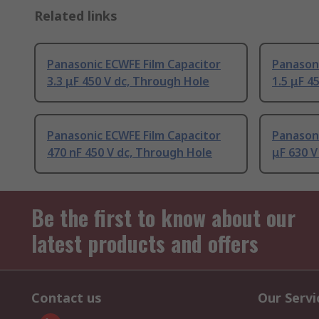
Related links
Panasonic ECWFE Film Capacitor
Panasoni
3.3 μF 450 V dc, Through Hole
1.5 μF 4
Panasonic ECWFE Film Capacitor
Panasoni
470 nF 450 V dc, Through Hole
μF 630 V
Be the first to know about our
latest products and offers
Contact us
Our Servi