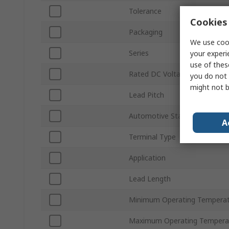
Tolerance
Cookies 
Packaging
We use cook
Series
your experi
use of thes
Rated DC Voltage
you do not 
might not b
Lead Pitch
Automotive Standard
A
Terminal Type
Application
Lead Length
Minimum Operating Tempera
Maximum Operating Tempera