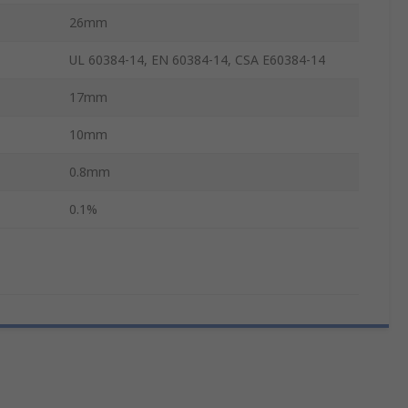
26mm
UL 60384-14, EN 60384-14, CSA E60384-14
17mm
10mm
0.8mm
0.1%