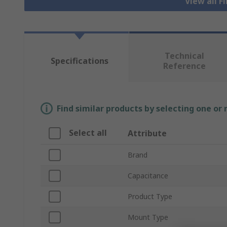
View all F
Technical
Specifications
Reference
Find similar products by selecting one or
Select all
Attribute
Brand
Capacitance
Product Type
Mount Type