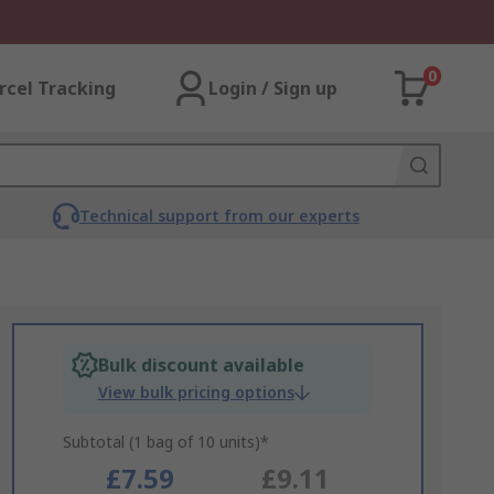
0
rcel Tracking
Login / Sign up
Technical support from our experts
Bulk discount available
View bulk pricing options
Subtotal (1 bag of 10 units)*
£7.59
£9.11