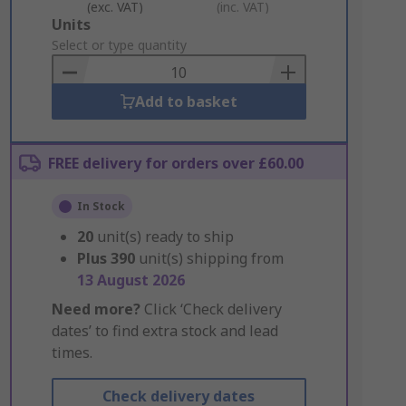
(exc. VAT)
(inc. VAT)
Add
Units
to
Select or type quantity
Basket
Add to basket
FREE delivery for orders over £60.00
In Stock
20
unit(s) ready to ship
Plus
390
unit(s) shipping from
13 August 2026
Need more?
Click ‘Check delivery
dates’ to find extra stock and lead
times.
Check delivery dates