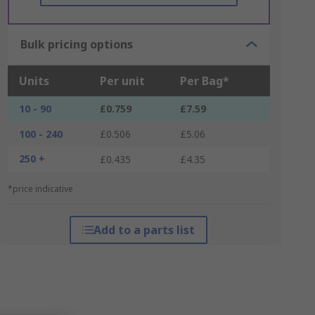
Bulk pricing options
Units
Per unit
Per Bag*
10 - 90
£0.759
£7.59
100 - 240
£0.506
£5.06
250 +
£0.435
£4.35
*price indicative
Add to a parts list