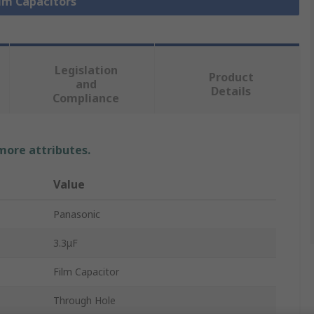
ilm Capacitors
Legislation
Product
and
Details
Compliance
 more attributes.
Value
Panasonic
3.3μF
Film Capacitor
Through Hole