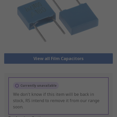
View all Film Capacitors
Currently unavailable
We don't know if this item will be back in
stock, RS intend to remove it from our range
soon.