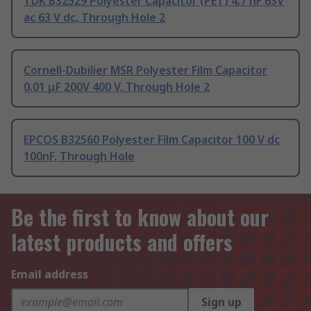
TDK B32529 Polyester Capacitor (PET) 4.7 nF 63V
ac 63 V dc, Through Hole 2
Cornell-Dubilier MSR Polyester Film Capacitor
0.01 μF 200V 400 V, Through Hole 2
EPCOS B32560 Polyester Film Capacitor 100 V dc
100nF, Through Hole
Be the first to know about our
latest products and offers
Email address
Sign up