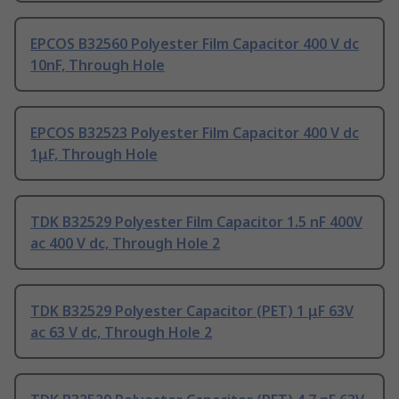
EPCOS B32560 Polyester Film Capacitor 400 V dc
10nF, Through Hole
EPCOS B32523 Polyester Film Capacitor 400 V dc
1μF, Through Hole
TDK B32529 Polyester Film Capacitor 1.5 nF 400V
ac 400 V dc, Through Hole 2
TDK B32529 Polyester Capacitor (PET) 1 μF 63V
ac 63 V dc, Through Hole 2