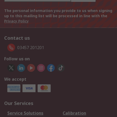
The personal information you provide to us when signing
up to this mailing list will be processed in line with the
Privacy Policy
Contact us
03457 201201
Follow us on
We accept
Our Services
Service Solutions
Calibration