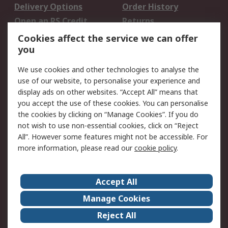
Delivery Options
Order History
Open an RS Credit
Returns
Account
Cookies affect the service we can offer
Scheduled Orders
DesignSpark
you
We use cookies and other technologies to analyse the
Legal
use of our website, to personalise your experience and
Cookie Policy
Email Security
display ads on other websites. “Accept All” means that
you accept the use of these cookies. You can personalise
Privacy Policy -
Website Terms
the cookies by clicking on “Manage Cookies”. If you do
Updated
not wish to use non-essential cookies, click on “Reject
Terms and Conditions
All”. However some features might not be accessible. For
of Sale
more information, please read our
cookie policy
.
About RS
Accept All
About Us
Careers
Manage Cookies
Corporate Group
Events
Reject All
ESG
Our Certifications