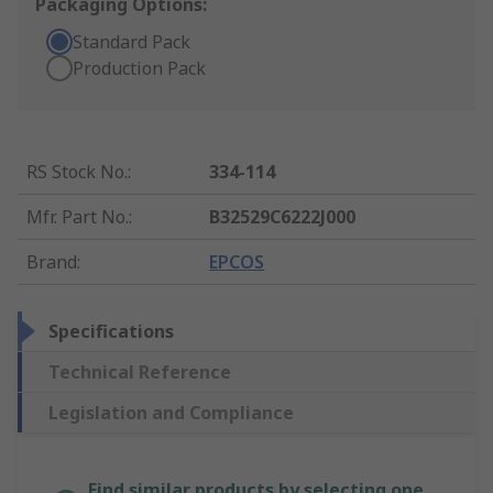
Packaging Options:
Standard Pack
Production Pack
RS Stock No.
:
334-114
Mfr. Part No.
:
B32529C6222J000
Brand
:
EPCOS
Specifications
Technical Reference
Legislation and Compliance
Find similar products by selecting one