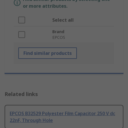
or more attributes.
Select all
Brand
EPCOS
Find similar products
Related links
EPCOS B32529 Polyester Film Capacitor 250 V dc
22nF, Through Hole