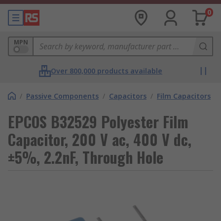
0
MPN
Over 800,000 products available
/
Passive Components
/
Capacitors
/
Film Capacitors
EPCOS B32529 Polyester Film
Capacitor, 200 V ac, 400 V dc,
±5%, 2.2nF, Through Hole