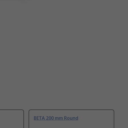
BETA 200 mm Round