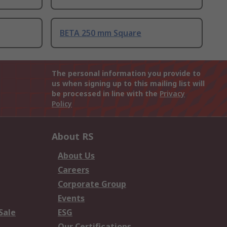
BETA 250 mm Square
The personal information you provide to
us when signing up to this mailing list will
be processed in line with the
Privacy
Policy
About RS
About Us
Careers
Corporate Group
Events
Sale
ESG
Our Certifications