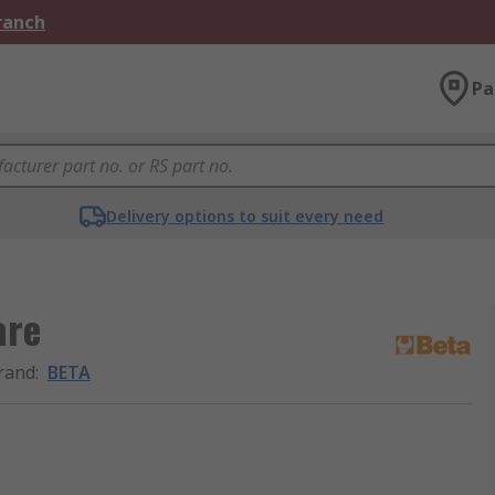
Branch
Pa
Delivery options to suit every need
are
rand
:
BETA