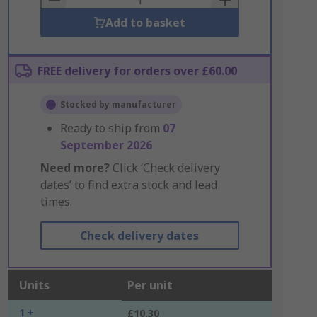
Add to basket
FREE delivery for orders over £60.00
Stocked by manufacturer
Ready to ship from
07
September 2026
Need more?
Click ‘Check delivery
dates’ to find extra stock and lead
times.
Check delivery dates
Units
Per unit
1 +
£10.30