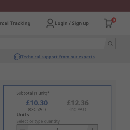
0
rcel Tracking
Login / Sign up
Technical support from our experts
Subtotal (1 unit)*
£10.30
£12.36
(exc. VAT)
(inc. VAT)
Add
Units
to
Select or type quantity
Basket