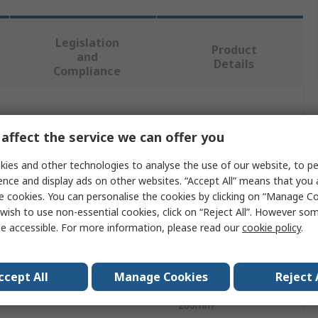
Legislation
Product
and
Details
Compliance
 more attributes.
affect the service we can offer you
e
Value
ies and other technologies to analyse the use of our website, to pe
ence and display ads on other websites. “Accept All” means that you
BETA
e cookies. You can personalise the cookies by clicking on “Manage Coo
wish to use non-essential cookies, click on “Reject All”. However so
ype
File
e accessible. For more information, please read our
cookie policy
.
Square
ccept All
Manage Cookies
Reject 
Rough
200mm