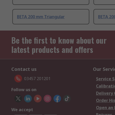
BETA 200 mm Triangular
BETA 20
Be the first to know about our
latest products and offers
Contact us
Our Servi
03457 201201
Service S
Calibrati
Follow us on
Delivery
Order Hi
Open an 
We accept
Returns