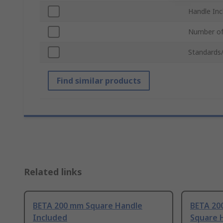
Handle Inc
Number of
Standards
Find similar products
Related links
BETA 200 mm Square Handle
BETA 200
Included
Square 