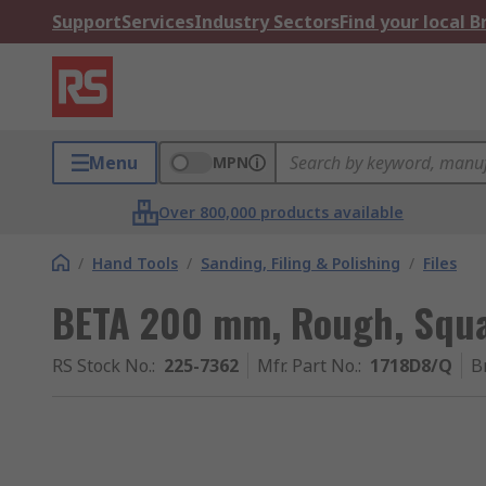
Support
Services
Industry Sectors
Find your local 
Menu
MPN
Over 800,000 products available
/
Hand Tools
/
Sanding, Filing & Polishing
/
Files
BETA 200 mm, Rough, Squ
RS Stock No.
:
225-7362
Mfr. Part No.
:
1718D8/Q
B