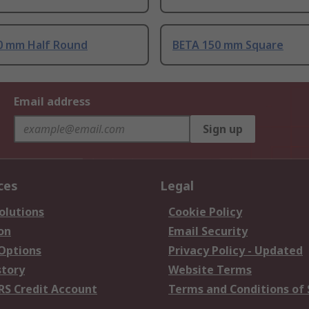
0 mm Half Round
BETA 150 mm Square
Email address
Sign up
ces
Legal
olutions
Cookie Policy
on
Email Security
 Options
Privacy Policy - Updated
story
Website Terms
RS Credit Account
Terms and Conditions of 