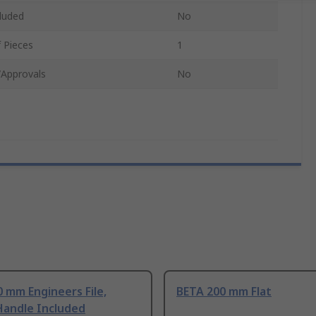
luded
No
 Pieces
1
/Approvals
No
 mm Engineers File,
BETA 200 mm Flat
Handle Included