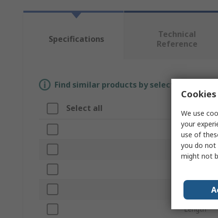
Technical
Specifications
Reference
Find similar products by selecting one or
Cookies 
Select all
Attribut
We use cook
your experi
Brand
use of thes
you do not 
Product T
might not b
Shape
A
Cut Type
Length