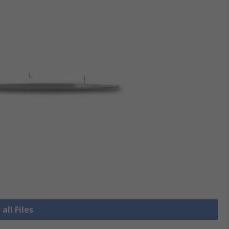
all Files