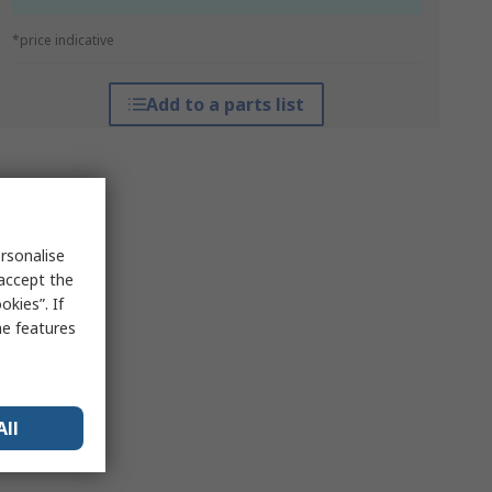
*price indicative
Add to a parts list
rsonalise
 accept the
kies”. If
me features
All