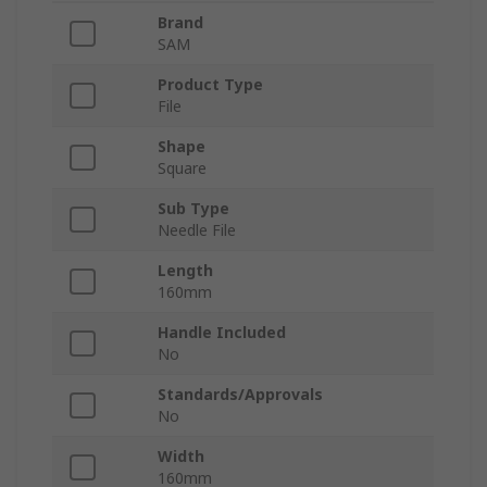
Brand
SAM
Product Type
File
Shape
Square
Sub Type
Needle File
Length
160mm
Handle Included
No
Standards/Approvals
No
Width
160mm