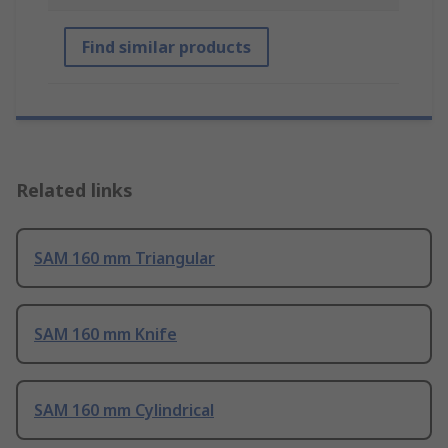
Find similar products
Related links
SAM 160 mm Triangular
SAM 160 mm Knife
SAM 160 mm Cylindrical