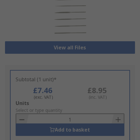
View all Files
Subtotal (1 unit)*
£7.46
£8.95
(exc. VAT)
(inc. VAT)
Add
Units
to
Select or type quantity
Basket
Add to basket