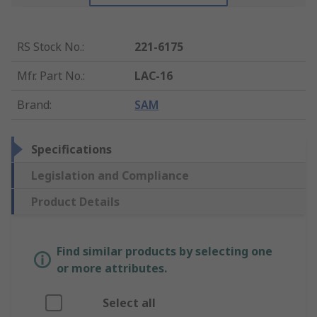
RS Stock No.
:
221-6175
Mfr. Part No.
:
LAC-16
Brand
:
SAM
Specifications
Legislation and Compliance
Product Details
Find similar products by selecting one
or more attributes.
Select all