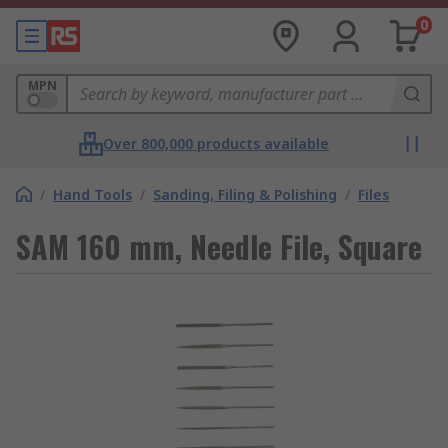
0
MPN
Over 800,000 products available
/
Hand Tools
/
Sanding, Filing & Polishing
/
Files
SAM 160 mm, Needle File, Square