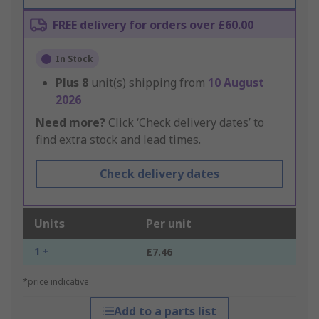
FREE delivery for orders over £60.00
In Stock
Plus
8
unit(s) shipping from
10 August
2026
Need more?
Click ‘Check delivery dates’ to
find extra stock and lead times.
Check delivery dates
Units
Per unit
1 +
£7.46
*price indicative
Add to a parts list