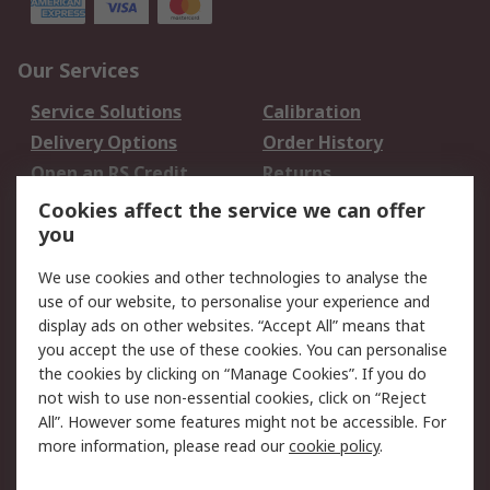
Our Services
Service Solutions
Calibration
Delivery Options
Order History
Open an RS Credit
Returns
Account
Cookies affect the service we can offer
Scheduled Orders
DesignSpark
you
We use cookies and other technologies to analyse the
Legal
use of our website, to personalise your experience and
Cookie Policy
Email Security
display ads on other websites. “Accept All” means that
you accept the use of these cookies. You can personalise
Privacy Policy -
Website Terms
the cookies by clicking on “Manage Cookies”. If you do
Updated
not wish to use non-essential cookies, click on “Reject
Terms and Conditions
All”. However some features might not be accessible. For
of Sale
more information, please read our
cookie policy
.