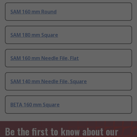
SAM 160 mm Round
SAM 180 mm Square
SAM 160 mm Needle File, Flat
SAM 140 mm Needle File, Square
BETA 160 mm Square
Be the first to know about our