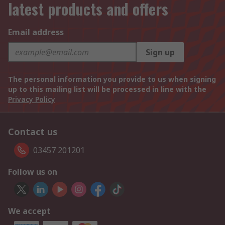
latest products and offers
Email address
Sign up
The personal information you provide to us when signing
up to this mailing list will be processed in line with the
Privacy Policy
Contact us
03457 201201
Follow us on
We accept