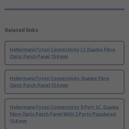
Related links
HellermannTyton Connectivity LC Duplex Fibre
Optic Patch Panel 154 mm
HellermannTyton Connectivity, Duplex Fibre
Optic Patch Panel 154 mm
HellermannTyton Connectivity 9 Port SC, Duplex
Fibre Optic Patch Panel With 3 Ports Populated
154 mm