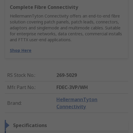
Complete Fibre Connectivity
HellermannTyton Connectivity offers an end‑to‑end fibre
solution covering patch panels, patch leads, connectors,
adaptors and singlemode and multimode cables. Suitable
for enterprise networks, data centres, commercial installs
and FTTX user‑end applications.
Shop Here
RS Stock No.
:
269-5029
Mfr. Part No.
:
FDEC-3VP/WH
HellermannTyton
Brand
:
Connectivity
Specifications