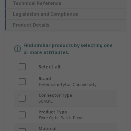
Technical Reference
Legislation and Compliance
Product Details
Find similar products by selecting one
or more attributes.
Select all
Brand
HellermannTyton Connectivity
Connector Type
SC/APC
Product Type
Fibre Optic Patch Panel
Material