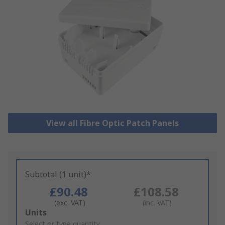
View all Fibre Optic Patch Panels
Subtotal (1 unit)*
£90.48
£108.58
(exc. VAT)
(inc. VAT)
Add
Units
to
Select or type quantity