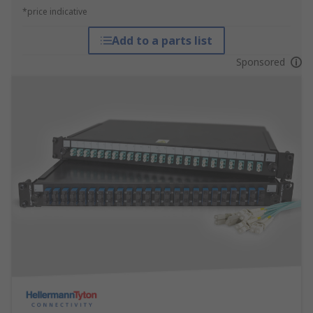
*price indicative
Add to a parts list
Sponsored