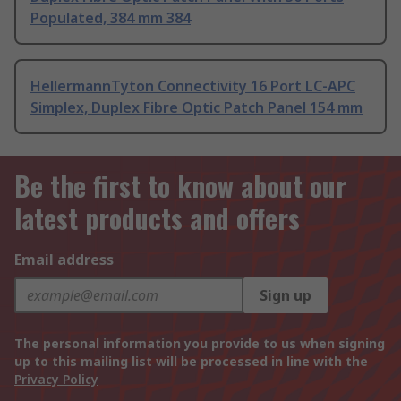
Populated, 384 mm 384
HellermannTyton Connectivity 16 Port LC-APC
Simplex, Duplex Fibre Optic Patch Panel 154 mm
Be the first to know about our
latest products and offers
Email address
Sign up
The personal information you provide to us when signing
up to this mailing list will be processed in line with the
Privacy Policy