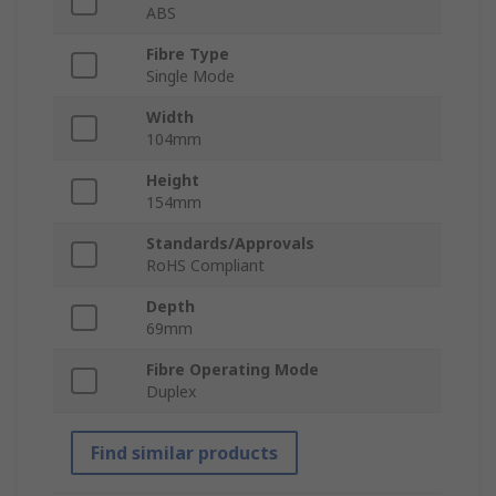
ABS
Fibre Type
Single Mode
Width
104mm
Height
154mm
Standards/Approvals
RoHS Compliant
Depth
69mm
Fibre Operating Mode
Duplex
Find similar products