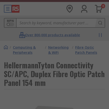
0
MPN
Over 800,000 products available
/
Computing &
/
Networking
/
Fibre Optic
Peripherals
& WiFi
Patch Panels
HellermannTyton Connectivity
SC/APC, Duplex Fibre Optic Patch
Panel 154 mm