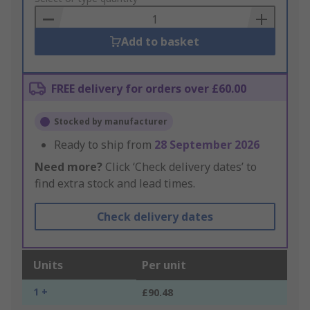
Basket
Add to basket
FREE delivery for orders over £60.00
Stocked by manufacturer
Ready to ship from
28 September 2026
Need more?
Click ‘Check delivery dates’ to
find extra stock and lead times.
Check delivery dates
Units
Per unit
1 +
£90.48