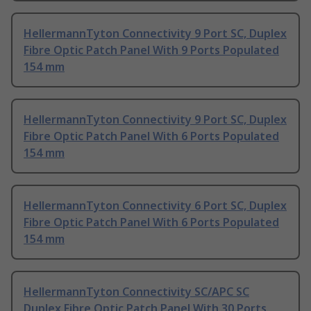
HellermannTyton Connectivity 9 Port SC, Duplex
Fibre Optic Patch Panel With 9 Ports Populated
154 mm
HellermannTyton Connectivity 9 Port SC, Duplex
Fibre Optic Patch Panel With 6 Ports Populated
154 mm
HellermannTyton Connectivity 6 Port SC, Duplex
Fibre Optic Patch Panel With 6 Ports Populated
154 mm
HellermannTyton Connectivity SC/APC SC
Duplex Fibre Optic Patch Panel With 30 Ports