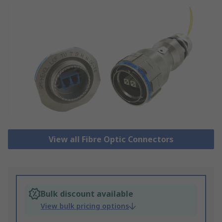
View all Fibre Optic Connectors
Bulk discount available
View bulk pricing options