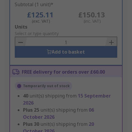
Subtotal (1 unit)*
£125.11
£150.13
(exc. VAT)
(inc. VAT)
Add
Units
to
Select or type quantity
Basket
Add to basket
FREE delivery for orders over £60.00
Temporarily out of stock
40
unit(s) shipping from
15 September
2026
Plus
25
unit(s) shipping from
06
October 2026
Plus
30
unit(s) shipping from
20
October 2026