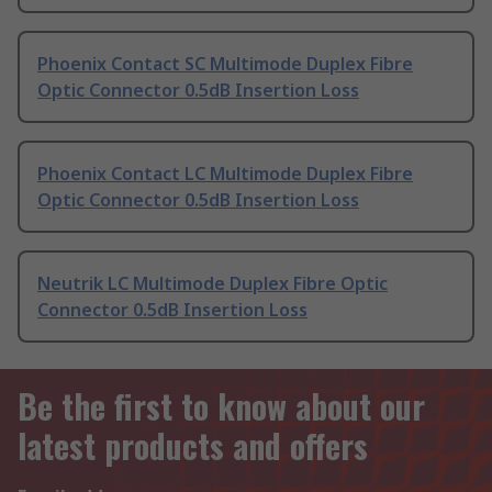
Phoenix Contact SC Multimode Duplex Fibre
Optic Connector 0.5dB Insertion Loss
Phoenix Contact LC Multimode Duplex Fibre
Optic Connector 0.5dB Insertion Loss
Neutrik LC Multimode Duplex Fibre Optic
Connector 0.5dB Insertion Loss
Be the first to know about our
latest products and offers