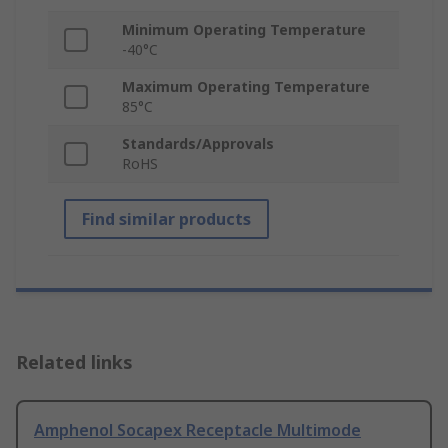
Minimum Operating Temperature
-40°C
Maximum Operating Temperature
85°C
Standards/Approvals
RoHS
Find similar products
Related links
Amphenol Socapex Receptacle Multimode