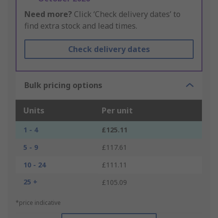
Need more?
Click ‘Check delivery dates’ to
find extra stock and lead times.
Check delivery dates
Bulk pricing options
Units
Per unit
1 - 4
£125.11
5 - 9
£117.61
10 - 24
£111.11
25 +
£105.09
*price indicative