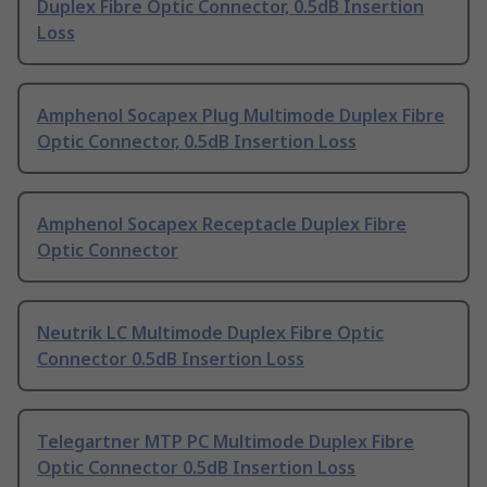
Duplex Fibre Optic Connector, 0.5dB Insertion
Loss
Amphenol Socapex Plug Multimode Duplex Fibre
Optic Connector, 0.5dB Insertion Loss
Amphenol Socapex Receptacle Duplex Fibre
Optic Connector
Neutrik LC Multimode Duplex Fibre Optic
Connector 0.5dB Insertion Loss
Telegartner MTP PC Multimode Duplex Fibre
Optic Connector 0.5dB Insertion Loss