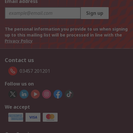
Email address
Sign up
The personal information you provide to us when signing
up to this mailing list will be processed in line with the
Privacy Policy
Contact us
03457 201201
Follow us on
We accept