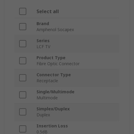
Select all
Brand
Amphenol Socapex
Series
LCF TV
Product Type
Fibre Optic Connector
Connector Type
Receptacle
Single/Multimode
Multimode
Simplex/Duplex
Duplex
Insertion Loss
0.5dB