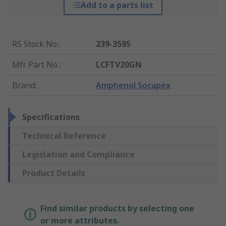
Add to a parts list
RS Stock No.
:
239-3595
Mfr. Part No.
:
LCFTV20GN
Brand
:
Amphenol Socapex
Specifications
Technical Reference
Legislation and Compliance
Product Details
Find similar products by selecting one
or more attributes.