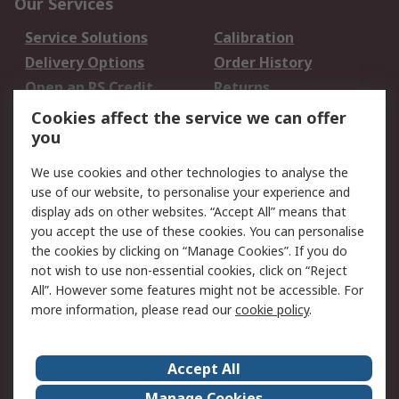
Our Services
Service Solutions
Calibration
Delivery Options
Order History
Open an RS Credit
Returns
Account
Cookies affect the service we can offer
Scheduled Orders
DesignSpark
you
We use cookies and other technologies to analyse the
Legal
use of our website, to personalise your experience and
Cookie Policy
Email Security
display ads on other websites. “Accept All” means that
you accept the use of these cookies. You can personalise
Privacy Policy -
Website Terms
the cookies by clicking on “Manage Cookies”. If you do
Updated
not wish to use non-essential cookies, click on “Reject
Terms and Conditions
All”. However some features might not be accessible. For
of Sale
more information, please read our
cookie policy
.
About RS
Accept All
About Us
Careers
Manage Cookies