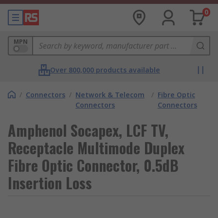
0
MPN
Over 800,000 products available
/
Connectors
/
Network & Telecom
/
Fibre Optic
Connectors
Connectors
Amphenol Socapex, LCF TV,
Receptacle Multimode Duplex
Fibre Optic Connector, 0.5dB
Insertion Loss