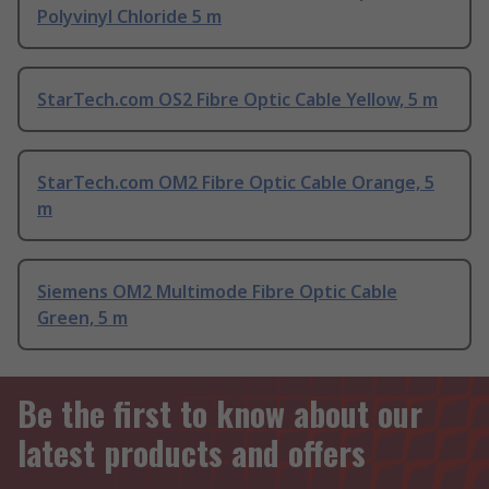
Polyvinyl Chloride 5 m
StarTech.com OS2 Fibre Optic Cable Yellow, 5 m
StarTech.com OM2 Fibre Optic Cable Orange, 5
m
Siemens OM2 Multimode Fibre Optic Cable
Green, 5 m
Be the first to know about our
latest products and offers