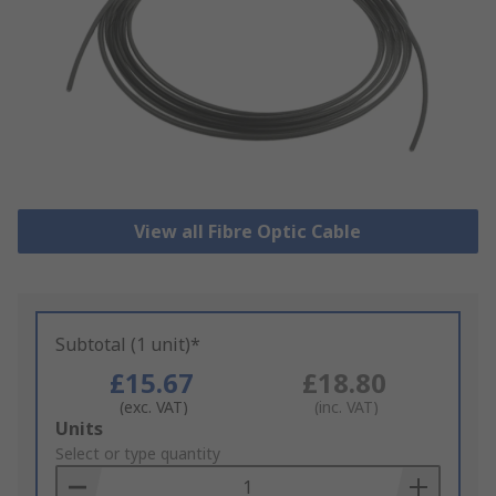
View all Fibre Optic Cable
Subtotal (1 unit)*
£15.67
£18.80
(exc. VAT)
(inc. VAT)
Add
Units
to
Select or type quantity
Basket