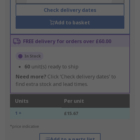
Check delivery dates
Add to basket
FREE delivery for orders over £60.00
In Stock
60
unit(s) ready to ship
Need more?
Click ‘Check delivery dates’ to
find extra stock and lead times.
Units
Per unit
1 +
£15.67
*price indicative
Add to a parts list