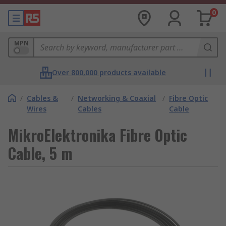
0
MPN
Over 800,000 products available
/
Cables &
/
Networking & Coaxial
/
Fibre Optic
Wires
Cables
Cable
MikroElektronika Fibre Optic
Cable, 5 m