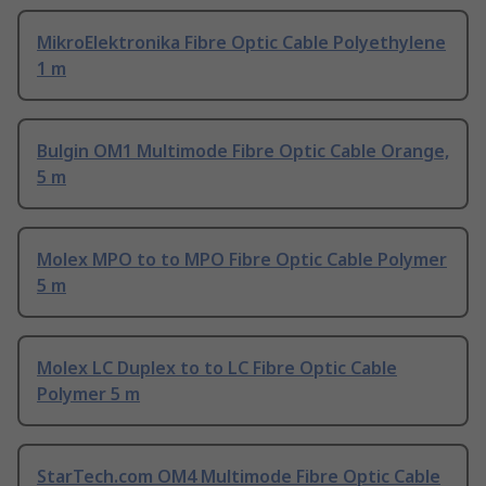
MikroElektronika Fibre Optic Cable Polyethylene
1 m
Bulgin OM1 Multimode Fibre Optic Cable Orange,
5 m
Molex MPO to to MPO Fibre Optic Cable Polymer
5 m
Molex LC Duplex to to LC Fibre Optic Cable
Polymer 5 m
StarTech.com OM4 Multimode Fibre Optic Cable