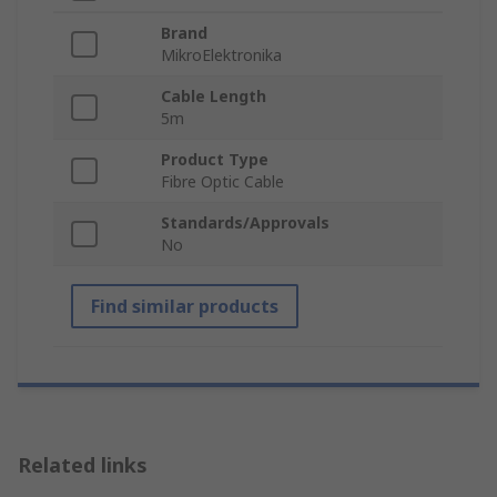
Brand
MikroElektronika
Cable Length
5m
Product Type
Fibre Optic Cable
Standards/Approvals
No
Find similar products
Related links