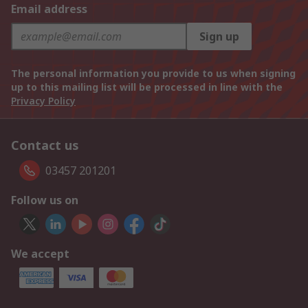
Email address
Sign up
The personal information you provide to us when signing
up to this mailing list will be processed in line with the
Privacy Policy
Contact us
03457 201201
Follow us on
We accept