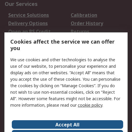
Our Services
Service Solutions
Calibration
Delivery Options
Order History
Open an RS Credit
Returns
Account
Cookies affect the service we can offer
Scheduled Orders
DesignSpark
you
We use cookies and other technologies to analyse the
Legal
use of our website, to personalise your experience and
Cookie Policy
Email Security
display ads on other websites. “Accept All” means that
you accept the use of these cookies. You can personalise
Privacy Policy -
Website Terms
the cookies by clicking on “Manage Cookies”. If you do
Updated
not wish to use non-essential cookies, click on “Reject
Terms and Conditions
All”. However some features might not be accessible. For
of Sale
more information, please read our
cookie policy
.
About RS
Accept All
About Us
Careers