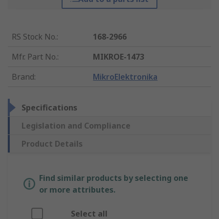
RS Stock No.
:
168-2966
Mfr. Part No.
:
MIKROE-1473
Brand
:
MikroElektronika
Specifications
Legislation and Compliance
Product Details
Find similar products by selecting one
or more attributes.
Select all