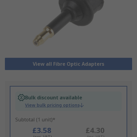
View all Fibre Optic Adapters
Bulk discount available
View bulk pricing options
Subtotal (1 unit)*
£3.58
£4.30
(exc. VAT)
(inc. VAT)