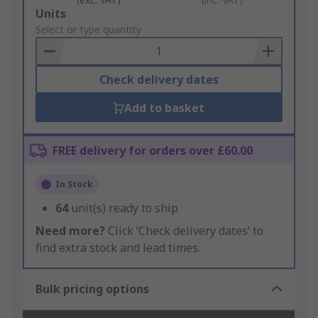
Add
Units
to
Select or type quantity
Basket
Check delivery dates
Add to basket
FREE delivery for orders over £60.00
In Stock
64
unit(s) ready to ship
Need more?
Click ‘Check delivery dates’ to
find extra stock and lead times.
Bulk pricing options