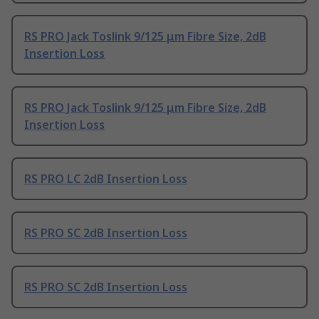
RS PRO Jack Toslink 9/125 μm Fibre Size, 2dB
Insertion Loss
RS PRO Jack Toslink 9/125 μm Fibre Size, 2dB
Insertion Loss
RS PRO LC 2dB Insertion Loss
RS PRO SC 2dB Insertion Loss
RS PRO SC 2dB Insertion Loss