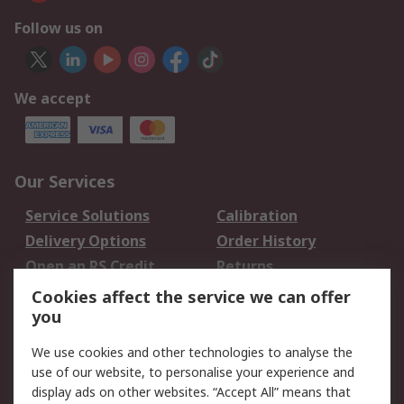
Follow us on
We accept
Our Services
Service Solutions
Calibration
Delivery Options
Order History
Open an RS Credit
Returns
Account
Cookies affect the service we can offer
Scheduled Orders
DesignSpark
you
We use cookies and other technologies to analyse the
Legal
use of our website, to personalise your experience and
Cookie Policy
Email Security
display ads on other websites. “Accept All” means that