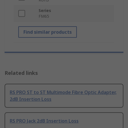
Series
FM65
Find similar products
Related links
RS PRO ST to ST Multimode Fibre Optic Adapter,
2dB Insertion Loss
RS PRO Jack 2dB Insertion Loss