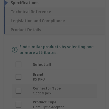
Specifications
Technical Reference
Legislation and Compliance
Product Details
Find similar products by selecting one
or more attributes.
Select all
Brand
RS PRO
Connector Type
Optical Jack
Product Type
Fibre Optic Adapter