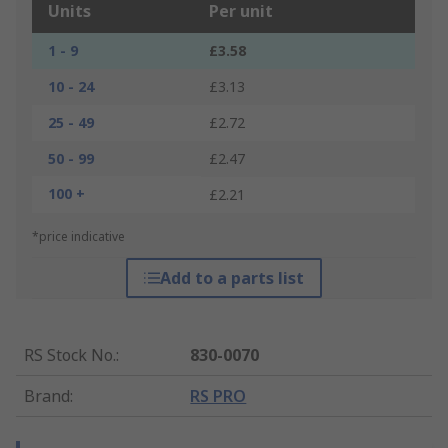
Units
Per unit
1 - 9
£3.58
10 - 24
£3.13
25 - 49
£2.72
50 - 99
£2.47
100 +
£2.21
*price indicative
Add to a parts list
RS Stock No.
:
830-0070
Brand
:
RS PRO