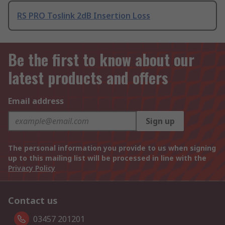
RS PRO Toslink 2dB Insertion Loss
Be the first to know about our
latest products and offers
Email address
Sign up
The personal information you provide to us when signing
up to this mailing list will be processed in line with the
Privacy Policy
Contact us
03457 201201