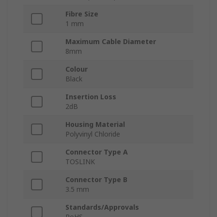
Fibre Size
1 mm
Maximum Cable Diameter
8mm
Colour
Black
Insertion Loss
2dB
Housing Material
Polyvinyl Chloride
Connector Type A
TOSLINK
Connector Type B
3.5 mm
Standards/Approvals
RoHS