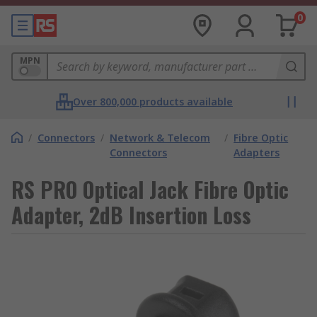
0
MPN
Over 800,000 products available
/
Connectors
/
Network & Telecom
/
Fibre Optic
Connectors
Adapters
RS PRO Optical Jack Fibre Optic
Adapter, 2dB Insertion Loss