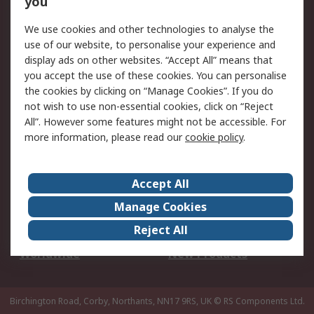
you
We use cookies and other technologies to analyse the
Legal
use of our website, to personalise your experience and
Cookie Policy
Email Security
display ads on other websites. “Accept All” means that
you accept the use of these cookies. You can personalise
Privacy Policy -
Website Terms
the cookies by clicking on “Manage Cookies”. If you do
Updated
not wish to use non-essential cookies, click on “Reject
Terms and Conditions
All”. However some features might not be accessible. For
of Sale
more information, please read our
cookie policy
.
About RS
Accept All
About Us
Careers
Manage Cookies
Corporate Group
Events
Reject All
ESG
Our Certifications
Worldwide
New Products
Birchington Road, Corby, Northants, NN17 9RS, UK
© RS Components Ltd.