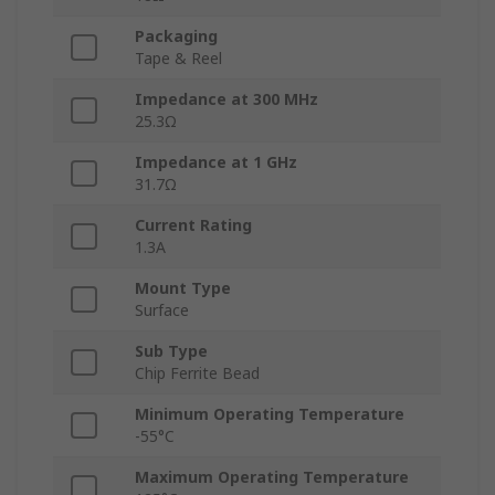
Packaging
Tape & Reel
Impedance at 300 MHz
25.3Ω
Impedance at 1 GHz
31.7Ω
Current Rating
1.3A
Mount Type
Surface
Sub Type
Chip Ferrite Bead
Minimum Operating Temperature
-55°C
Maximum Operating Temperature