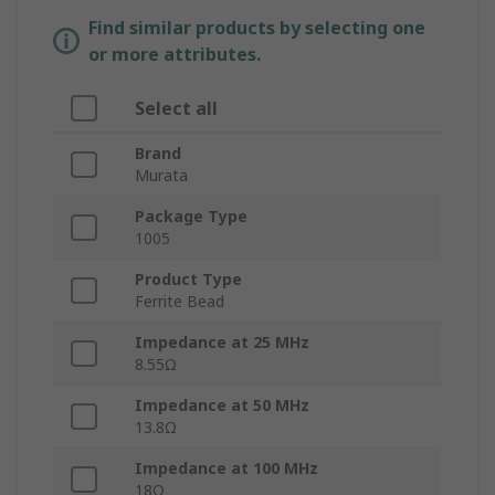
Find similar products by selecting one
or more attributes.
Select all
Brand
Murata
Package Type
1005
Product Type
Ferrite Bead
Impedance at 25 MHz
8.55Ω
Impedance at 50 MHz
13.8Ω
Impedance at 100 MHz
18Ω