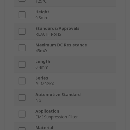
125°C
Height
0.3mm
Standards/Approvals
REACH, RoHS
Maximum DC Resistance
45mΩ
Length
0.4mm
Series
BLM02KX
Automotive Standard
No
Application
EMI Suppression Filter
Material