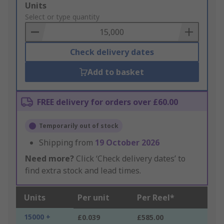
Add
Units
to
Select or type quantity
Basket
Check delivery dates
Add to basket
FREE delivery for orders over £60.00
Temporarily out of stock
Shipping from
19 October 2026
Need more?
Click ‘Check delivery dates’ to
find extra stock and lead times.
Units
Per unit
Per Reel*
15000 +
£0.039
£585.00