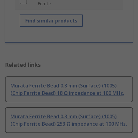
Ferrite
Find similar products
Related links
Murata Ferrite Bead 0.3 mm (Surface) (1005)
(Chip Ferrite Bead) 18 Ω impedance at 100 MHz,
Murata Ferrite Bead 0.3 mm (Surface) (1005)
(Chip Ferrite Bead) 253 Ω impedance at 100 MHz,