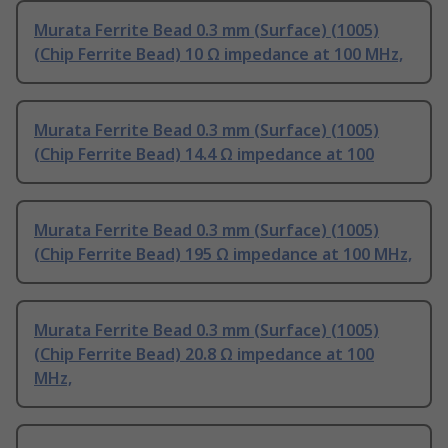
Murata Ferrite Bead 0.3 mm (Surface) (1005)
(Chip Ferrite Bead) 10 Ω impedance at 100 MHz,
Murata Ferrite Bead 0.3 mm (Surface) (1005)
(Chip Ferrite Bead) 14.4 Ω impedance at 100
Murata Ferrite Bead 0.3 mm (Surface) (1005)
(Chip Ferrite Bead) 195 Ω impedance at 100 MHz,
Murata Ferrite Bead 0.3 mm (Surface) (1005)
(Chip Ferrite Bead) 20.8 Ω impedance at 100
MHz,