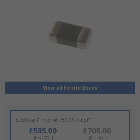
View all Ferrite Beads
Subtotal (1 reel of 15000 units)*
£585.00
£705.00
(exc. VAT)
(inc. VAT)