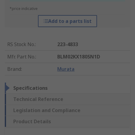
*price indicative
Add to a parts list
RS Stock No.
:
223-4833
Mfr. Part No.
:
BLM02KX180SN1D
Brand
:
Murata
Specifications
Technical Reference
Legislation and Compliance
Product Details