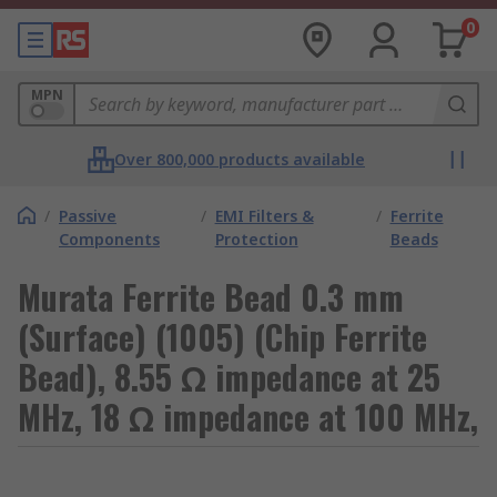
0
MPN
Over 800,000 products available
/
Passive
/
EMI Filters &
/
Ferrite
Components
Protection
Beads
Murata Ferrite Bead 0.3 mm
(Surface) (1005) (Chip Ferrite
Bead), 8.55 Ω impedance at 25
MHz, 18 Ω impedance at 100 MHz,