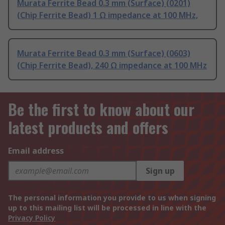
Murata Ferrite Bead 0.3 mm (Surface) (0201)
(Chip Ferrite Bead) 1 Ω impedance at 100 MHz,
Murata Ferrite Bead 0.3 mm (Surface) (0603)
(Chip Ferrite Bead), 240 Ω impedance at 100 MHz
Be the first to know about our
latest products and offers
Email address
Sign up
The personal information you provide to us when signing
up to this mailing list will be processed in line with the
Privacy Policy