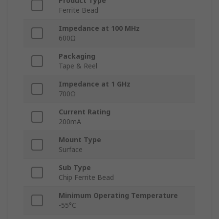
Product Type
Ferrite Bead
Impedance at 100 MHz
600Ω
Packaging
Tape & Reel
Impedance at 1 GHz
700Ω
Current Rating
200mA
Mount Type
Surface
Sub Type
Chip Ferrite Bead
Minimum Operating Temperature
-55°C