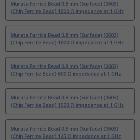
Murata Ferrite Bead 0.8 mm (Surface) (0603)
(Chip Ferrite Bead) 1000 Ω impedance at 1 GHz
Murata Ferrite Bead 0.8 mm (Surface) (0603)
(Chip Ferrite Bead) 1800 Ω impedance at 1 GHz
Murata Ferrite Bead 0.8 mm (Surface) (0603)
(Chip Ferrite Bead) 600 Ω impedance at 1 GHz
Murata Ferrite Bead 0.8 mm (Surface) (0603)
(Chip Ferrite Bead) 1500 Ω impedance at 1 GHz
Murata Ferrite Bead 0.8 mm (Surface) (0603)
(Chip Ferrite Bead) 145 Ω impedance at 1 GHz