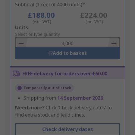
Subtotal (1 reel of 4000 units)*
£188.00
£224.00
(exc. VAT)
(inc. VAT)
Add
Units
to
Select or type quantity
Basket
Add to basket
FREE delivery for orders over £60.00
Temporarily out of stock
Shipping from
14 September 2026
Need more?
Click ‘Check delivery dates’ to
find extra stock and lead times.
Check delivery dates