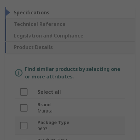
Specifications
Technical Reference
Legislation and Compliance
Product Details
Find similar products by selecting one
or more attributes.
Select all
Brand
Murata
Package Type
0603