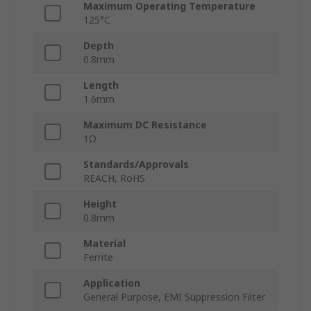
Maximum Operating Temperature
125°C
Depth
0.8mm
Length
1.6mm
Maximum DC Resistance
1Ω
Standards/Approvals
REACH, RoHS
Height
0.8mm
Material
Ferrite
Application
General Purpose, EMI Suppression Filter