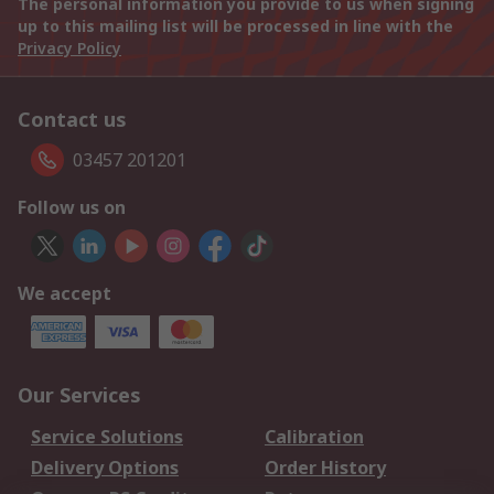
The personal information you provide to us when signing
up to this mailing list will be processed in line with the
Privacy Policy
Contact us
03457 201201
Follow us on
We accept
Our Services
Service Solutions
Calibration
Delivery Options
Order History