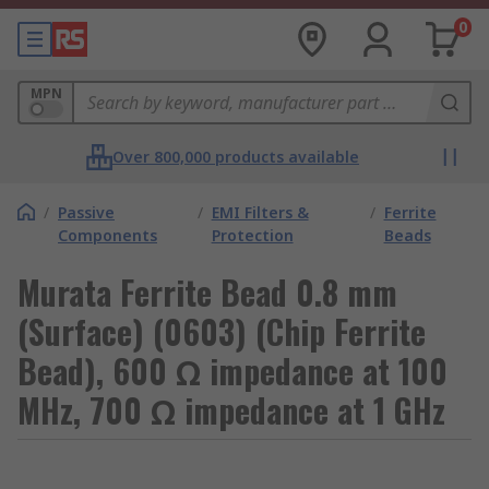
0
MPN
Over 800,000 products available
/
Passive
/
EMI Filters &
/
Ferrite
Components
Protection
Beads
Murata Ferrite Bead 0.8 mm
(Surface) (0603) (Chip Ferrite
Bead), 600 Ω impedance at 100
MHz, 700 Ω impedance at 1 GHz