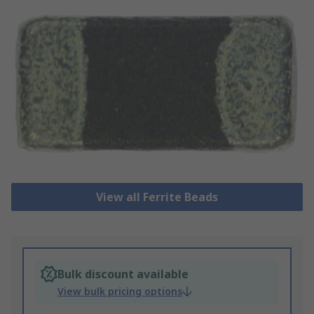
View all Ferrite Beads
Bulk discount available
View bulk pricing options