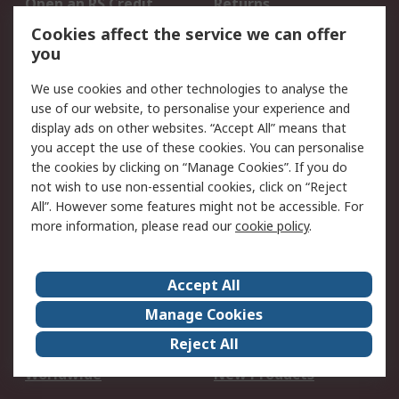
Open an RS Credit
Returns
Account
Cookies affect the service we can offer
Scheduled Orders
DesignSpark
you
We use cookies and other technologies to analyse the
Legal
use of our website, to personalise your experience and
Cookie Policy
Email Security
display ads on other websites. “Accept All” means that
you accept the use of these cookies. You can personalise
Privacy Policy -
Website Terms
the cookies by clicking on “Manage Cookies”. If you do
Updated
not wish to use non-essential cookies, click on “Reject
Terms and Conditions
All”. However some features might not be accessible. For
of Sale
more information, please read our
cookie policy
.
About RS
Accept All
About Us
Careers
Manage Cookies
Corporate Group
Events
Reject All
ESG
Our Certifications
Worldwide
New Products