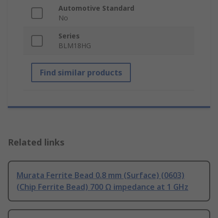
Automotive Standard
No
Series
BLM18HG
Find similar products
Related links
Murata Ferrite Bead 0.8 mm (Surface) (0603)
(Chip Ferrite Bead) 700 Ω impedance at 1 GHz