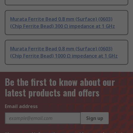
Murata Ferrite Bead 0.8 mm (Surface) (0603)
(Chip Ferrite Bead) 300 Ω impedance at 1 GHz
Murata Ferrite Bead 0.8 mm (Surface) (0603)
(Chip Ferrite Bead) 1000 Ω impedance at 1 GHz
Be the first to know about our
latest products and offers
Email address
Sign up