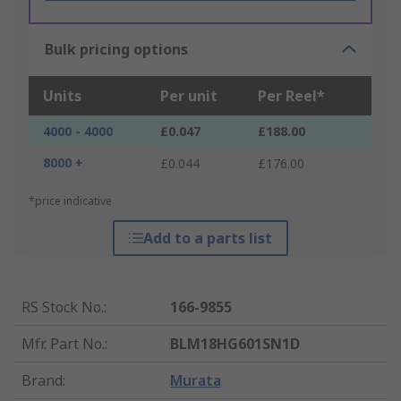
Bulk pricing options
Units
Per unit
Per Reel*
4000 - 4000
£0.047
£188.00
8000 +
£0.044
£176.00
*price indicative
Add to a parts list
RS Stock No.
:
166-9855
Mfr. Part No.
:
BLM18HG601SN1D
Brand
:
Murata