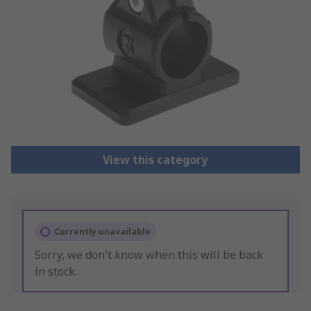
View this category
Currently unavailable
Sorry, we don't know when this will be back
in stock.