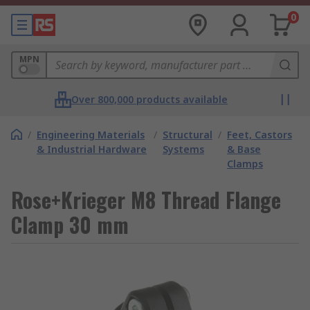
0
MPN
Over 800,000 products available
/
Engineering Materials
/
Structural
/
Feet, Castors
& Industrial Hardware
Systems
& Base
Clamps
Rose+Krieger M8 Thread Flange
Clamp 30 mm