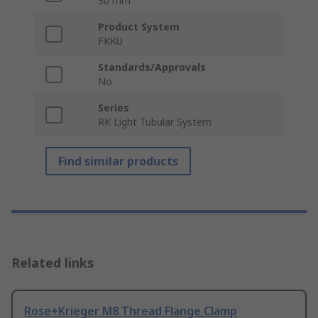
30 mm
Product System
FKKU
Standards/Approvals
No
Series
RK Light Tubular System
Find similar products
Related links
Rose+Krieger M8 Thread Flange Clamp