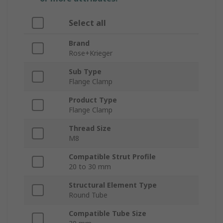
Select all
Brand
Rose+Krieger
Sub Type
Flange Clamp
Product Type
Flange Clamp
Thread Size
M8
Compatible Strut Profile
20 to 30 mm
Structural Element Type
Round Tube
Compatible Tube Size