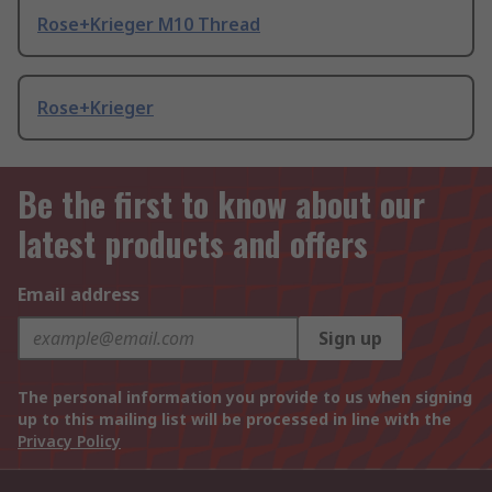
Rose+Krieger M10 Thread
Rose+Krieger
Be the first to know about our
latest products and offers
Email address
Sign up
The personal information you provide to us when signing
up to this mailing list will be processed in line with the
Privacy Policy