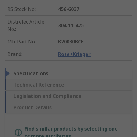
RS Stock No.
:
456-6037
Distrelec Article
304-11-425
No.
:
Mfr. Part No.
:
K20030BCE
Brand
:
Rose+Krieger
Specifications
Technical Reference
Legislation and Compliance
Product Details
Find similar products by selecting one
or more attributes.