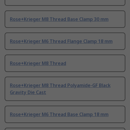
Rose+Krieger M8 Thread Base Clamp 30 mm
Rose+Krieger M6 Thread Flange Clamp 18 mm
Rose+Krieger M8 Thread
Rose+Krieger M8 Thread Polyamide-GF Black
Gravity Die Cast
Rose+Krieger M6 Thread Base Clamp 18 mm