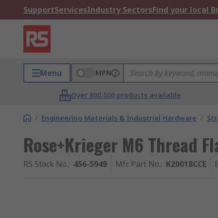
Support
Services
Industry Sectors
Find your local 
Menu
MPN
Over 800,000 products available
/
Engineering Materials & Industrial Hardware
/
Str
Rose+Krieger M6 Thread F
RS Stock No.
:
456-5949
Mfr. Part No.
:
K20018CCE