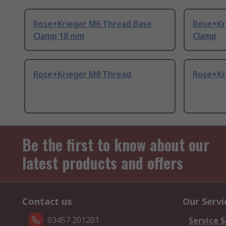
Rose+Krieger M6 Thread Base
Rose+Kr
Clamp 18 mm
Clamp
Rose+Krieger M8 Thread
Rose+Kr
Be the first to know about our
latest products and offers
Contact us
Our Servi
03457 201201
Service S