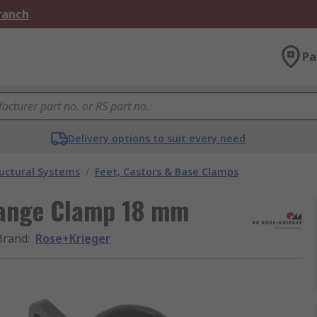
Branch
Pa
Delivery options to suit every need
uctural Systems
/
Feet, Castors & Base Clamps
lange Clamp 18 mm
Brand
:
Rose+Krieger