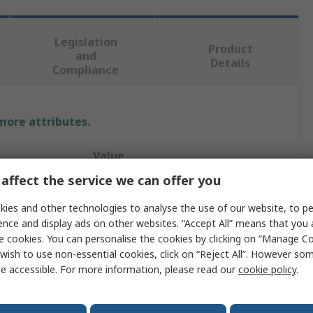
Legislation
Product
and
Details
Compliance
 more attributes.
Value
affect the service we can offer you
Rose+Krieger
ies and other technologies to analyse the use of our website, to pe
Flange Clamp
ence and display ads on other websites. “Accept All” means that you
e cookies. You can personalise the cookies by clicking on “Manage Coo
Flange Clamp
wish to use non-essential cookies, click on “Reject All”. However so
e accessible. For more information, please read our
cookie policy
.
M6
ile
12 to 18 mm