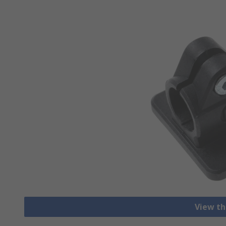
View th