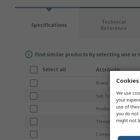
Technical
Specifications
Reference
Find similar products by selecting one or
Select all
Attribute
Cookies 
Brand
We use cook
Sub Type
your experi
use of thes
Product Type
you do not 
might not b
Thread Size
Compatible Strut Prof