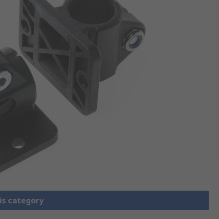
is category