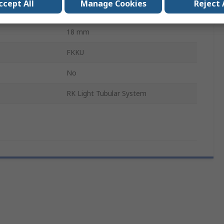
ccept All
Manage Cookies
Reject 
ype
Round Tube
18 mm
FKKU
No
RK Light Tubular System