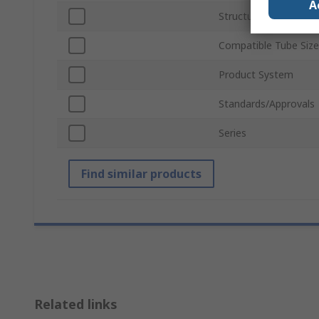
A
Structural Element T
Compatible Tube Size
Product System
Standards/Approvals
Series
Find similar products
Related links