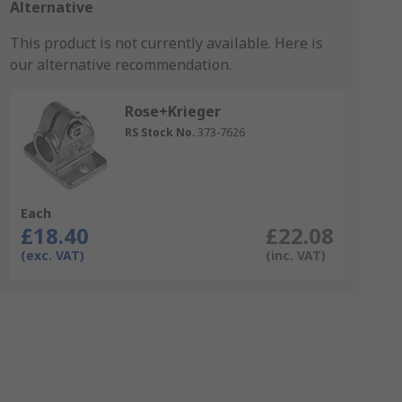
Alternative
This product is not currently available.
Here is
our alternative recommendation.
Rose+Krieger
RS Stock No.
373-7626
Each
£18.40
£22.08
(exc. VAT)
(inc. VAT)