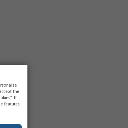
rsonalise
 accept the
kies”. If
me features