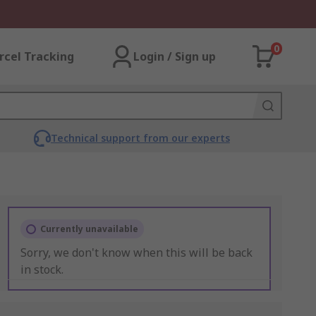
0
rcel Tracking
Login / Sign up
Technical support from our experts
Currently unavailable
Sorry, we don't know when this will be back
in stock.