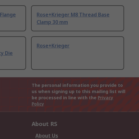
Flange
Rose+Krieger M8 Thread Base
Clamp 30 mm
Rose+Krieger
ty Die
The personal information you provide to
us when signing up to this mailing list will
be processed in line with the
Privacy
Policy
About RS
About Us