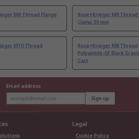
ieger M8 Thread Flange
Rose+Krieger M8 Thread 
Clamp 30 mm
ieger M10 Thread
Rose+Krieger M8 Thread
Polyamide-GF Black Gravi
Cast
Email address
Sign up
ces
Legal
olutions
Cookie Policy